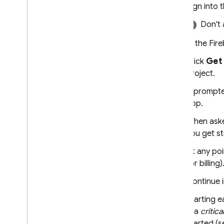
Overview
Sign into 
Include large files in requests with
Don't 
Cloud Storage
Store & access prompt
In the
Fir
templates on the server
Dynamically update your app
Click
Get 
with Remote Config
project.
Access Gemini API via Apple's
Foundation Models
If prompte
framework
app.
Additional information
When aske
Input file types & requirements
you get st
Migration guides
At any poi
Data governance & Responsible
for billing)
AI
Cloud Audit Logging
Continue i
Starting e
FAQ and troubleshooting
is a
critical
Error codes
started (s