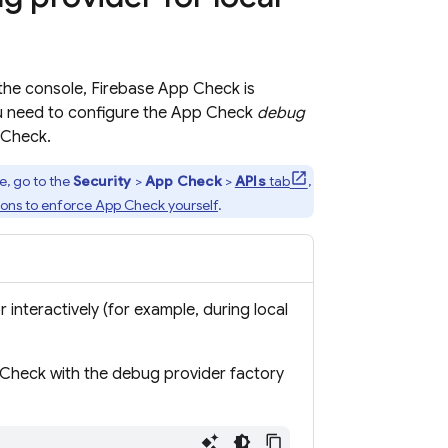
the console,
Firebase App Check
is
u need to configure the
App Check
debug
 Check
.
e, go to the
Security
>
App Check
>
APIs
tab
,
ions to enforce
App Check
yourself
.
 interactively (for example, during local
 Check
with the debug provider factory