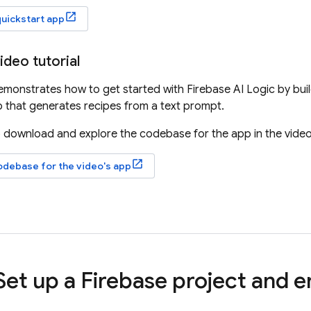
quickstart app
ideo tutorial
demonstrates how to get started with
Firebase AI Logic
by bui
 that generates recipes from a text prompt.
 download and explore the codebase for the app in the video
odebase for the video's app
 Set up a Firebase project and 