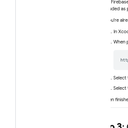
The
Firebase
included as 
If you're al
In Xco
When p
Select 
Select
When finishe
Step 3
: