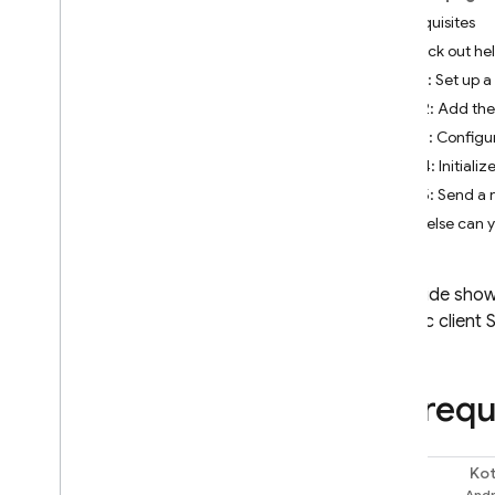
Prerequisites
Check out hel
Firebase Studio
Step 1: Set up a
BUILD AI-POWERED APPS
Step 2: Add th
Step 3: Config
Firebase AI Logic
Step 4: Initiali
Introduction
Step 5: Send a 
Get started
What else can 
Prevent abuse with App Check
Models
SDK reference docs
This guide show
AI Logic
client 
Core capabilities
Text
Chat
Prerequ
Images
Video
Kot
Audio
Swift