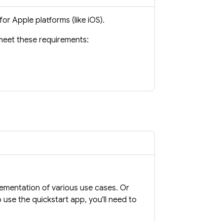
or Apple platforms (like iOS).
meet these requirements:
lementation of various use cases. Or
 use the quickstart app, you'll need to