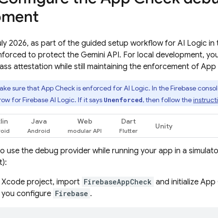
pment
July 2026, as part of the guided setup workflow for
AI Logic
in 
nforced to protect the
Gemini API
. For local development, yo
ss attestation while still maintaining the enforcement of
App
ke sure that
App Check
is enforced for
AI Logic
. In the
Firebase
consol
 row for
Firebase AI Logic
. If it says
, then follow the
instruct
Unenforced
lin
Java
Web
Dart
Unity
o use the debug provider while running your app in a simulator
):
r Xcode project, import
FirebaseAppCheck
and initialize
App
you configure
Firebase
.