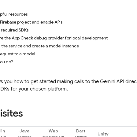
pful resources
 Firebase project and enable APIs
e required SDKs
ure the App Check debug provider for local development
ze the service and create a model instance
request to a model
you do?
s you how to get started making calls to the
Gemini API
direc
SDKs for your chosen platform.
isites
lin
Java
Web
Dart
Unity