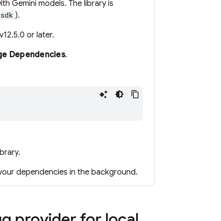
with
Gemini
models. The library is
-sdk
).
12.5.0 or later.
age Dependencies
.
ibrary.
 your dependencies in the background.
 provider for local