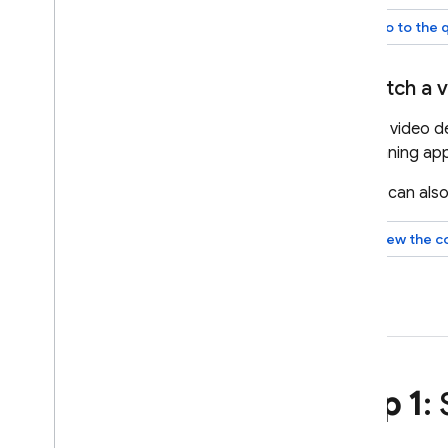
Model configuration
Go to the 
Thinking
Safety settings
Watch a v
System instructions
This video 
Get ready for production
planning app
Production checklist
Restrict requests to
You can also
authenticated users
Change model name remotely
View the c
Locations
Context caching
Pricing
Rate limits & quota
Count tokens
Monitor costs
,
usage
,
& metrics
Step 1
:
Solutions