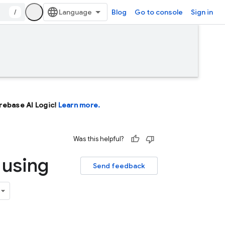
/
Blog
Go to console
Sign in
Firebase AI Logic!
Learn more.
Was this helpful?
 using
Send feedback