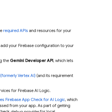
.
he
required APIs
and resources for your
d add your Firebase configuration to your
ng the
Gemini Developer API
, which lets
(formerly Vertex AI)
(and its requirement
rvices for
Firebase AI Logic
.
ces
Firebase App Check
for
AI Logic
, which
essed from your app. As part of getting
Check
debug provider
for local