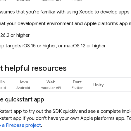
ssumes that you're familiar with using Xcode to develop apps f
hat your development environment and Apple platforms app 
26.2 or higher
pp targets iOS 15 or higher, or macOS 12 or higher
 helpful resources
lin
Java
Web
Dart
Unity
he quickstart app
kstart app to try out the SDK quickly and see a complete imp
kstart app if you don't have your own Apple platforms app. To
o a Firebase project
.