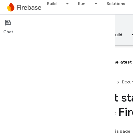
Build
Run
Solutions
Documentation
Firebase AI Logic
Chat
Overview
Fundamentals
AI
Build
The latest
Overview
Firebase
Docum
DEVELOP WITH AI ASSISTANCE
Get st
Develop with AI assistance
the Fi
Gemini in Firebase
On this page
AI tools and integrations