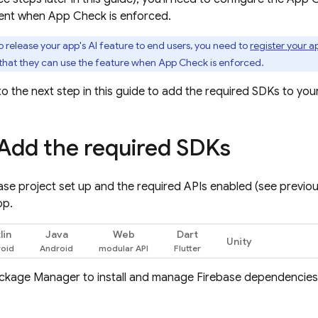
ent when
App Check
is enforced.
o release your app's AI feature to end users, you need to
register your 
that they can use the feature when
App Check
is enforced.
o the next step in this guide to add the required SDKs to you
 Add the required SDKs
ase project set up and the required APIs enabled (see previo
pp.
lin
Java
Web
Dart
Unity
ackage Manager to install and manage Firebase dependencie