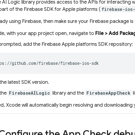
 AI Logic
library provides access to the APIs for interacting 
part of the Firebase SDK for Apple platforms (
firebase-ios
ready using Firebase, then make sure your Firebase package is v
de, with your app project open, navigate to
File > Add Pack
rompted, add the Firebase Apple platforms SDK repository:
the latest SDK version.
 the
FirebaseAILogic
library and the
FirebaseAppCheck
l
d, Xcode will automatically begin resolving and downloading
 Configure the
App Check
debug