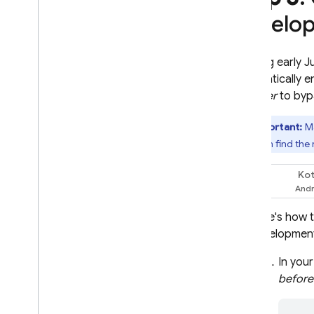
develo
Starting early 
automatically e
provider
to bypa
Important:
Ma
and then find the
Kot
Swift
Here's how t
development
In you
before