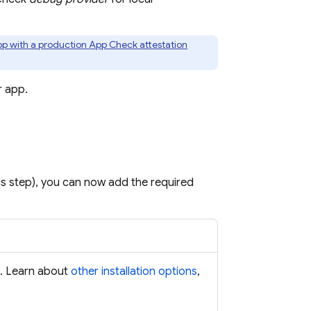
app with a production
App Check
attestation
r app.
us step), you can now add the required
s. Learn about
other installation options
,