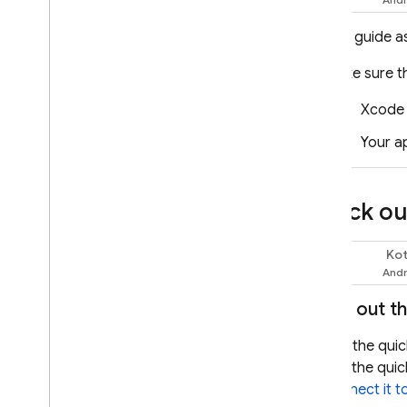
Documents (PDFs)
Structured output (JSON)
This guide a
Streaming responses
Make sure t
Specialized capabilities
Xcode 
Hybrid & on-device inference
Real-time bidirectional
Your a
streaming (Live API)
Provide tools to the model
Check out
Function calling
Code execution
Kot
URL context
Swift
Grounding - Google Search
Grounding - Google Maps
Try out t
Control generation of
Use the quic
responses
use the quic
Overview of options
connect it t
Prompt design