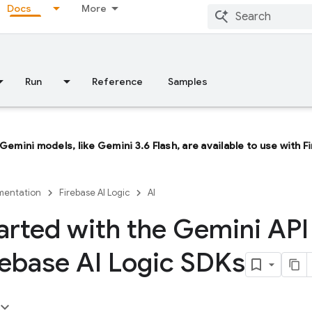
Docs
More
Run
Reference
Samples
 Gemini models, like
Gemini 3.6 Flash
, are available to use with 
entation
Firebase AI Logic
AI
arted with the Gemini API
rebase AI Logic SDKs