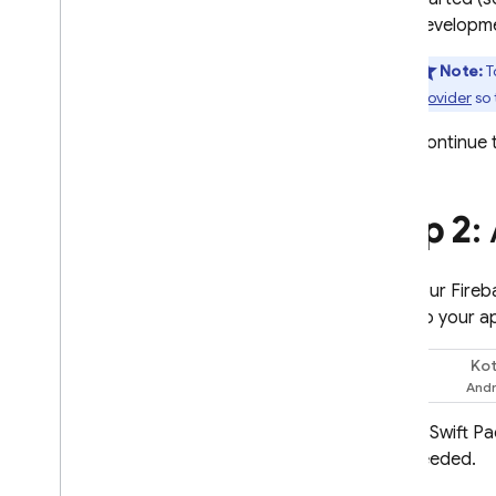
Give feedback
developm
Note:
T
provider
so 
Continue t
Step 2
:
With your Fireb
SDKs to your a
Kot
Swift
Use Swift P
if needed.