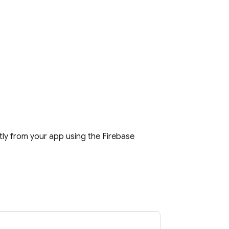
tly from your app using the
Firebase