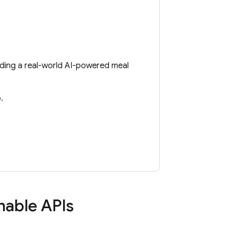
lding a real-world AI-powered meal
.
enable APIs