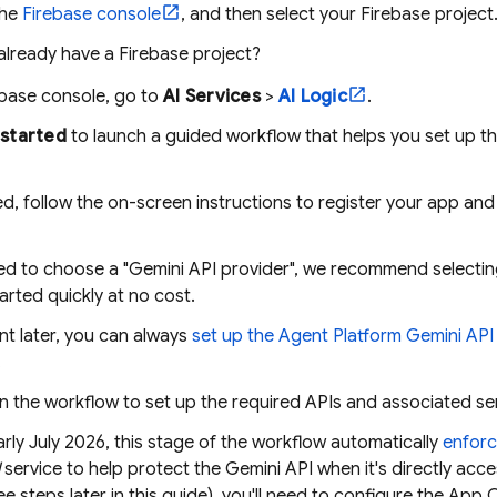
the
Firebase
console
, and then select your Firebase project
already have a Firebase project?
ebase
console, go to
AI Services
>
AI Logic
.
started
to launch a guided workflow that helps you set up t
d, follow the on-screen instructions to register your app an
d to choose a "Gemini API provider", we recommend selecti
arted quickly at no cost.
nt later, you can always
set up the
Agent Platform
Gemini API 
.
n the workflow to set up the required APIs and associated se
arly July 2026, this stage of the workflow automatically
enfor
service to help protect the
Gemini API
when it's directly acc
ee steps later in this guide), you'll need to configure the
App 