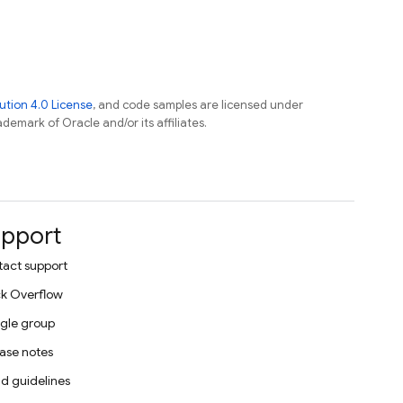
tion 4.0 License
, and code samples are licensed under
ademark of Oracle and/or its affiliates.
pport
act support
k Overflow
gle group
ase notes
d guidelines