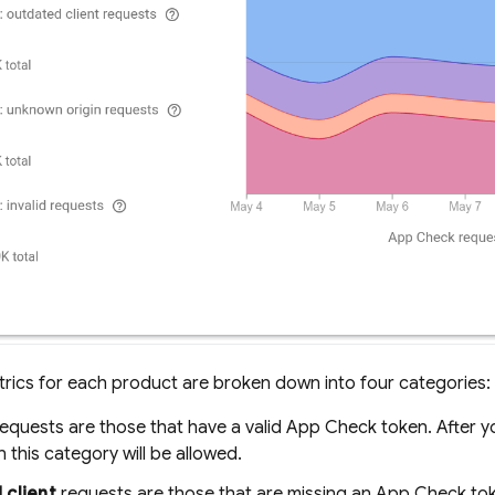
rics for each product are broken down into four categories:
equests are those that have a valid
App Check
token. After 
n this category will be allowed.
 client
requests are those that are missing an
App Check
tok