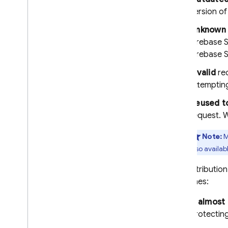
version o
Firebase ML
Unknown 
RELATED PRODUCTS
Firebase S
Firebase 
Cloud Messaging
Remote Config
Invalid
req
attemptin
Reused t
request.
Note:
M
also availab
The distributio
guidelines:
If almost
protectin