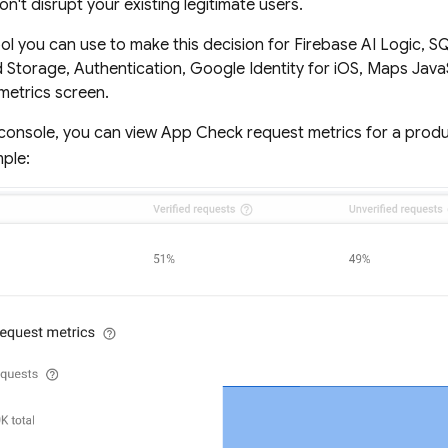
n't disrupt your existing legitimate users.
ol you can use to make this decision for
Firebase AI Logic
,
SQ
d Storage
,
Authentication
, Google Identity for iOS, Maps Java
metrics screen.
console, you can view
App Check
request metrics for a produ
mple: