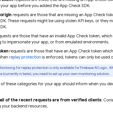
f your app before you added the
App Check
SDK.
origin
requests are those that are missing an
App Check
toke
DK. These requests might be using stolen API keys, or they m
SDK.
uests are those that have an invalid
App Check
token, which 
g to impersonate your app, or from emulated environments.
oken
requests are those that have an
App Check
token which
 When
replay protection
is enforced, tokens can only be used 
onitoring for replay protection is only available for
Firebase AI Logic
. A
le (currently in beta), you need to set up your own monitoring solution.
n of these categories for your app should inform when you d
 all of the recent requests are from verified clients
: Cons
g your backend resources.