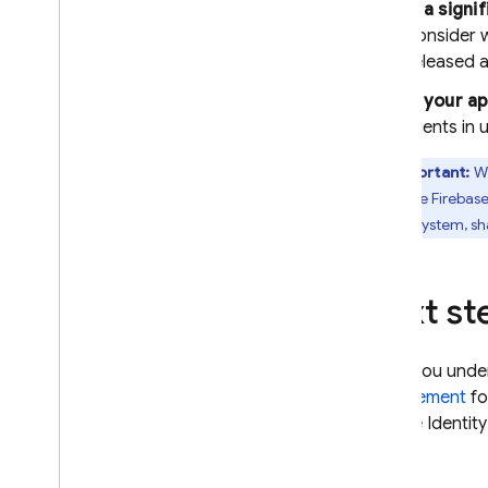
If a sign
consider 
released a
If your a
clients in 
Important:
We
If you use
Firebase
control system, sh
Next st
When you unde
enforcement
fo
Google Identity