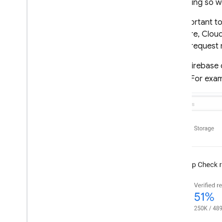
that doing so wo
App Check
An important to
Introduction
Firestore
,
Clou
Get started
Check
request 
Default providers
In the
Firebase
Custom providers
tab
. For exa
Debug & test providers
Monitor request metrics
Standard Google services
Cloud Functions for Firebase
Enable enforcement
Standard Google services
Cloud Functions for Firebase
Protect custom resources
Send tokens from the client
Verify tokens on the backend