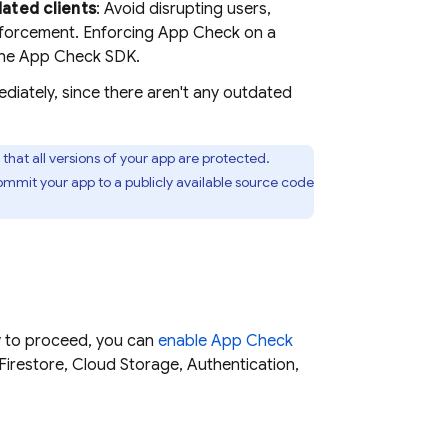
dated clients
: Avoid disrupting users,
nforcement. Enforcing
App Check
on a
the
App Check
SDK.
iately, since there aren't any outdated
that all versions of your app are protected.
mmit your app to a publicly available source code
dy to proceed, you can
enable
App Check
Firestore
,
Cloud Storage
,
Authentication
,