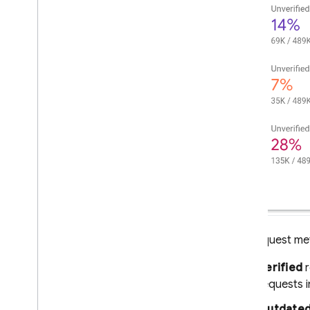
SQL Connect
Cloud Firestore
Realtime Database
Storage
Security Rules
App Hosting
Hosting
The request met
Cloud Functions
Verified
r
requests i
Extensions
Outdated