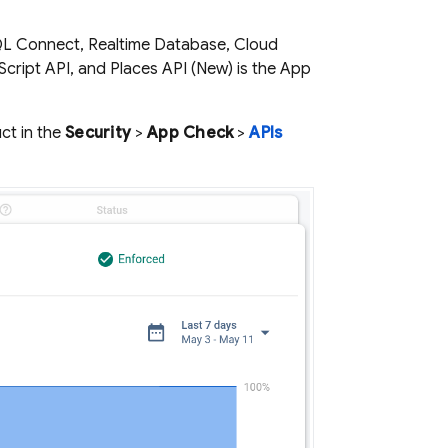
L Connect
,
Realtime Database
,
Cloud
Script API, and Places API (New) is the
App
ct in the
Security
>
App Check
>
APIs