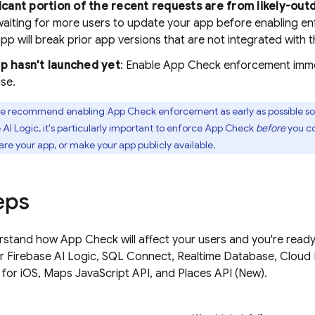
ificant portion of the recent requests are from likely-out
waiting for more users to update your app before enabling e
pp will break prior app versions that are not integrated with 
pp hasn't launched yet
: Enable
App Check
enforcement immed
use.
 recommend enabling
App Check
enforcement as early as possible so 
 AI Logic
, it's particularly important to enforce
App Check
before
you co
are your app, or make your app publicly available.
eps
rstand how
App Check
will affect your users and you're rea
r
Firebase AI Logic
,
SQL Connect
,
Realtime Database
,
Cloud 
 for iOS, Maps JavaScript API, and Places API (New).