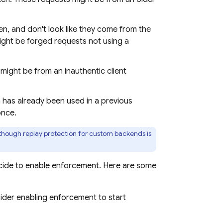
n, and don't look like they come from the
ight be forged requests not using a
might be from an inauthentic client
 has already been used in a previous
once.
lthough replay protection for custom backends is
ecide to enable enforcement. Here are some
ider enabling enforcement to start