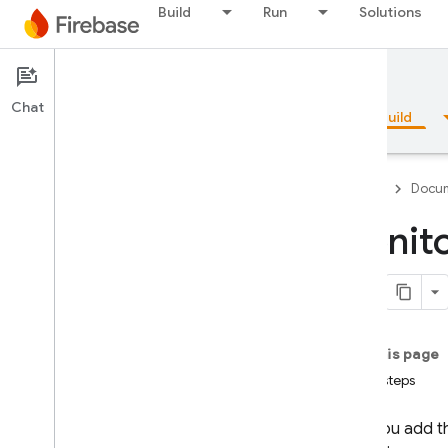
Build
Run
Solutions
Documentation
App Check
Chat
Overview
Fundamentals
AI
Build
Firebase
Docum
Monito
Overview
Emulator Suite
On this page
Authentication
Next steps
Phone Number Verification
After you add 