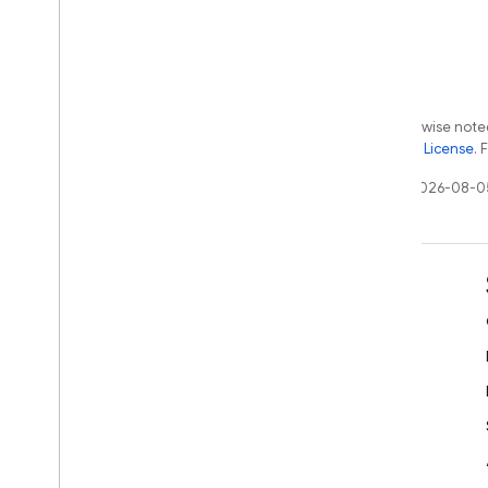
Except as otherwise noted
the
Apache 2.0 License
. 
Last updated 2026-08-0
Learn
Developer guides
SDK & API reference
Samples
Libraries
GitHub