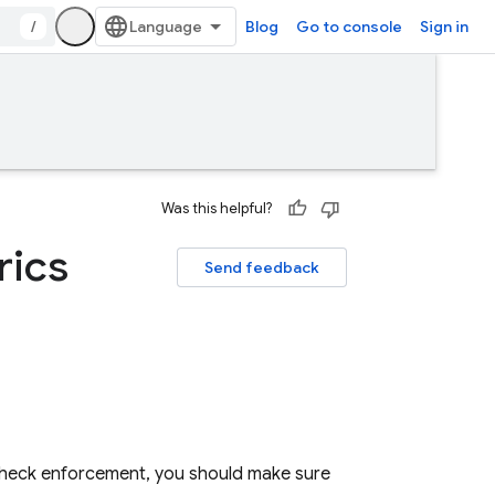
/
Blog
Go to console
Sign in
Was this helpful?
rics
Send feedback
heck
enforcement, you should make sure