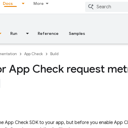
Docs
More
Run
Reference
Samples
entation
App Check
Build
r App Check request met
the
App Check
SDK to your app, but before you enable
App C