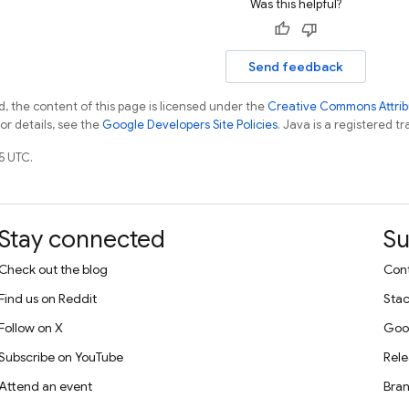
Was this helpful?
Send feedback
, the content of this page is licensed under the
Creative Commons Attribu
For details, see the
Google Developers Site Policies
. Java is a registered tr
5 UTC.
Stay connected
Su
Check out the blog
Cont
Find us on Reddit
Stac
Follow on X
Goo
Subscribe on YouTube
Rele
Attend an event
Bran