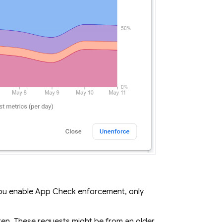
you enable
App Check
enforcement, only
en. These requests might be from an older