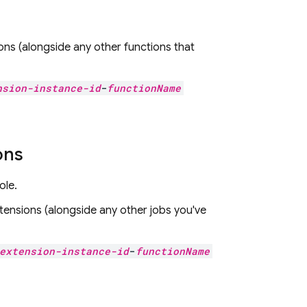
ons
(alongside any other functions that
nsion-instance-id
-
functionName
ons
ole.
tensions
(alongside any other jobs you've
extension-instance-id
-
functionName