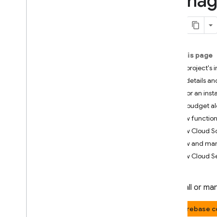
Manage
App Check
SQL Connect
On this page
Cloud Firestore
List a project's
Realtime Database
View details an
Monitor an inst
Storage
Set budget al
View function
Security Rules
View Cloud Sc
View and man
App Hosting
View Cloud S
Hosting
To install or m
Cloud Functions
Firebase c