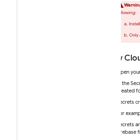
Warnin
following:
Insta
Only 
View Clo
Open your
In the Sec
created fo
Secrets c
For examp
Secrets ar
Firebase 