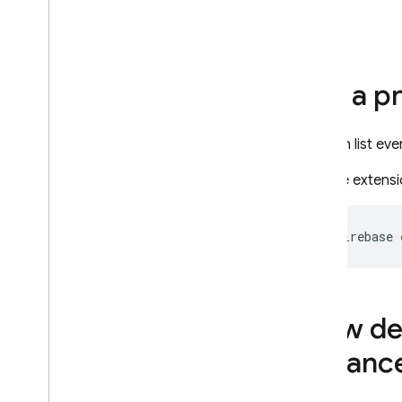
Extensions
Introduction
Use case examples
List a p
Use an extension in your
project
Overview
You can list eve
Install an extension
Run the extens
Manage installed
extensions
Permissions granted to an
firebase 
extension
Manage configurations with
manifests
Deprecation FAQ
View det
Extensions by Firebase
instanc
Trigger Email
Delete User Data