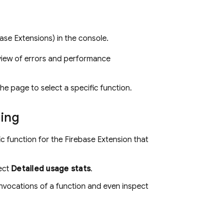
base Extensions
) in the console.
view of errors and performance
the page to select a specific function.
ning
ic function for the
Firebase Extension
that
lect
Detailed usage stats
.
invocations of a function and even inspect