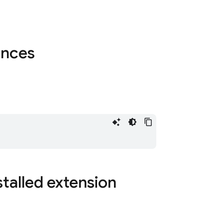
tances
stalled extension