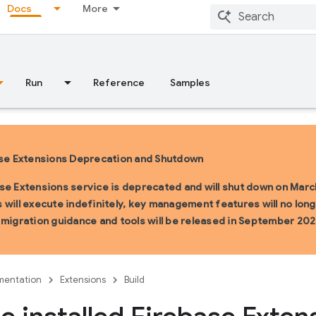
Docs
More
Run
Reference
Samples
se Extensions Deprecation and Shutdown
se Extensions service is deprecated and will shut down on March
 will execute indefinitely, key management features will no longe
 migration guidance and tools will be released in September 202
entation
Extensions
Build