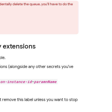
dentally delete the queue, you'll have to do the
y extensions
le.
ions
(alongside any other secrets you've
ion-instance-id
-
paramnName
't remove this label unless you want to stop