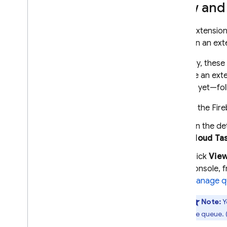
View and
Some extensio
points in an ext
Normally, these
manage an exte
started yet—fol
In the
Fir
On the de
Cloud Ta
Click
Vie
console, 
Manage q
Note:
Y
the queue. (