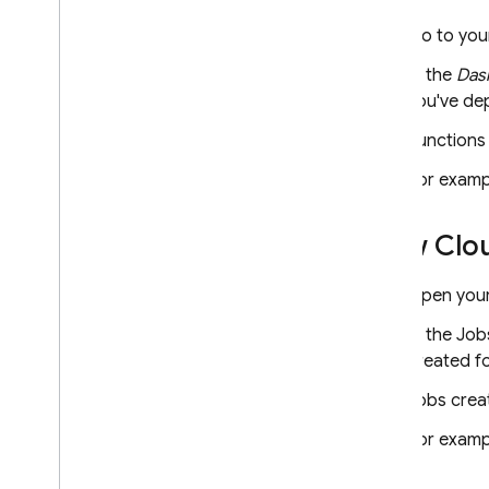
Set up appropriate access
Go to yo
Create user documentation
In the
Das
you've dep
Register as a publisher
Publish an extension
Functions
For examp
Reference for extension
.
yaml
View
Clo
Firebase Extensions Publisher
Agreement
Open your
Firebase ML
In the Job
created fo
RELATED PRODUCTS
Jobs crea
Cloud Messaging
Remote Config
For examp