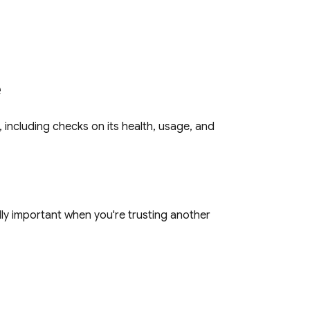
e
, including checks on its health, usage, and
ally important when you're trusting another