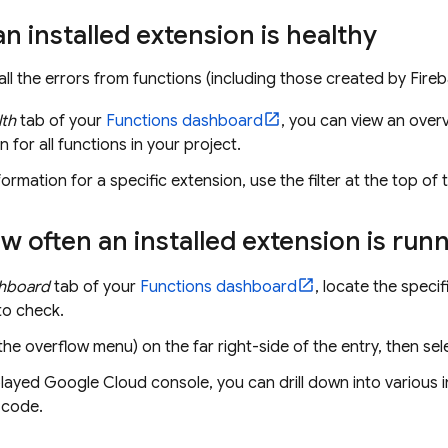
an installed extension is healthy
all the errors from functions (including those created by
Fire
lth
tab of your
Functions dashboard
, you can view an over
n for all functions in your project.
formation for a specific extension, use the filter at the top of 
 often an installed extension is run
hboard
tab of your
Functions dashboard
, locate the specif
to check.
the overflow menu) on the far right-side of the entry, then se
played
Google Cloud
console, you can drill down into various 
 code.