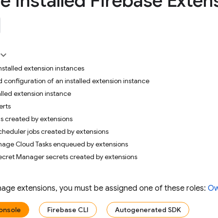
 installed Firebase Exten
 installed extension instances
d configuration of an installed extension instance
alled extension instance
erts
s created by extensions
heduler jobs created by extensions
age Cloud Tasks enqueued by extensions
ecret Manager secrets created by extensions
anage extensions, you must be assigned one of these roles:
Ow
onsole
Firebase CLI
Autogenerated SDK