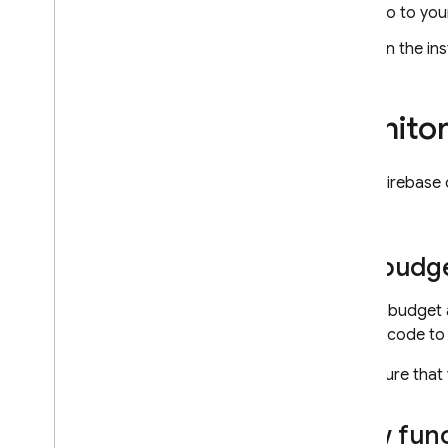
Firestore Bundle Builder
Go to yo
Resize Images
On the ins
Export Collections to Big
Query
Translate Text
Monitor
Distributed Counter
Shorten URLs
Limit Child Nodes
In the
Firebase
logs.
Build & publish extensions
Overview
Set budge
Migrate an extension to Cloud
Functions
Setting budget 
Get started
party's code to 
Write functions
Make sure that
Set up parameters
Handle lifecycle events
View func
Add user hooks