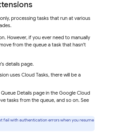
xtensions
nly, processing tasks that run at various
rades.
on. However, if you ever need to manually
ove from the queue a task that hasn't
's details page.
sion uses Cloud Tasks, there will be a
 Queue Details page in the
Google Cloud
ve tasks from the queue, and so on. See
ht fail with authentication errors when you resume