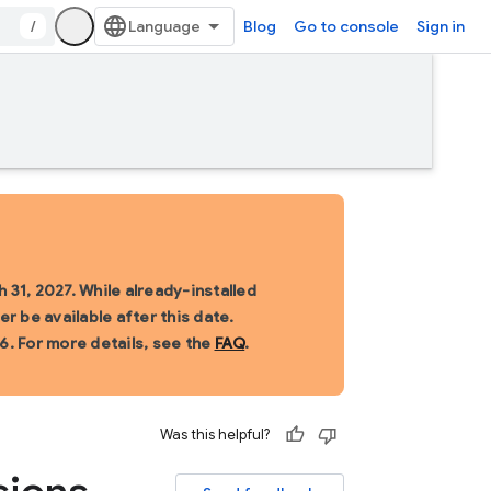
/
Blog
Go to console
Sign in
 31, 2027. While already-installed
r be available after this date.
6. For more details, see the
FAQ
.
Was this helpful?