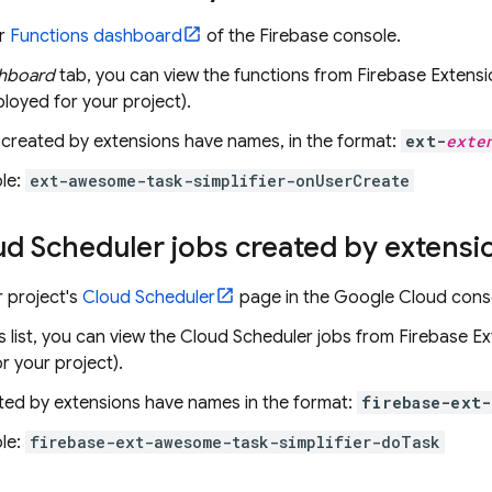
ur
Functions dashboard
of the
Firebase
console.
hboard
tab, you can view the functions from
Firebase Extensi
loyed for your project).
 created by extensions have names, in the format:
ext-
exte
le:
ext-awesome-task-simplifier-onUserCreate
ud Scheduler
jobs created by extensi
 project's
Cloud Scheduler
page in the
Google Cloud
cons
s list, you can view the
Cloud Scheduler
jobs from
Firebase Ex
r your project).
ted by extensions have names in the format:
firebase-ext-
le:
firebase-ext-awesome-task-simplifier-doTask