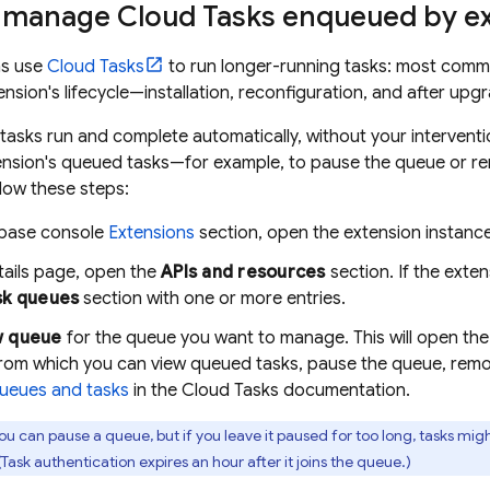
 manage Cloud Tasks enqueued by e
ns use
Cloud Tasks
to run longer-running tasks: most commo
ension's lifecycle—installation, reconfiguration, and after upg
 tasks run and complete automatically, without your interventi
nsion's queued tasks—for example, to pause the queue or rem
low these steps:
ebase
console
Extensions
section, open the extension instance
tails page, open the
APIs and resources
section. If the exten
sk queues
section with one or more entries.
w queue
for the queue you want to manage. This will open the
from which you can view queued tasks, pause the queue, remo
ueues and tasks
in the Cloud Tasks documentation.
ou can pause a queue, but if you leave it paused for too long, tasks mig
Task authentication expires an hour after it joins the queue.)