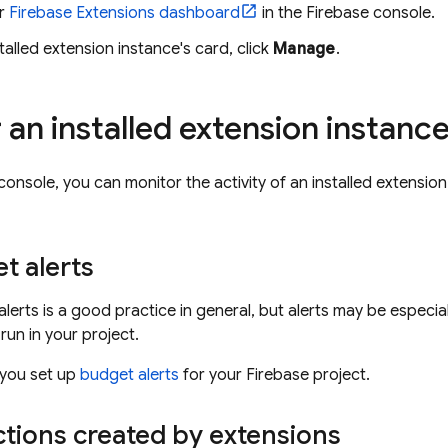
ur
Firebase Extensions
dashboard
in the
Firebase
console.
talled extension instance's card, click
Manage
.
 an installed extension instanc
console, you can monitor the activity of an installed extension
t alerts
alerts is a good practice in general, but alerts may be especi
run in your project.
 you set up
budget alerts
for your Firebase project.
tions created by extensions