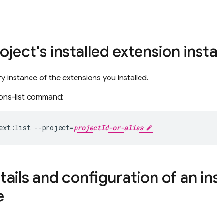
roject's installed extension ins
ry instance of the extensions you installed.
ions-list command:
ext:list --project=
projectId-or-alias
ails and configuration of an in
e