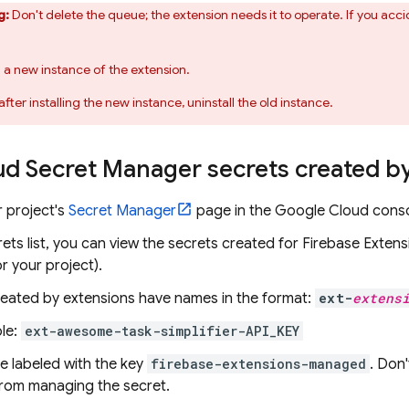
g:
Don't delete the queue; the extension needs it to operate. If you acci
ll a new instance of the extension.
after installing the new instance, uninstall the old instance.
ud Secret Manager secrets created b
 project's
Secret Manager
page in the
Google Cloud
conso
rets list, you can view the secrets created for
Firebase Extens
r your project).
reated by extensions have names in the format:
ext-
extens
le:
ext-awesome-task-simplifier-API_KEY
e labeled with the key
firebase-extensions-managed
. Don
from managing the secret.