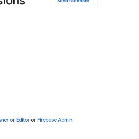
sions
Send feedback
ner or Editor
or
Firebase Admin
.