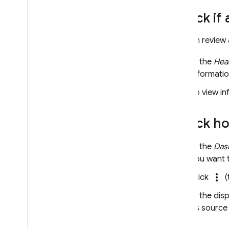
Check if 
You can review 
In the
Hea
informatio
To view in
Check how
In the
Das
you want 
more_vert
Click
(
In the dis
its source