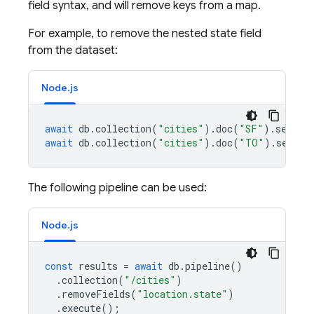
field syntax, and will remove keys from a map.
For example, to remove the nested state field
from the dataset:
Node.js
await
db
.
collection
(
"cities"
).
doc
(
"SF"
).
set
({
n
await
db
.
collection
(
"cities"
).
doc
(
"TO"
).
set
({
n
The following pipeline can be used:
Node.js
const
results
=
await
db
.
pipeline
()
.
collection
(
"/cities"
)
.
removeFields
(
"location.state"
)
.
execute
();