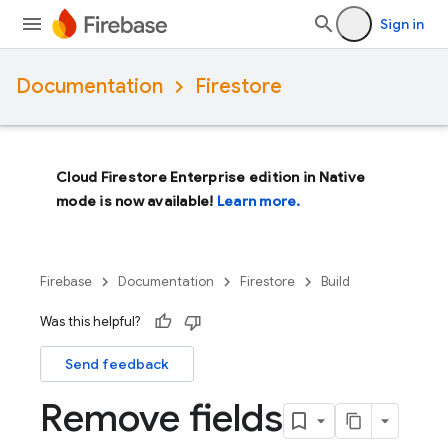
Sign in
Documentation
Firestore
Cloud Firestore Enterprise edition in Native
mode is now available!
Learn more.
Firebase
Documentation
Firestore
Build
Was this helpful?
Send feedback
Remove fields