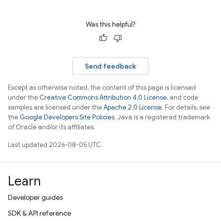
Was this helpful?
Send feedback
Except as otherwise noted, the content of this page is licensed
under the
Creative Commons Attribution 4.0 License
, and code
samples are licensed under the
Apache 2.0 License
. For details, see
the
Google Developers Site Policies
. Java is a registered trademark
of Oracle and/or its affiliates.
Last updated 2026-08-05 UTC.
Learn
Developer guides
SDK & API reference