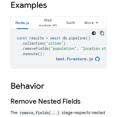
Examples
Web
Node.js
Swift
More
const
results
=
await
db
.
pipeline
()
.
collection
(
"cities"
)
.
removeFields
(
"population"
,
"location.state"
)
.
execute
();
test
.
firestore
.
js
Behavior
Remove Nested Fields
The
remove_fields(...)
stage respects nested