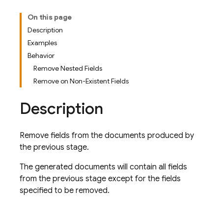
On this page
Description
Examples
Behavior
Remove Nested Fields
Remove on Non-Existent Fields
Description
Remove fields from the documents produced by
the previous stage.
The generated documents will contain all fields
from the previous stage except for the fields
specified to be removed.