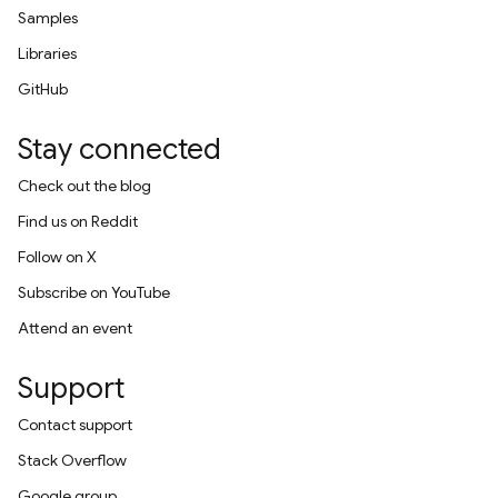
Samples
Libraries
GitHub
Stay connected
Check out the blog
Find us on Reddit
Follow on X
Subscribe on YouTube
Attend an event
Support
Contact support
Stack Overflow
Google group