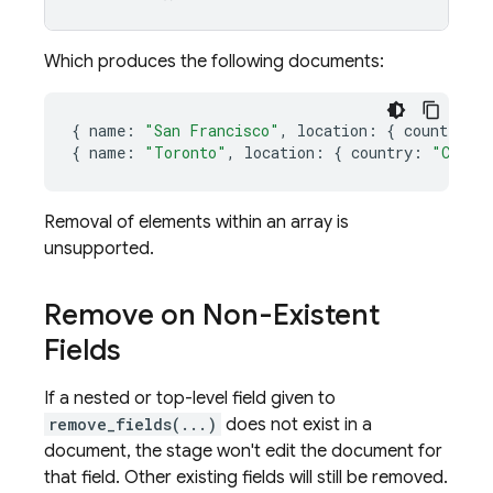
Which produces the following documents:
{
name
:
"San Francisco"
,
location
:
{
country
:
{
name
:
"Toronto"
,
location
:
{
country
:
"Canad
Removal of elements within an array is
unsupported.
Remove on Non-Existent
Fields
If a nested or top-level field given to
remove_fields(...)
does not exist in a
document, the stage won't edit the document for
that field. Other existing fields will still be removed.