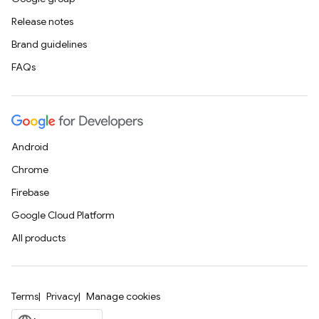
Release notes
Brand guidelines
FAQs
Android
Chrome
Firebase
Google Cloud Platform
All products
Terms
Privacy
Manage cookies