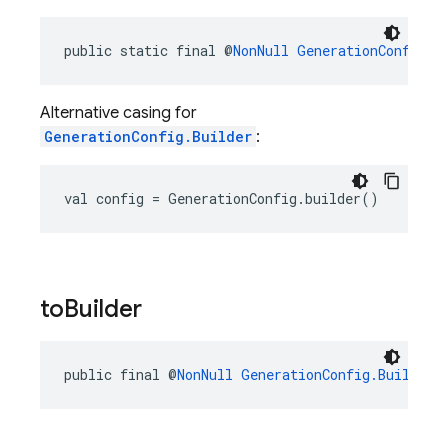
public static final @
NonNull
GenerationConfig.B
Alternative casing for
GenerationConfig.Builder
:
val config = GenerationConfig.builder()
to
Builder
public final @
NonNull
GenerationConfig.Builder