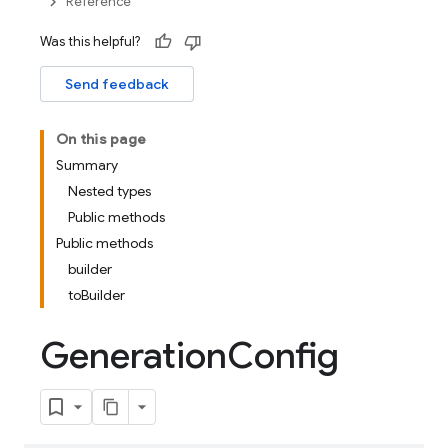
Reference
Was this helpful?
Send feedback
On this page
Summary
Nested types
Public methods
Public methods
builder
toBuilder
Generation
Config