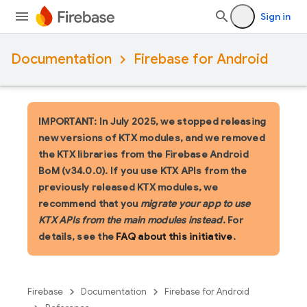
Sign in
Documentation
Firebase for Android
IMPORTANT: In July 2025, we stopped releasing
new versions of KTX modules, and we removed
the KTX libraries from the Firebase Android
BoM (v34.0.0). If you use KTX APIs from the
previously released KTX modules, we
recommend that you
migrate your app to use
KTX APIs from the main modules instead
. For
details, see the
FAQ about this initiative
.
Firebase
Documentation
Firebase for Android