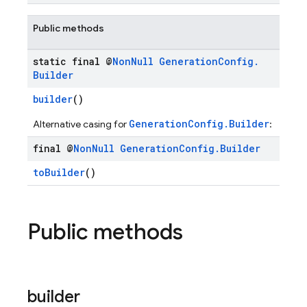
Public methods
static final @
Non
Null
Generation
Config
.
Builder
builder
()
GenerationConfig.Builder
Alternative casing for
:
final @
Non
Null
Generation
Config
.
Builder
toBuilder
()
Public methods
builder