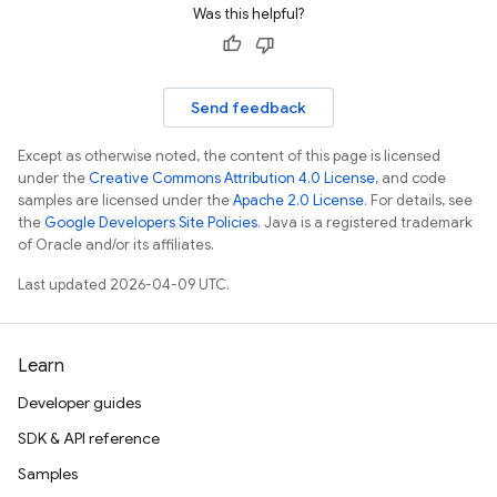
Was this helpful?
Send feedback
Except as otherwise noted, the content of this page is licensed
under the
Creative Commons Attribution 4.0 License
, and code
samples are licensed under the
Apache 2.0 License
. For details, see
the
Google Developers Site Policies
. Java is a registered trademark
of Oracle and/or its affiliates.
Last updated 2026-04-09 UTC.
Learn
Developer guides
SDK & API reference
Samples