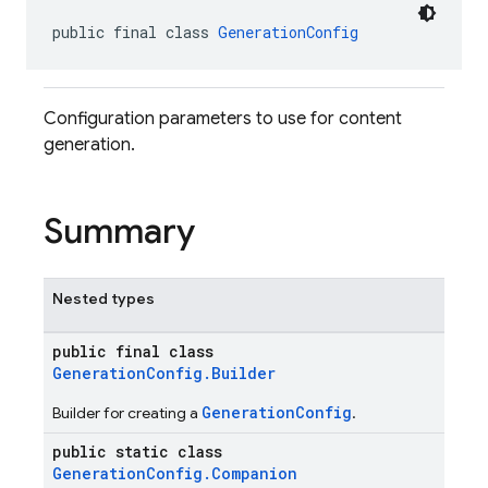
public final class 
GenerationConfig
Configuration parameters to use for content
generation.
Summary
Nested types
public final class
GenerationConfig.Builder
GenerationConfig
Builder for creating a
.
public static class
GenerationConfig.Companion