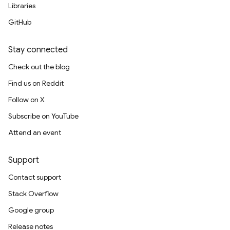
Libraries
GitHub
Stay connected
Check out the blog
Find us on Reddit
Follow on X
Subscribe on YouTube
Attend an event
Support
Contact support
Stack Overflow
Google group
Release notes