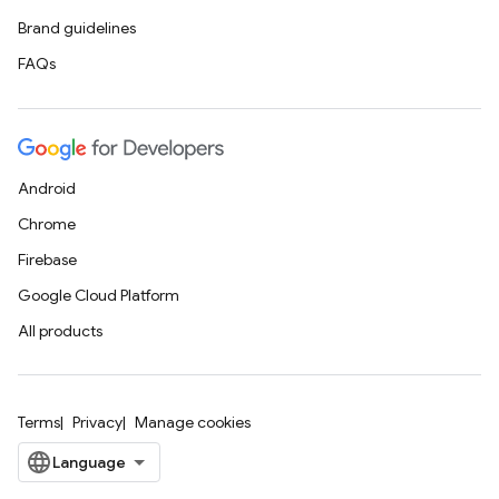
Brand guidelines
FAQs
Android
Chrome
Firebase
Google Cloud Platform
All products
Terms
Privacy
Manage cookies