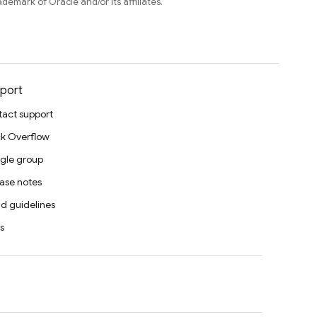
ademark of Oracle and/or its affiliates.
port
act support
k Overflow
gle group
ase notes
d guidelines
s