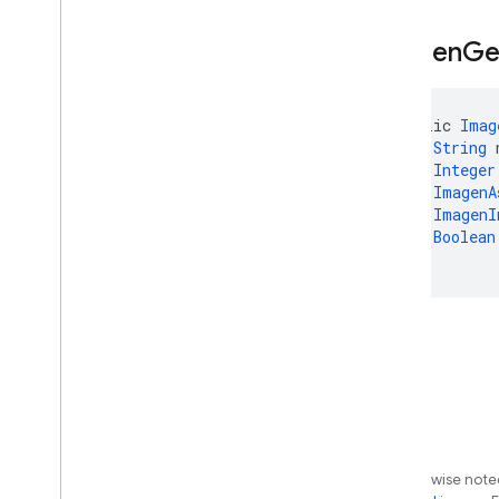
Thinking
Config
.
Builder
Thinking
Config
Kt
Imagen
Ge
Thinking
Level
Tool
public 
Imag
Tool
Config
String
 
Transcription
Integer
Url
Context
ImagenA
Url
Context
Metadata
ImagenI
Boolean
Url
Metadata
)
Url
Retrieval
Status
Usage
Metadata
Voice
Voices
Web
Grounding
Chunk
Exceptions
Annotations
firebase
.
ai
.
ondevice
Except as otherwise noted