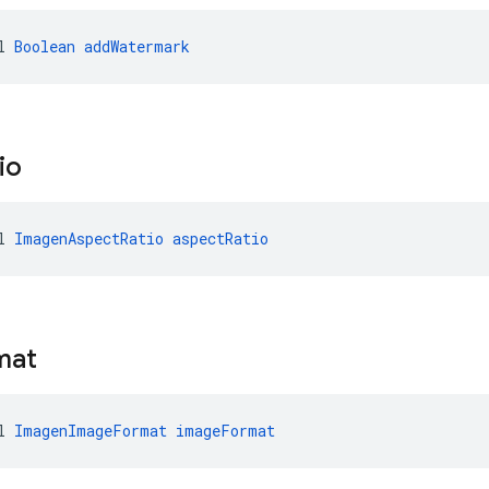
l 
Boolean
addWatermark
io
l 
ImagenAspectRatio
aspectRatio
mat
l 
ImagenImageFormat
imageFormat