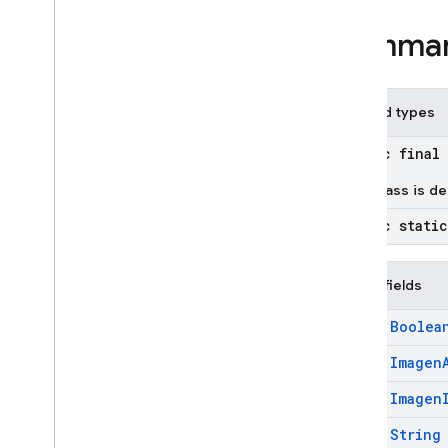
Imagen
Raw
Image
Summa
Imagen
Raw
Mask
Imagen
Reference
Image
Imagen
Safety
Filter
Level
Nested types
Imagen
Safety
Settings
Imagen
Semantic
Mask
public final
Imagen
Style
Reference
This class is d
Imagen
Subject
Reference
Imagen
Subject
Reference
public stati
Type
Inline
Data
Public fields
Inline
Data
Part
Json
Schema
final
Boolea
Lat
Lng
final
Imagen
Live
Audio
Conversation
Config
final
Imagen
Live
Audio
Conversation
Config
.
Builder
final
String