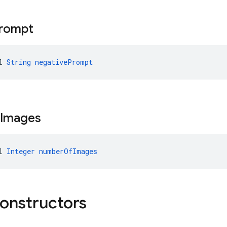
rompt
l 
String
negativePrompt
Images
l 
Integer
numberOfImages
constructors