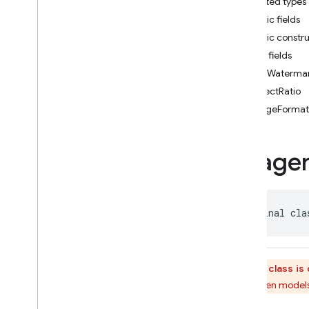
Imagen
Control
Reference
Nested types
Imagen
Control
Type
Public fields
Imagen
Edit
Mode
Public constr
Imagen
Editing
Config
Public fields
Imagen
Foreground
Mask
addWaterma
Imagen
Generation
aspectRatio
Config
imageFormat
Imagen
Generation
Config
.
Builder
Imagen
Generation
Config
Image
Kt
Imagen
Generation
Response
Imagen
Image
Format
public final cla
Imagen
Image
Placement
Imagen
Inline
Image
Imagen
Inline
Image
Kt
This class i
Imagen
Mask
Reference
All Imagen models
Imagen
Person
Filter
Level