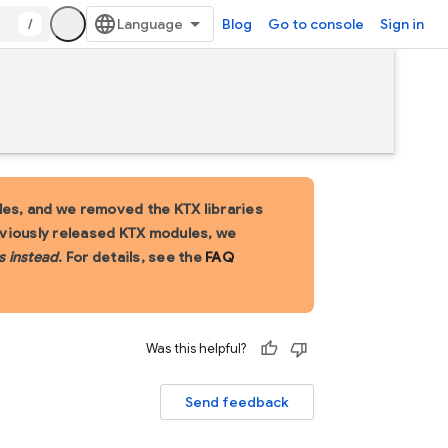
/
Blog
Go to console
Sign in
es, and we removed the KTX libraries
eviously released KTX modules, we
s instead
. For details, see the
FAQ
Was this helpful?
Send feedback