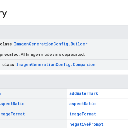
ry
 class
ImagenGenerationConfig.Builder
eprecated.
All Imagen models are deprecated.
c class
ImagenGenerationConfig.Companion
n
addWatermark
Aspect
Ratio
aspectRatio
Image
Format
imageFormat
negativePrompt