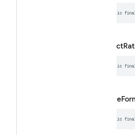
Modality
Token
Count
Multi
Speaker
Voice
Config
public fina
Part
Kt
Prompt
Feedback
Realtime
Input
Config
Realtime
Input
Config
.
aspect
Rat
Activity
Handling
Realtime
Input
Config
.
Builder
public fina
Realtime
Input
Config
.
Turn
Coverage
Realtime
Input
Config
Kt
Request
Options
image
For
Response
Modality
Retrieval
Config
Retrieval
Config
.
Builder
public fina
Retrieval
Config
Kt
Safety
Rating