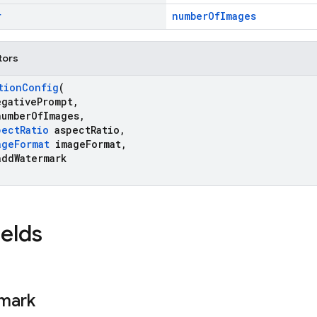
r
numberOfImages
tors
tionConfig
(
gativePrompt,
umberOfImages,
pectRatio
aspectRatio,
ageFormat
imageFormat,
ddWatermark
ields
mark