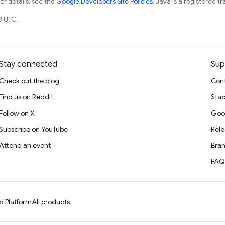
For details, see the
Google Developers Site Policies
. Java is a registered tr
8 UTC.
Stay connected
Sup
Check out the blog
Cont
Find us on Reddit
Stac
Follow on X
Goo
Subscribe on YouTube
Rele
Attend an event
Bran
FAQ
d Platform
All products