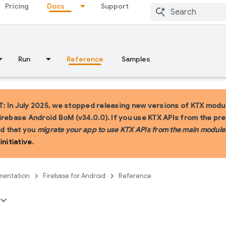
Pricing
Docs
Support
Run
Reference
Samples
 In July 2025, we stopped releasing new versions of KTX modul
irebase Android BoM (v34.0.0). If you use KTX APIs from the pr
 that you
migrate your app to use KTX APIs from the main module
initiative
.
entation
Firebase for Android
Reference