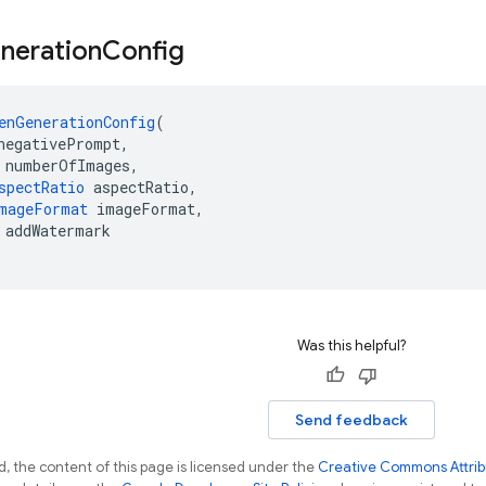
neration
Config
enGenerationConfig
(
negativePrompt,
 numberOfImages,
spectRatio
 aspectRatio,
mageFormat
 imageFormat,
 addWatermark
Was this helpful?
Send feedback
, the content of this page is licensed under the
Creative Commons Attribu