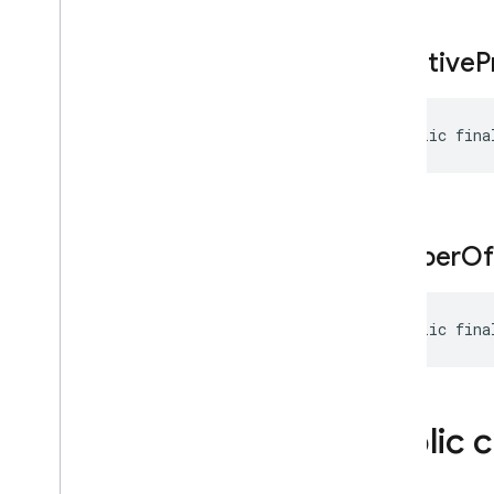
Safety
Setting
Schema
negative
P
Search
Entry
Point
Segment
Session
Resumption
Config
public fina
Sliding
Window
Speaker
Voice
Config
Speech
Config
String
Format
number
Of
String
Format
.
Custom
Template
Auto
Function
Declaration
public fina
Template
Function
Declaration
Template
Tool
Template
Tool
Config
Public 
Text
Part
Thinking
Config