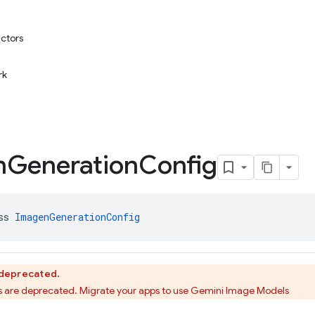
uctors
rk
n
Generation
Config
ss 
ImagenGenerationConfig
s deprecated.
 are deprecated. Migrate your apps to use Gemini Image Models