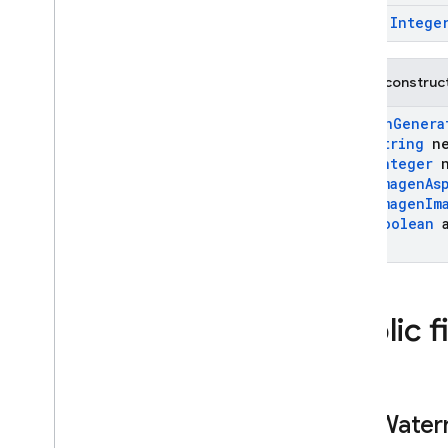
Live
Audio
Conversation
final
Intege
Config
Kt
Live
Generation
Config
Live
Generation
Config
.
Public construc
Builder
ImagenGenera
Live
Generation
Config
Kt
String
ne
Live
Server
Content
Integer
n
Live
Server
Go
Away
ImagenAs
ImagenIm
Live
Server
Setup
Complete
Boolean
a
)
Live
Server
Tool
Call
Live
Server
Tool
Call
Cancellation
Live
Server
Unknown
Public f
Message
Live
Session
Live
Session
Resumption
Update
add
Water
Media
Data