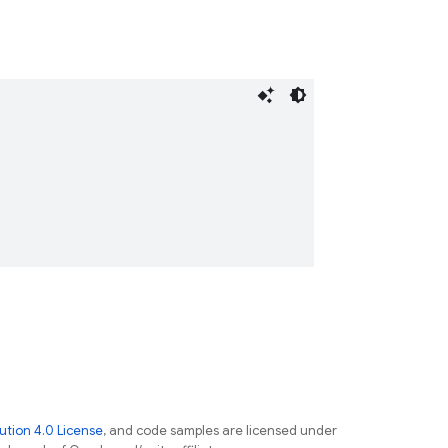
tion 4.0 License
, and code samples are licensed under