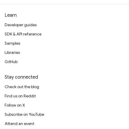
Learn
Developer guides
SDK & API reference
Samples
Libraries
GitHub
Stay connected
Check out the blog
Find us on Reddit
Follow on X
Subscribe on YouTube
Attend an event