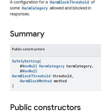
A configuration for a
HarmBlockThreshold
of
some
HarmCategory
allowed and blocked in
responses.
Summary
Public constructors
SafetySetting
(
@
NonNull
HarmCategory
harmCategory,
@
NonNull
HarmBlockThreshold
threshold,
HarmBlockMethod
method
)
Public constructors