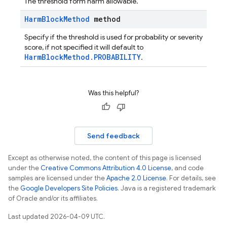
The threshold form harm allowable.
Harm
Block
Method
method
Specify if the threshold is used for probability or severity
score, if not specified it will default to
HarmBlockMethod.PROBABILITY
.
Was this helpful?
Send feedback
Except as otherwise noted, the content of this page is licensed
under the
Creative Commons Attribution 4.0 License
, and code
samples are licensed under the
Apache 2.0 License
. For details, see
the
Google Developers Site Policies
. Java is a registered trademark
of Oracle and/or its affiliates.
Last updated 2026-04-09 UTC.