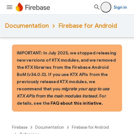
Sign in
Documentation
Firebase for Android
IMPORTANT: In July 2025, we stopped releasing
new versions of KTX modules, and we removed
the KTX libraries from the Firebase Android
BoM (v34.0.0). If you use KTX APIs from the
previously released KTX modules, we
recommend that you
migrate your app to use
KTX APIs from the main modules instead
. For
details, see the
FAQ about this initiative
.
Firebase
Documentation
Firebase for Android