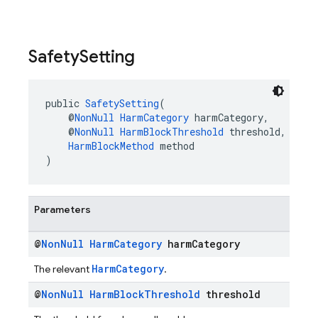
Safety
Setting
public 
SafetySetting
(
    @
NonNull
HarmCategory
 harmCategory,
    @
NonNull
HarmBlockThreshold
 threshold,
HarmBlockMethod
 method
)
Parameters
@
Non
Null
Harm
Category
harm
Category
HarmCategory
The relevant
.
@
Non
Null
Harm
Block
Threshold
threshold