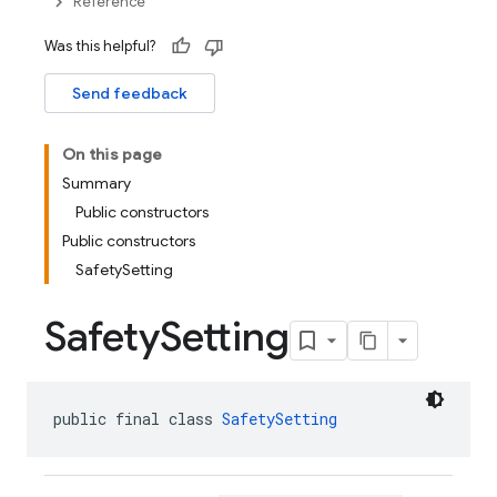
Reference
Was this helpful?
Send feedback
On this page
Summary
Public constructors
Public constructors
SafetySetting
Safety
Setting
public final class 
SafetySetting