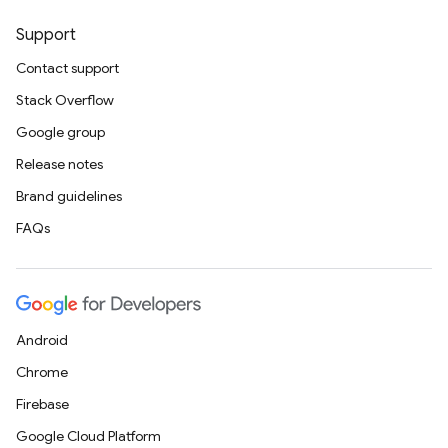
Support
Contact support
Stack Overflow
Google group
Release notes
Brand guidelines
FAQs
Android
Chrome
Firebase
Google Cloud Platform