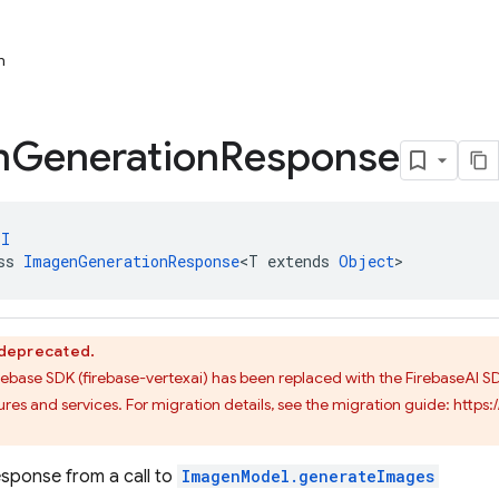
n
n
Generation
Response
PI
ss 
ImagenGenerationResponse
<T extends 
Object
>
s deprecated.
irebase SDK (firebase-vertexai) has been replaced with the FirebaseAI 
res and services. For migration details, see the migration guide: http
sponse from a call to
ImagenModel.generateImages