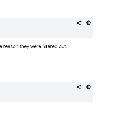
e reason they were filtered out.