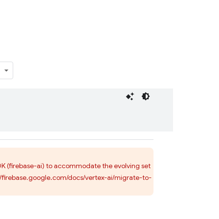
SDK (firebase-ai) to accommodate the evolving set
s://firebase.google.com/docs/vertex-ai/migrate-to-