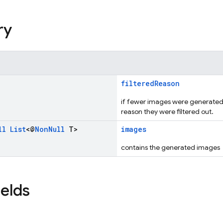
ry
filteredReason
if fewer images were generated t
reason they were filtered out.
ll
List
<@
Non
Null
T>
images
contains the generated images
ields