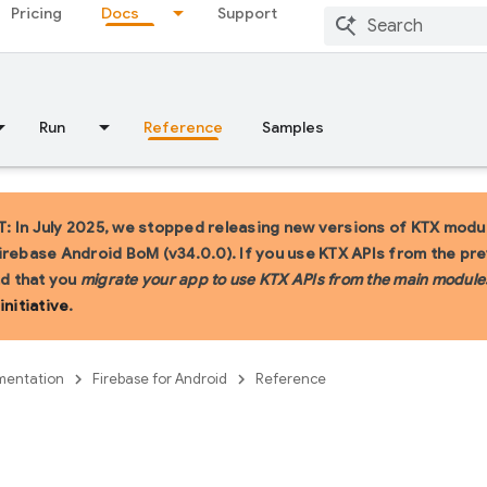
Pricing
Docs
Support
Run
Reference
Samples
 In July 2025, we stopped releasing new versions of KTX modul
irebase Android BoM (v34.0.0). If you use KTX APIs from the pr
 that you
migrate your app to use KTX APIs from the main module
initiative
.
entation
Firebase for Android
Reference