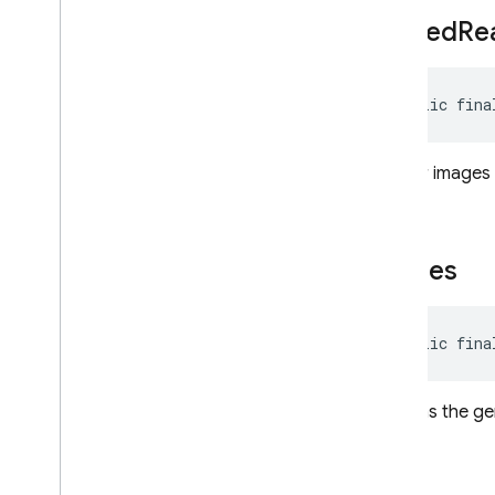
Request
Options
filtered
Re
Response
Modality
Safety
Rating
public fina
Safety
Setting
Schema
Speech
Config
if fewer images 
String
Format
String
Format
.
Custom
Text
Part
images
Tool
Tool
Config
Usage
Metadata
public fina
Voices
Exceptions
contains the g
Annotations
Java
Script — modular