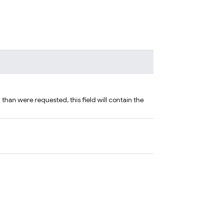
han were requested, this field will contain the