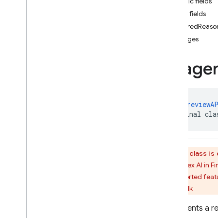
Public fields
Generation
Config
.
Builder
Public fields
Generation
Config
Kt
filteredReaso
Harm
Block
Method
images
Harm
Block
Threshold
Harm
Category
Image
Harm
Probability
Harm
Severity
Image
Part
Imagen
Aspect
Ratio
@
PublicPreviewA
public final cla
Imagen
Generation
Config
Imagen
Generation
Config
.
Builder
Imagen
Generation
Config
This class i
Kt
The Vertex AI in F
Imagen
Generation
of supported featu
Response
latest-sdk
Imagen
Image
Format
Imagen
Inline
Image
Represents a re
Imagen
Person
Filter
Level