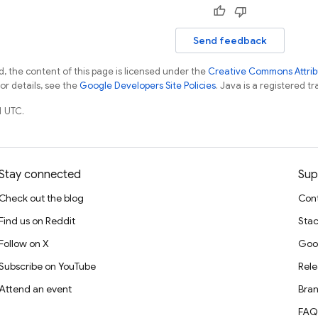
Send feedback
, the content of this page is licensed under the
Creative Commons Attribu
For details, see the
Google Developers Site Policies
. Java is a registered tr
1 UTC.
Stay connected
Sup
Check out the blog
Cont
Find us on Reddit
Stac
Follow on X
Goo
Subscribe on YouTube
Rele
Attend an event
Bran
FAQ