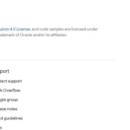
tion 4.0 License
, and code samples are licensed under
ademark of Oracle and/or its affiliates.
port
act support
k Overflow
gle group
ase notes
d guidelines
s