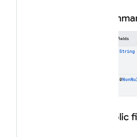
Imagen
Safety
Filter
Level
Summa
Imagen
Safety
Settings
Inline
Data
Part
Live
Generation
Config
Public fields
Live
Generation
Config
.
Builder
final
String
Live
Generation
Config
Kt
Live
Server
Content
Live
Server
Setup
Complete
final @
Non
Nu
Live
Server
Tool
Call
Live
Server
Tool
Call
Cancellation
Live
Session
Media
Data
Public f
Modality
Token
Count
Part
Kt
Prompt
Feedback