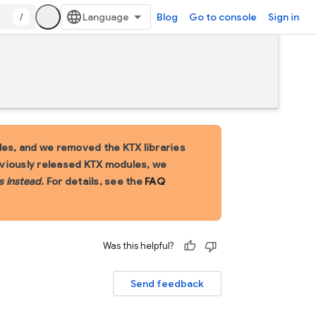
/
Blog
Go to console
Sign in
es, and we removed the KTX libraries
eviously released KTX modules, we
s instead
. For details, see the
FAQ
Was this helpful?
Send feedback