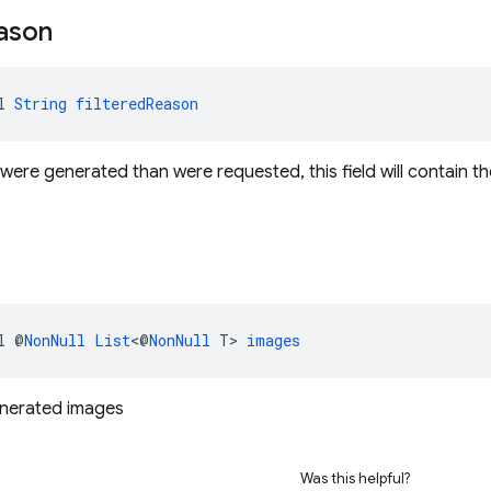
ason
l 
String
filteredReason
were generated than were requested, this field will contain th
l @
NonNull
List
<@
NonNull
 T> 
images
enerated images
Was this helpful?