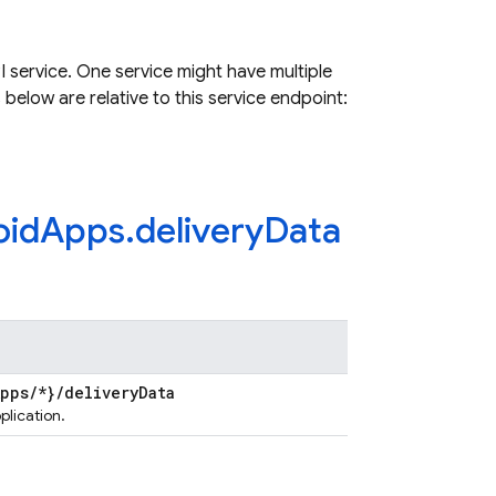
 service. One service might have multiple
 below are relative to this service endpoint:
oid
Apps
.
delivery
Data
Apps
/
*}
/
delivery
Data
plication.