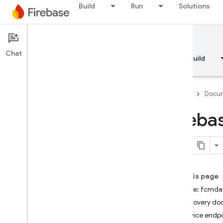
Build
Run
Solutions
Documentation
FCM Data API
Chat
Overview
Fundamentals
AI
Build
Firebase
Docum
Fireba
API Reference
Firebase CLI reference
On this page
Cloud Shell reference
Service: fcmda
Discovery d
i
OS — Swift
Service endpo