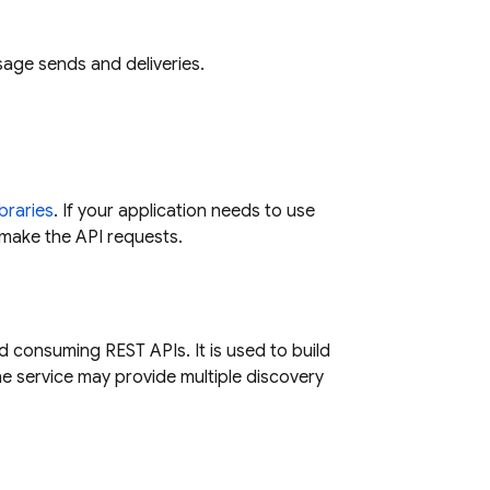
age sends and deliveries.
ibraries
. If your application needs to use
u make the API requests.
d consuming REST APIs. It is used to build
One service may provide multiple discovery