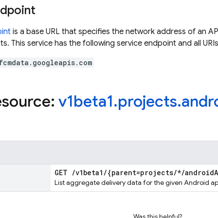
ndpoint
int
is a base URL that specifies the network address of an API
s. This service has the following service endpoint and all URIs
fcmdata.googleapis.com
esource:
v1beta1
.
projects
.
andr
GET
/
v1beta1
/
{parent=projects
/
*
/
android
List aggregate delivery data for the given Android ap
Was this helpful?