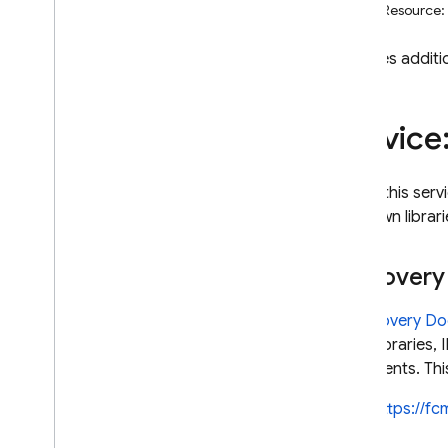
REST Resource:
i
OS — Objective-C
Provides additi
Android — Kotlin
Android — Java
Service
Java
Script — modular
To call this se
Java
Script - compat
your own librari
(namespaced)
Discover
Node
.
js (client)
A
Discovery D
Flutter
client libraries
documents. This
Unity
https://f
C++