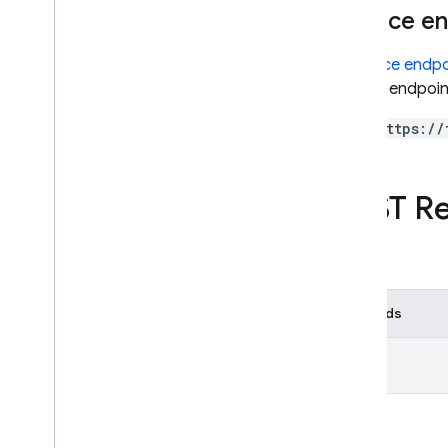
Service e
Cloud Functions
A
service endpo
SQL Connect
service endpoint
https://
Security Rules
Admin SDK
REST R
REST
Set up and manage a project
AI Logic
Methods
App Check
App Distribution
list
App Hosting
Authentication
Cloud Firestore
Cloud Messaging