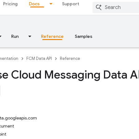
Pricing
Docs
Support
Run
Reference
Samples
entation
FCM Data API
Reference
se Cloud Messaging Data A
ta.googleapis.com
ocument
int