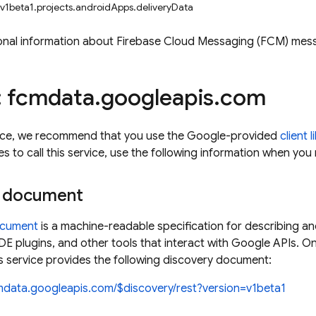
 v1beta1.projects.androidApps.deliveryData
onal information about Firebase Cloud Messaging (FCM) mess
: fcmdata
.
googleapis
.
com
rvice, we recommend that you use the Google-provided
client l
es to call this service, use the following information when yo
y document
ocument
is a machine-readable specification for describing an
, IDE plugins, and other tools that interact with Google APIs. 
 service provides the following discovery document:
cmdata.googleapis.com/$discovery/rest?version=v1beta1