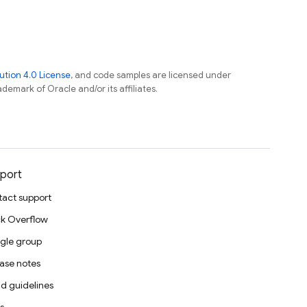
tion 4.0 License
, and code samples are licensed under
ademark of Oracle and/or its affiliates.
port
act support
k Overflow
gle group
ase notes
d guidelines