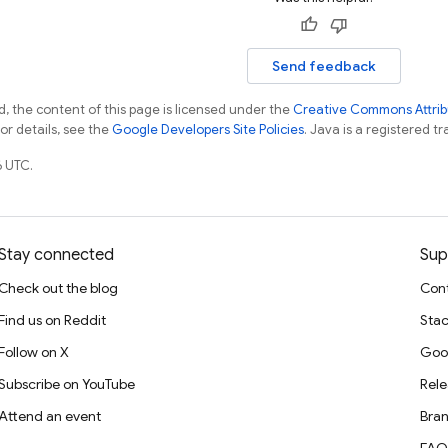
Send feedback
, the content of this page is licensed under the
Creative Commons Attribu
For details, see the
Google Developers Site Policies
. Java is a registered tr
 UTC.
Stay connected
Sup
Check out the blog
Cont
Find us on Reddit
Stac
Follow on X
Goo
Subscribe on YouTube
Rele
Attend an event
Bran