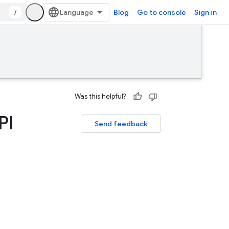
/
Blog
Go to console
Sign in
Was this helpful?
PI
Send feedback