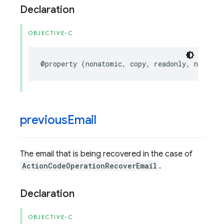
Declaration
OBJECTIVE-C
@property
(
nonatomic
,
copy
,
readonly
,
nullabl
previous
Email
The email that is being recovered in the case of
ActionCodeOperationRecoverEmail
.
Declaration
OBJECTIVE-C