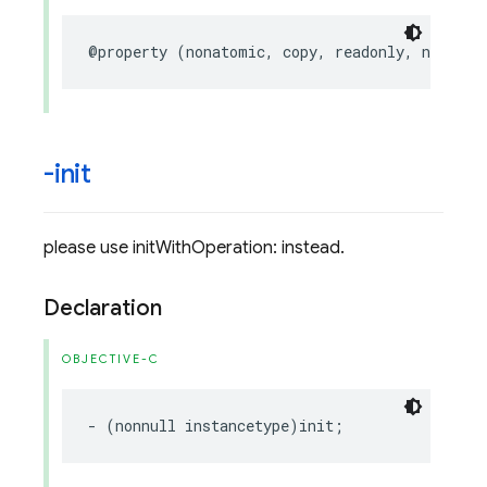
@property
(
nonatomic
,
copy
,
readonly
,
nullabl
-init
please use initWithOperation: instead.
Declaration
OBJECTIVE-C
-
(
nonnull
instancetype
)
init
;