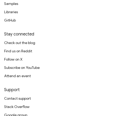
Samples
Libraries
GitHub
Stay connected
Check out the blog
Find us on Reddit
Follow on X
Subscribe on YouTube
Attend an event
Support
Contact support
Stack Overflow
Google group