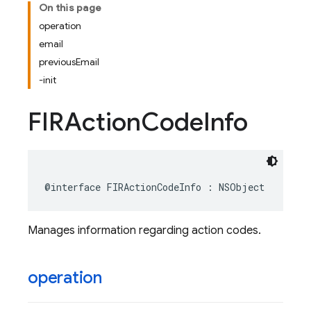
On this page
operation
email
previousEmail
-init
FIRAction
Code
Info
@interface
FIRActionCodeInfo
:
NSObject
Manages information regarding action codes.
operation