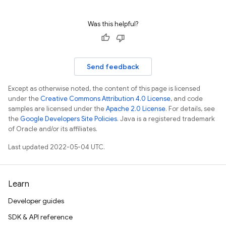
Was this helpful?
Send feedback
Except as otherwise noted, the content of this page is licensed
under the
Creative Commons Attribution 4.0 License
, and code
samples are licensed under the
Apache 2.0 License
. For details, see
the
Google Developers Site Policies
. Java is a registered trademark
of Oracle and/or its affiliates.
Last updated 2022-05-04 UTC.
Learn
Developer guides
SDK & API reference