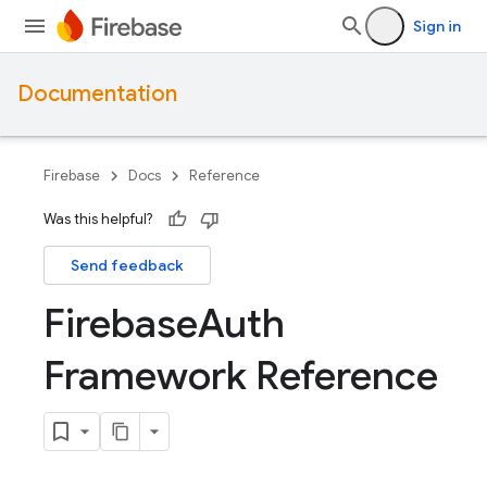
Sign in
Documentation
Firebase
Docs
Reference
Was this helpful?
Send feedback
Firebase
Auth
Framework Reference