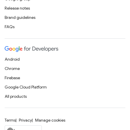
Release notes
Brand guidelines
FAQs
Android
Chrome
Firebase
Google Cloud Platform
All products
Terms
Privacy
Manage cookies