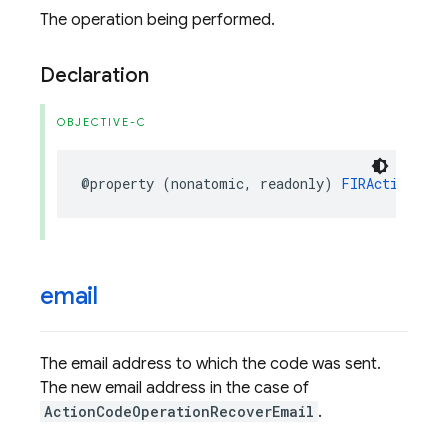
The operation being performed.
Declaration
OBJECTIVE-C
@property
(
nonatomic
,
readonly
)
FIRActionCode
email
The email address to which the code was sent.
The new email address in the case of
ActionCodeOperationRecoverEmail
.