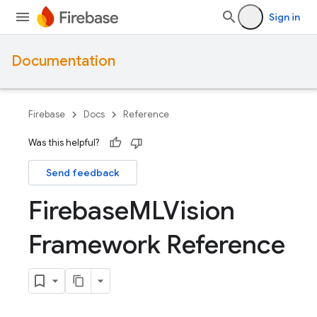
Sign in
Documentation
Firebase
Docs
Reference
Was this helpful?
Send feedback
Firebase
MLVision
Framework Reference