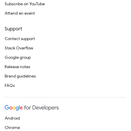
Subscribe on YouTube
Attend an event
Support
Contact support
Stack Overflow
Google group
Release notes
Brand guidelines
FAQs
Android
Chrome