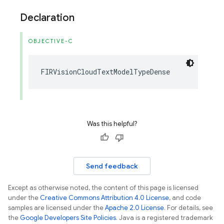
Declaration
OBJECTIVE-C
FIRVisionCloudTextModelTypeDense
Was this helpful?
Send feedback
Except as otherwise noted, the content of this page is licensed
under the
Creative Commons Attribution 4.0 License
, and code
samples are licensed under the
Apache 2.0 License
. For details, see
the
Google Developers Site Policies
. Java is a registered trademark