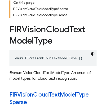
On this page
FIRVisionCloudTextModelTypeSparse
FIRVisionCloudTextModelTypeDense
FIRVision
Cloud
Text
Model
Type
enum
FIRVisionCloudTextModelType
{}
@enum VisionCloudTextModelType An enum of
model types for cloud text recognition.
FIRVision
Cloud
Text
Model
Type
Sparse