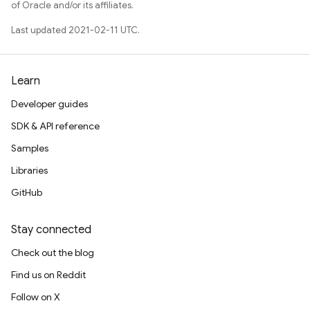
of Oracle and/or its affiliates.
Last updated 2021-02-11 UTC.
Learn
Developer guides
SDK & API reference
Samples
Libraries
GitHub
Stay connected
Check out the blog
Find us on Reddit
Follow on X