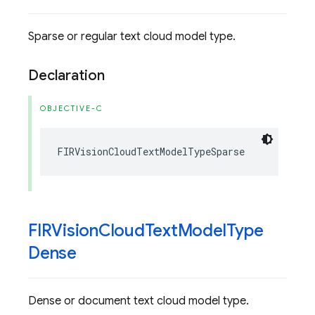
Sparse or regular text cloud model type.
Declaration
OBJECTIVE-C
FIRVisionCloudTextModelTypeSparse
FIRVision
Cloud
Text
Model
Type
Dense
Dense or document text cloud model type.