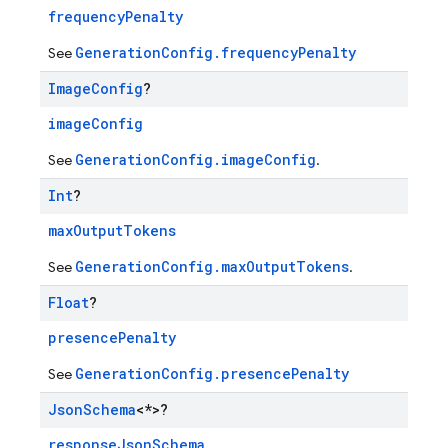
frequencyPenalty
GenerationConfig.frequencyPenalty
See
Image
Config
?
imageConfig
GenerationConfig.imageConfig
See
.
Int
?
maxOutputTokens
GenerationConfig.maxOutputTokens
See
.
Float
?
presencePenalty
GenerationConfig.presencePenalty
See
Json
Schema
<*>?
responseJsonSchema