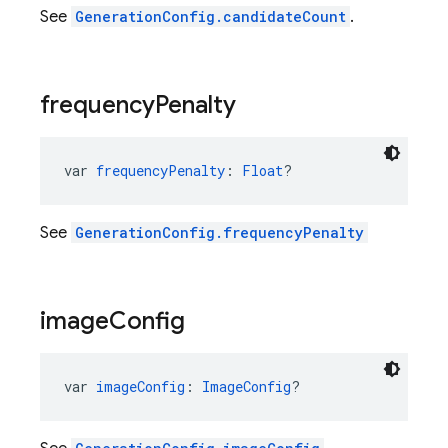
See
GenerationConfig.candidateCount
.
frequency
Penalty
var 
frequencyPenalty
: 
Float
?
See
GenerationConfig.frequencyPenalty
image
Config
var 
imageConfig
: 
ImageConfig
?