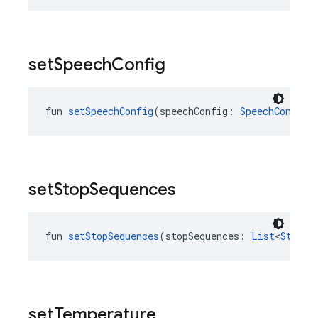
set
Speech
Config
fun 
setSpeechConfig
(speechConfig: 
SpeechConfig
?
set
Stop
Sequences
fun 
setStopSequences
(stopSequences: 
List
<
String
set
Temperature