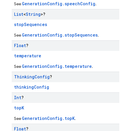
GenerationConfig.speechConfig
See
.
List
<
String
>?
stopSequences
GenerationConfig.stopSequences
See
.
Float
?
temperature
GenerationConfig.temperature
See
.
Thinking
Config
?
thinkingConfig
Int
?
topK
GenerationConfig.topK
See
.
Float
?