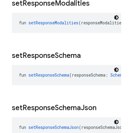
set
Response
Modalities
fun 
setResponseModalities
(responseModalities: 
L
set
Response
Schema
fun 
setResponseSchema
(responseSchema: 
Schema
?):
set
Response
Schema
Json
fun 
setResponseSchemaJson
(responseSchemaJson: 
J