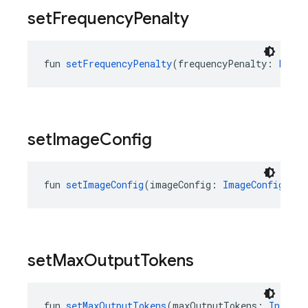
set
Frequency
Penalty
fun 
setFrequencyPenalty
(frequencyPenalty: 
Float
set
Image
Config
fun 
setImageConfig
(imageConfig: 
ImageConfig
?): 
set
Max
Output
Tokens
fun 
setMaxOutputTokens
(maxOutputTokens: 
Int
?):