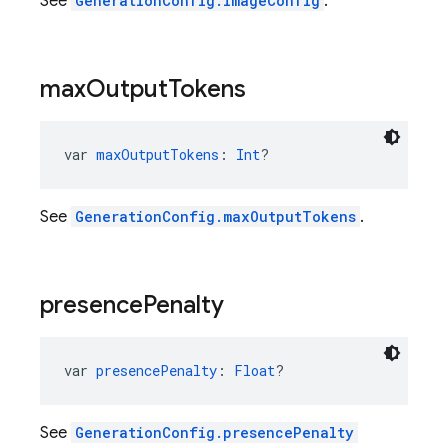
See
GenerationConfig.imageConfig
.
max
Output
Tokens
var 
maxOutputTokens
: 
Int
?
See
GenerationConfig.maxOutputTokens
.
presence
Penalty
var 
presencePenalty
: 
Float
?
See
GenerationConfig.presencePenalty