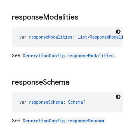
response
Modalities
var 
responseModalities
: 
List
<
ResponseModality
>?
See
GenerationConfig.responseModalities
.
response
Schema
var 
responseSchema
: 
Schema
?
See
GenerationConfig.responseSchema
.