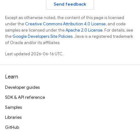
Send feedback
Except as otherwise noted, the content of this page is licensed
under the
Creative Commons Attribution 4.0 License
, and code
samples are licensed under the
Apache 2.0 License
. For details, see
the
Google Developers Site Policies
. Java is a registered trademark
of Oracle and/or its affiliates.
Last updated 2026-06-16 UTC.
Learn
Developer guides
SDK & API reference
Samples
Libraries
GitHub