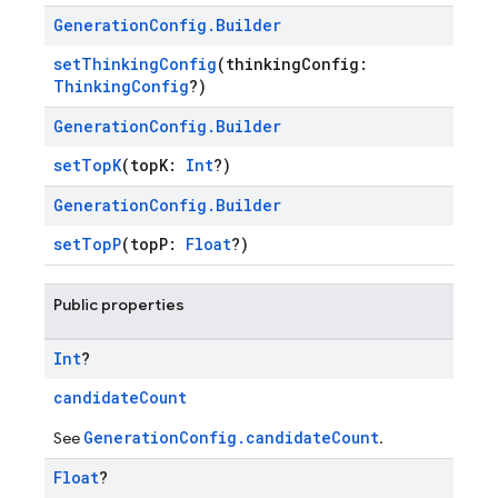
Generation
Config
.
Builder
setThinkingConfig
(thinkingConfig:
ThinkingConfig
?)
Generation
Config
.
Builder
setTopK
(topK:
Int
?)
Generation
Config
.
Builder
setTopP
(topP:
Float
?)
Public properties
Int
?
candidateCount
GenerationConfig.candidateCount
See
.
Float
?