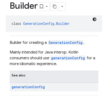
Builder
class 
GenerationConfig.Builder
Builder for creating a
GenerationConfig
.
Mainly intended for Java interop. Kotlin
consumers should use
generationConfig
for a
more idiomatic experience.
See also
generation
Config