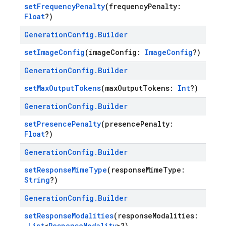
setFrequencyPenalty
(frequencyPenalty:
Float
?)
Generation
Config
.
Builder
setImageConfig
(imageConfig:
ImageConfig
?)
Generation
Config
.
Builder
setMaxOutputTokens
(maxOutputTokens:
Int
?)
Generation
Config
.
Builder
setPresencePenalty
(presencePenalty:
Float
?)
Generation
Config
.
Builder
setResponseMimeType
(responseMimeType:
String
?)
Generation
Config
.
Builder
setResponseModalities
(responseModalities:
List
<
ResponseModality
>?)