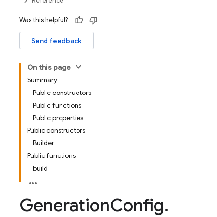
Reference
Was this helpful?
Send feedback
On this page
Summary
Public constructors
Public functions
Public properties
Public constructors
Builder
Public functions
build
Generation
Config
.