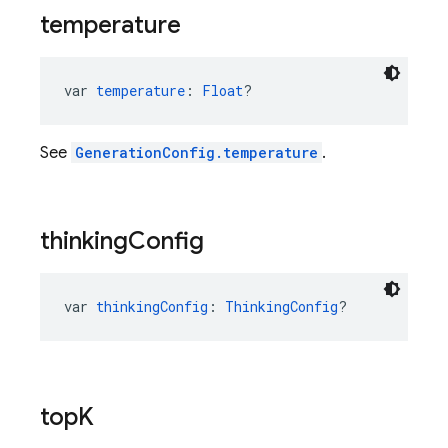
temperature
var 
temperature
: 
Float
?
See
GenerationConfig.temperature
.
thinking
Config
var 
thinkingConfig
: 
ThinkingConfig
?
top
K