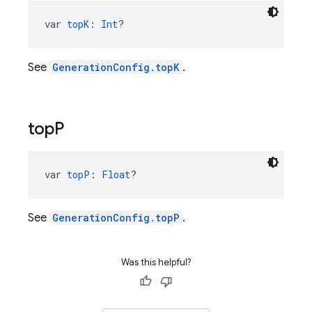
var 
topK
: 
Int
?
See
GenerationConfig.topK
.
top
P
var 
topP
: 
Float
?
See
GenerationConfig.topP
.
Was this helpful?