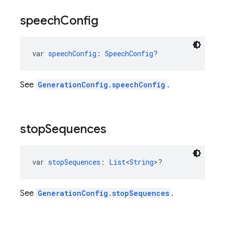
speech
Config
var 
speechConfig
: 
SpeechConfig
?
See
GenerationConfig.speechConfig
.
stop
Sequences
var 
stopSequences
: 
List
<
String
>?
See
GenerationConfig.stopSequences
.