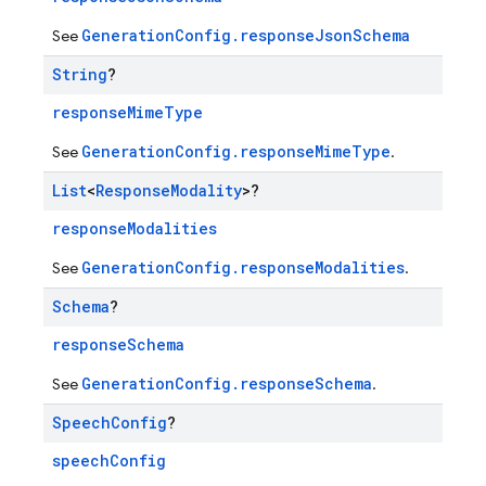
GenerationConfig.responseJsonSchema
See
String
?
responseMimeType
GenerationConfig.responseMimeType
See
.
List
<
Response
Modality
>?
responseModalities
GenerationConfig.responseModalities
See
.
Schema
?
responseSchema
GenerationConfig.responseSchema
See
.
Speech
Config
?
speechConfig