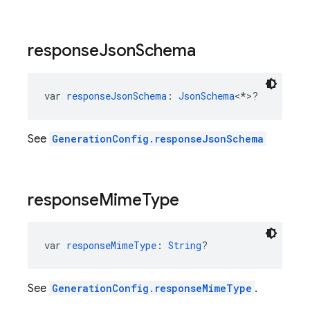
response
Json
Schema
var 
responseJsonSchema
: 
JsonSchema
<*>?
See
GenerationConfig.responseJsonSchema
response
Mime
Type
var 
responseMimeType
: 
String
?
See
GenerationConfig.responseMimeType
.