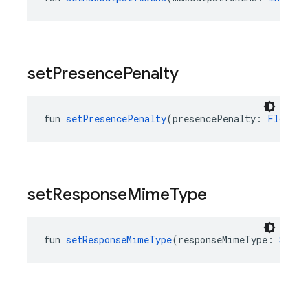
set
Presence
Penalty
fun 
setPresencePenalty
(presencePenalty: 
Float
?)
set
Response
Mime
Type
fun 
setResponseMimeType
(responseMimeType: 
Strin