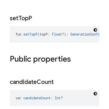
set
Top
P
fun 
setTopP
(topP: 
Float
?): 
GenerationConfig.Bu
Public properties
candidate
Count
var 
candidateCount
: 
Int
?