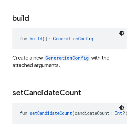
build
fun 
build
(): 
GenerationConfig
Create a new
GenerationConfig
with the
attached arguments.
set
Candidate
Count
fun 
setCandidateCount
(candidateCount: 
Int
?): 
Ge