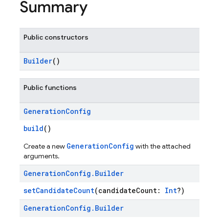
Summary
Public constructors
Builder
()
Public functions
Generation
Config
build
()
GenerationConfig
Create a new
with the attached
arguments.
Generation
Config
.
Builder
setCandidateCount
(candidateCount:
Int
?)
Generation
Config
.
Builder