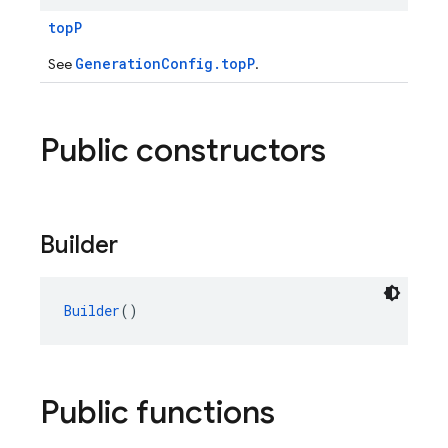
topP
GenerationConfig.topP
See
.
Public constructors
Builder
Builder
()
Public functions