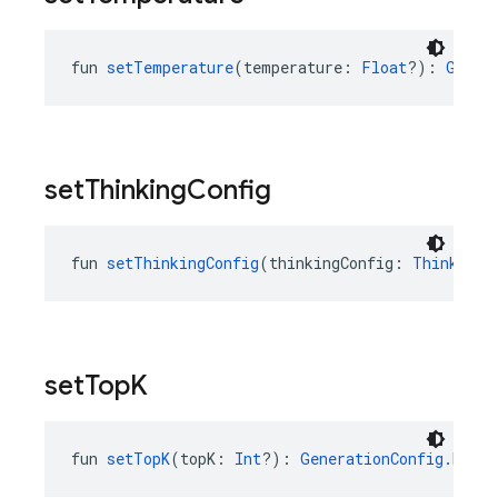
fun 
setTemperature
(temperature: 
Float
?): 
Gener
set
Thinking
Config
fun 
setThinkingConfig
(thinkingConfig: 
ThinkingC
set
Top
K
fun 
setTopK
(topK: 
Int
?): 
GenerationConfig.Build