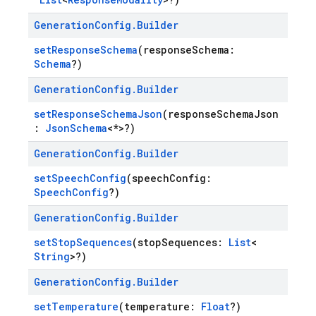
Generation
Config
.
Builder
setResponseSchema
(responseSchema:
Schema
?)
Generation
Config
.
Builder
setResponseSchemaJson
(responseSchemaJson
:
JsonSchema
<*>?)
Generation
Config
.
Builder
setSpeechConfig
(speechConfig:
SpeechConfig
?)
Generation
Config
.
Builder
setStopSequences
(stopSequences:
List
<
String
>?)
Generation
Config
.
Builder
setTemperature
(temperature:
Float
?)