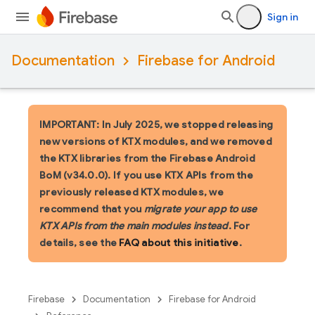
Sign in
Documentation
Firebase for Android
IMPORTANT: In July 2025, we stopped releasing
new versions of KTX modules, and we removed
the KTX libraries from the Firebase Android
BoM (v34.0.0). If you use KTX APIs from the
previously released KTX modules, we
recommend that you
migrate your app to use
KTX APIs from the main modules instead
. For
details, see the
FAQ about this initiative
.
Firebase
Documentation
Firebase for Android