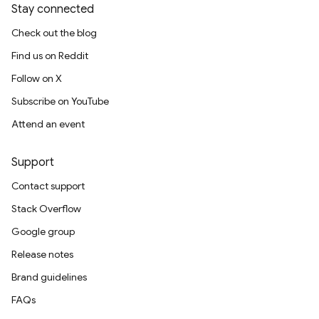
Stay connected
Check out the blog
Find us on Reddit
Follow on X
Subscribe on YouTube
Attend an event
Support
Contact support
Stack Overflow
Google group
Release notes
Brand guidelines
FAQs