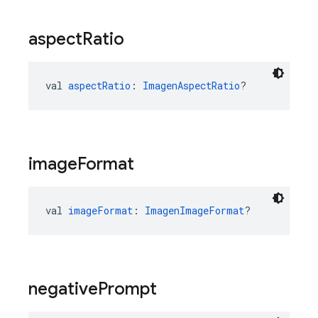
aspect
Ratio
val 
aspectRatio
: 
ImagenAspectRatio
?
image
Format
val 
imageFormat
: 
ImagenImageFormat
?
negative
Prompt