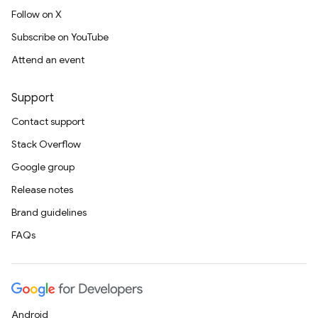
Follow on X
Subscribe on YouTube
Attend an event
Support
Contact support
Stack Overflow
Google group
Release notes
Brand guidelines
FAQs
Android