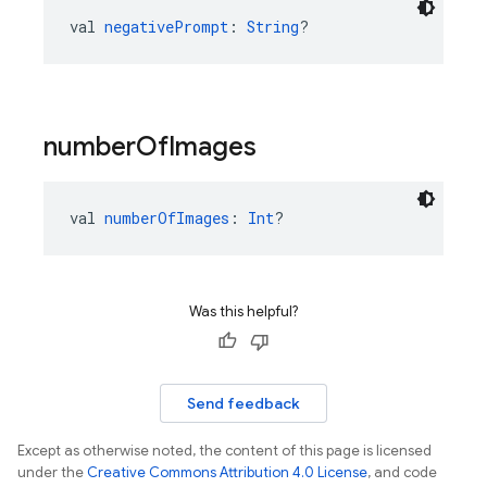
val 
negativePrompt
: 
String
?
number
Of
Images
val 
numberOfImages
: 
Int
?
Was this helpful?
Send feedback
Except as otherwise noted, the content of this page is licensed
under the
Creative Commons Attribution 4.0 License
, and code