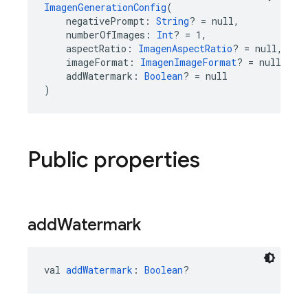
ImagenGenerationConfig
(
    negativePrompt: 
String
? = null,
    numberOfImages: 
Int
? = 1,
    aspectRatio: 
ImagenAspectRatio
? = null,
    imageFormat: 
ImagenImageFormat
? = null,
    addWatermark: 
Boolean
? = null
)
Public properties
add
Watermark
val 
addWatermark
: 
Boolean
?