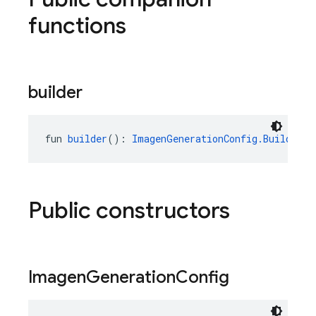
functions
builder
fun 
builder
(): 
ImagenGenerationConfig.Builder
Public constructors
Imagen
Generation
Config