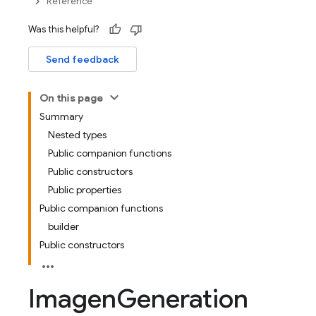
Reference
Was this helpful?
Send feedback
On this page
Summary
Nested types
Public companion functions
Public constructors
Public properties
Public companion functions
builder
Public constructors
Imagen
Generation