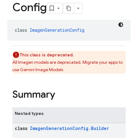
Config
class 
ImagenGenerationConfig
This class is deprecated.
All Imagen models are deprecated. Migrate your apps to
use Gemini Image Models
Summary
Nested types
class
ImagenGenerationConfig.Builder