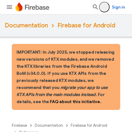
Sign in
Documentation
Firebase for Android
IMPORTANT: In July 2025, we stopped releasing
new versions of KTX modules, and we removed
the KTX libraries from the Firebase Android
BoM (v34.0.0). If you use KTX APIs from the
previously released KTX modules, we
recommend that you
migrate your app to use
KTX APIs from the main modules instead
. For
details, see the
FAQ about this initiative
.
Firebase
Documentation
Firebase for Android