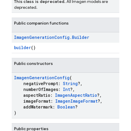
This class is deprecated.
All Imagen models are
deprecated.
Public companion functions
Imagen
Generation
Config
.
Builder
builder
()
Public constructors
ImagenGenerationConfig
(
negativePrompt:
String
?,
numberOfImages:
Int
?,
aspectRatio:
ImagenAspectRatio
?,
imageFormat:
ImagenImageFormat
?,
addWatermark:
Boolean
?
)
Public properties