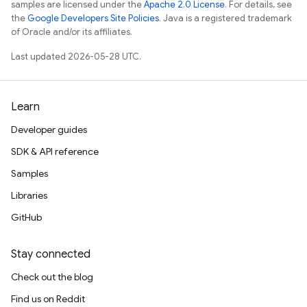
samples are licensed under the
Apache 2.0 License
. For details, see
the
Google Developers Site Policies
. Java is a registered trademark
of Oracle and/or its affiliates.
Last updated 2026-05-28 UTC.
Learn
Developer guides
SDK & API reference
Samples
Libraries
GitHub
Stay connected
Check out the blog
Find us on Reddit