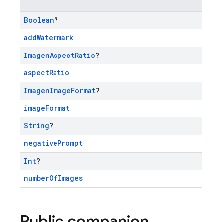
Boolean
?
addWatermark
Imagen
Aspect
Ratio
?
aspectRatio
Imagen
Image
Format
?
imageFormat
String
?
negativePrompt
Int
?
numberOfImages
Public companion