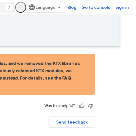
/
Blog
Go to console
Sign in
es, and we removed the KTX libraries
eviously released KTX modules, we
s instead
. For details, see the
FAQ
Was this helpful?
Send feedback