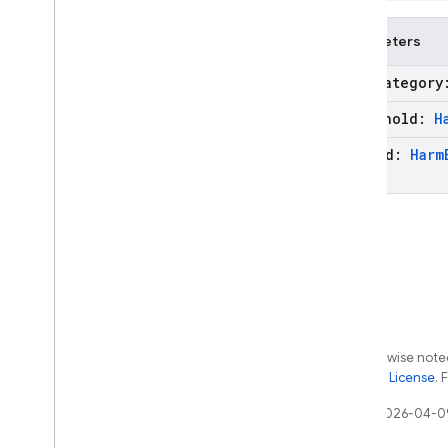
Web
Grounding
Chunk
Exceptions
Parameters
Annotations
harm
Categor
firebase
.
ai
.
ondevice
firebase
.
analytics
threshold:
H
firebase
.
appcheck
method:
Harm
firebase
.
appdistribution
firebase
.
auth
firebase
.
crashlytics
firebase
.
database
firebase
.
dataconnect
firebase
.
firestore
firebase
.
functions
firebase
.
inappmessaging
Except as otherwise noted
firebase
.
inappmessaging
.
display
the
Apache 2.0 License
. 
firebase
.
installations
Last updated 2026-04-0
firebase
.
messaging