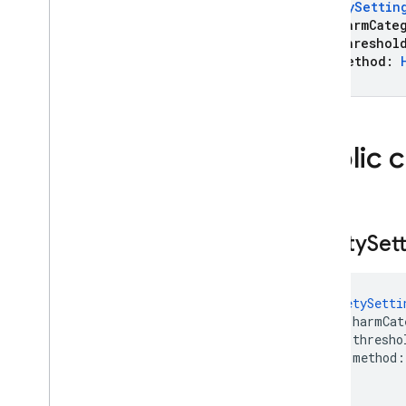
SafetySettin
Declaration
harmCateg
Template
Tool
threshol
Template
Tool
Config
method:
)
Text
Part
Thinking
Config
Thinking
Config
.
Builder
Public 
Thinking
Level
Tool
Tool
Config
Transcription
Safety
Set
Url
Context
Url
Context
Metadata
Url
Metadata
SafetySetti
Url
Retrieval
Status
    harmCat
    thresho
Usage
Metadata
    method:
Voice
)
Voices