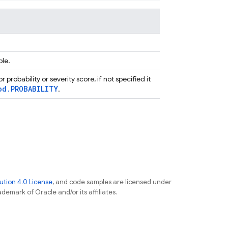
ble.
r probability or severity score, if not specified it
od.PROBABILITY
.
tion 4.0 License
, and code samples are licensed under
ademark of Oracle and/or its affiliates.