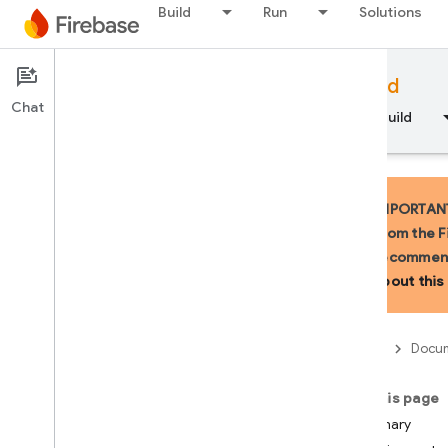
Build
Run
Solutions
LiveServerToolCall
LiveServerToolCallCancell
ation
Documentation
LiveServerUnknownMessa
Firebase for Android
ge
Chat
Overview
Fundamentals
AI
Build
LiveSession
Live
Session
Resumption
Update
Media
Data
IMPORTANT:
Modality
Token
Count
from the F
Multi
Speaker
Voice
Config
recommend
Prompt
Feedback
about this 
Realtime
Input
Config
Realtime
Input
Config
.
Activity
Handling
Firebase
Docum
Realtime
Input
Config
.
Builder
On this page
Realtime
Input
Config
.
Turn
Summary
Coverage