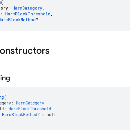
g
(
ory:
HarmCategory
,
d:
HarmBlockThreshold
,
HarmBlockMethod
?
constructors
ting
ng
(
egory: 
HarmCategory
,
ld: 
HarmBlockThreshold
,
 
HarmBlockMethod
? = null