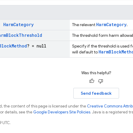
y:
Harm
Category
HarmCategory
The relevant
.
arm
Block
Threshold
The threshold form harm allowa
Block
Method
? = null
Specify if the threshold is used fo
HarmBlockMeth
will default to
Was this helpful?
Send feedback
, the content of this page is licensed under the
Creative Commons Attribu
For details, see the
Google Developers Site Policies
. Java is a registered tr
9 UTC.