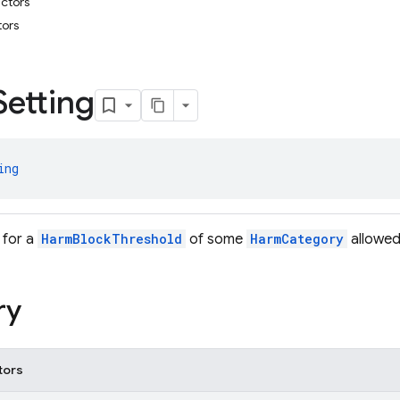
uctors
tors
g
Setting
ing
 for a
HarmBlockThreshold
of some
HarmCategory
allowed
ry
tors