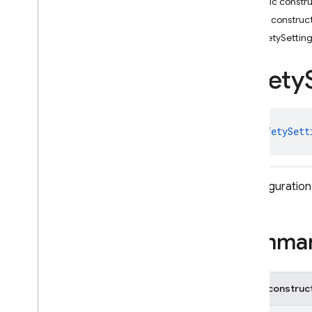
Public constr
Request
Options
Public construc
Response
Modality
SafetySettin
Retrieval
Config
Retrieval
Config
.
Builder
Safety
Safety
Rating
Safety
Setting
Schema
class 
SafetySett
Search
Entry
Point
Segment
Session
Resumption
Config
A configuration
Sliding
Window
Speaker
Voice
Config
Speech
Config
Summa
String
Format
String
Format
.
Custom
Template
Auto
Function
Public construc
Declaration
Template
Function