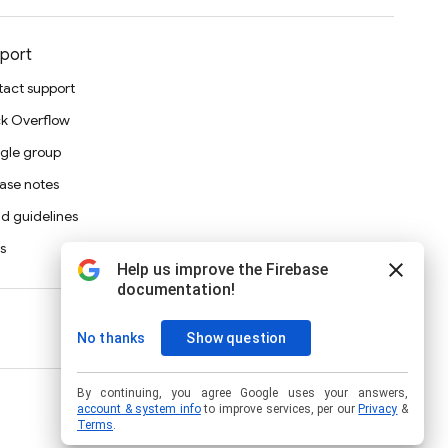
port
act support
k Overflow
gle group
ase notes
d guidelines
s