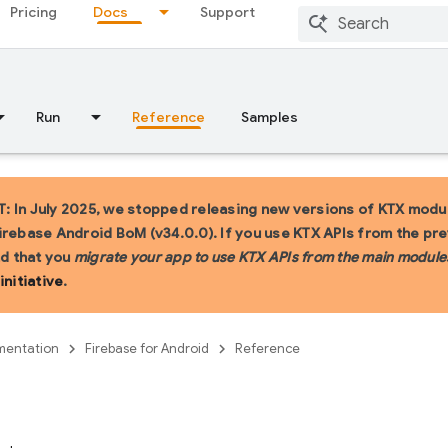
Pricing
Docs
Support
Run
Reference
Samples
 In July 2025, we stopped releasing new versions of KTX modul
irebase Android BoM (v34.0.0). If you use KTX APIs from the pr
 that you
migrate your app to use KTX APIs from the main module
initiative
.
entation
Firebase for Android
Reference