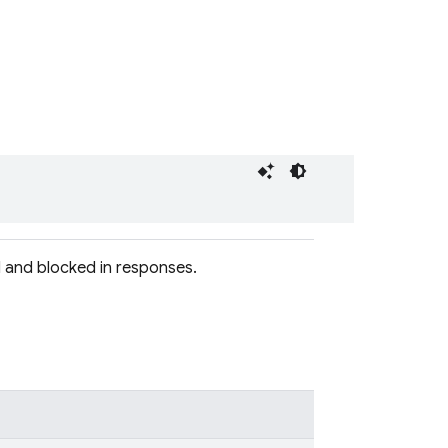
 and blocked in responses.