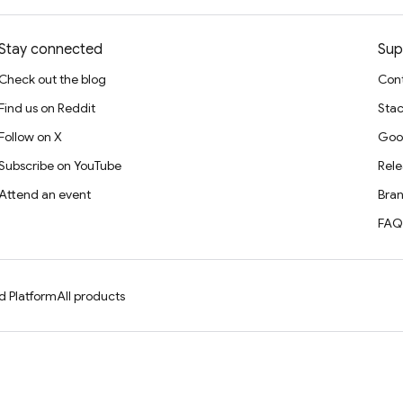
Stay connected
Sup
Check out the blog
Cont
Find us on Reddit
Stac
Follow on X
Goo
Subscribe on YouTube
Rele
Attend an event
Bran
FAQ
d Platform
All products