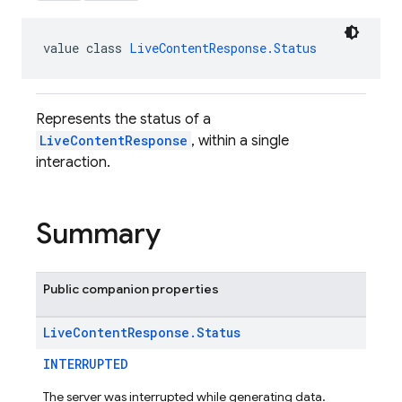
value class 
LiveContentResponse.Status
Represents the status of a
LiveContentResponse
, within a single
interaction.
Summary
Public companion properties
Live
Content
Response
.
Status
INTERRUPTED
The server was interrupted while generating data.