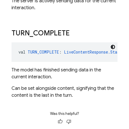
The server is actively sending data for the current
interaction.
TURN
_
COMPLETE
val 
TURN_COMPLETE
: 
LiveContentResponse.Status
The model has finished sending data in the
current interaction.
Can be set alongside content, signifying that the
content is the last in the turn.
Was this helpful?