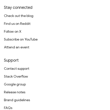
Stay connected
Check out the blog
Find us on Reddit
Follow on X
Subscribe on YouTube
Attend an event
Support
Contact support
Stack Overflow
Google group
Release notes
Brand guidelines
FAQs