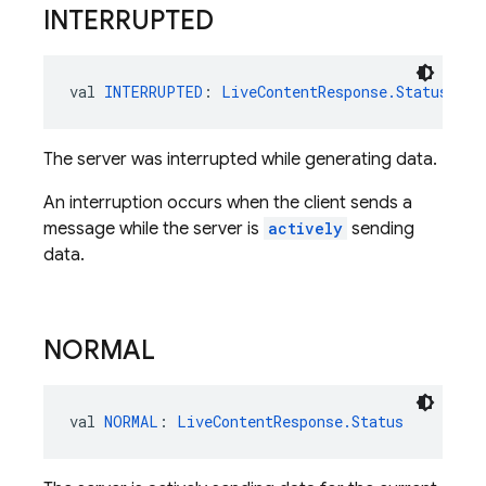
INTERRUPTED
val 
INTERRUPTED
: 
LiveContentResponse.Status
The server was interrupted while generating data.
An interruption occurs when the client sends a
message while the server is
actively
sending
data.
NORMAL
val 
NORMAL
: 
LiveContentResponse.Status