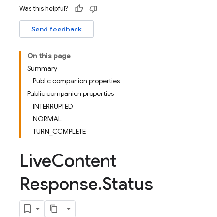
Was this helpful?
Send feedback
On this page
Summary
Public companion properties
Public companion properties
INTERRUPTED
NORMAL
TURN_COMPLETE
Live
Content
Response
.
Status