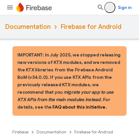
Sign in
Documentation
Firebase for Android
IMPORTANT: In July 2025, we stopped releasing
new versions of KTX modules, and we removed
the KTX libraries from the Firebase Android
BoM (v34.0.0). If you use KTX APIs from the
previously released KTX modules, we
recommend that you
migrate your app to use
KTX APIs from the main modules instead
. For
details, see the
FAQ about this initiative
.
Firebase
Documentation
Firebase for Android