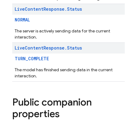
Live
Content
Response
.
Status
NORMAL
The server is actively sending data for the current
interaction.
Live
Content
Response
.
Status
TURN_COMPLETE
The model has finished sending data in the current
interaction.
Public companion
properties