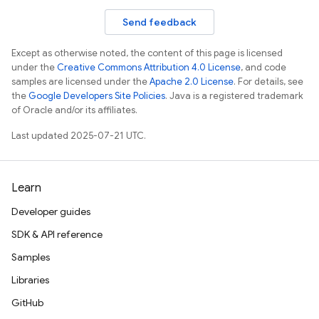
Send feedback
Except as otherwise noted, the content of this page is licensed
under the
Creative Commons Attribution 4.0 License
, and code
samples are licensed under the
Apache 2.0 License
. For details, see
the
Google Developers Site Policies
. Java is a registered trademark
of Oracle and/or its affiliates.
Last updated 2025-07-21 UTC.
Learn
Developer guides
SDK & API reference
Samples
Libraries
GitHub