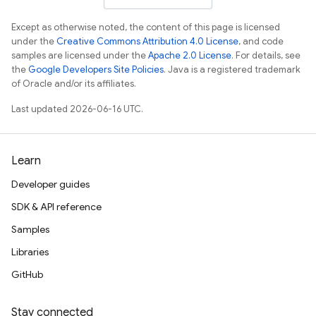
Except as otherwise noted, the content of this page is licensed
under the
Creative Commons Attribution 4.0 License
, and code
samples are licensed under the
Apache 2.0 License
. For details, see
the
Google Developers Site Policies
. Java is a registered trademark
of Oracle and/or its affiliates.
Last updated 2026-06-16 UTC.
Learn
Developer guides
SDK & API reference
Samples
Libraries
GitHub
Stay connected