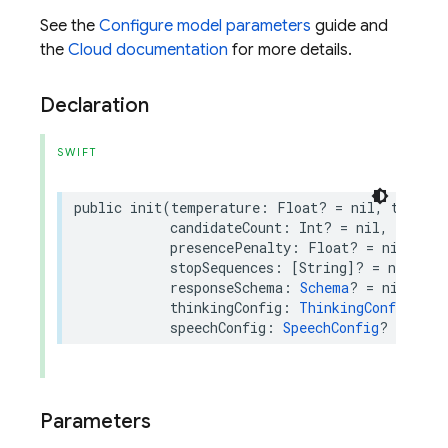
See the
Configure model parameters
guide and
the
Cloud documentation
for more details.
Declaration
SWIFT
public
init
(
temperature
:
Float
?
=
nil
,
topP
:
candidateCount
:
Int
?
=
nil
,
maxOut
presencePenalty
:
Float
?
=
nil
,
fre
stopSequences
:
[
String
]?
=
nil
,
re
responseSchema
:
Schema
?
=
nil
,
res
thinkingConfig
:
ThinkingConfig
?
=
speechConfig
:
SpeechConfig
?
=
nil
)
Parameters