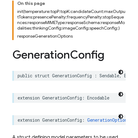
On this page
init(temperature:topP:topK:candidateCount:maxOutpu
tTokens:presencePenalty:frequencyPenalty:stopSeque
nces:responseMIMEType:responseSchema:responseMo
dalities:thinkingConfig:imageConfig:speechConfig:)
responseGenerationOptions
Generation
Config
public
struct
GenerationConfig
:
Sendable
,
Equat
extension
GenerationConfig
:
Encodable
extension
GenerationConfig
:
GenerationOptionsRep
A struct defining model parameters to be used