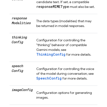
candidate text. If set, a compatible
responseMIMEType
must also be set.
response
The data types (modalities) that may
Modalities
be returned in model responses.
thinking
Configuration for controlling the
Config
"thinking" behavior of compatible
Gemini models; see
ThinkingConfig
for more details.
speech
Configuration for controlling the voice
Config
of the model during conversation; see
SpeechConfig
for more details.
image
Config
Configuration options for generating
images.