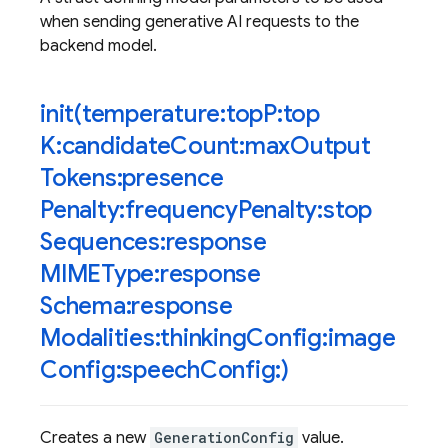
when sending generative AI requests to the
backend model.
init(
temperature:top
P:top
K:candidate
Count:max
Output
Tokens:presence
Penalty:frequency
Penalty:stop
Sequences:response
MIMEType:response
Schema:response
Modalities:thinking
Config:image
Config:speech
Config:)
Creates a new
GenerationConfig
value.