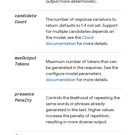
output more deterministic.
candidate
The number of response variations to
Count
return; defaults to 1 if not set. Support
for multiple candidates depends on
the model; see the
Cloud
documentation
for more details.
max
Output
Maximum number of tokens that can
Tokens
be generated in the response. See the
configure model parameters
documentation
for more details.
presence
Controls the likelihood of repeating the
Penalty
same words or phrases already
generated in the text. Higher values
increase the penalty of repetition,
resulting in more diverse output.