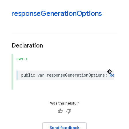
response
Generation
Options
Declaration
SWIFT
public
var
responseGenerationOptions
:
Response
Was this helpful?
Send feedback