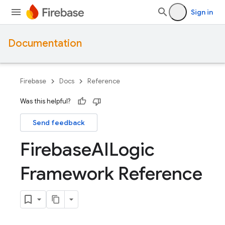
Sign in
Documentation
Firebase
Docs
Reference
Was this helpful?
Send feedback
Firebase
AILogic
Framework Reference