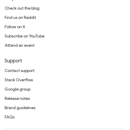
Check out the blog
Find us on Reddit
Follow on X
Subscribe on YouTube
Attend an event
Support
Contact support
Stack Overflow
Google group
Release notes
Brand guidelines
FAQs