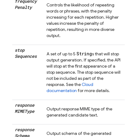
frequency
Controls the likelihood of repeating
Penalty
words or phrases, with the penalty
increasing for each repetition. Higher
values increase the penalty of
repetition, resulting in more diverse
output.
stop
String
A set of up to 5
s that will stop
Sequences
output generation. If specified, the API
will stop at the first appearance of a
stop sequence. The stop sequence will
not be included as part of the
response. See the
Cloud
documentation
for more details.
response
Output response MIME type of the
MIMEType
generated candidate text.
response
Output schema of the generated
Schema