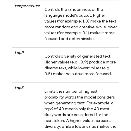
temperature
Controls the randomness of the
language model's output. Higher
values (for example, 1.0) make the text
more random and creative, while lower
values (for example, 0.1) make it more
focused and deterministic.
top
P
Controls diversity of generated text.
Higher values (e.g., 0.9) produce more
diverse text, while lower values (e.g.,
0.5) make the output more focused.
top
K
Limits the number of highest
probability words the model considers
when generating text. For example, a
topK of 40 means only the 40 most
likely words are considered for the
next token. A higher value increases
diversity, while a lower value makes the