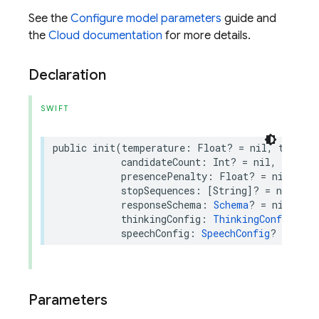
See the
Configure model parameters
guide and
the
Cloud documentation
for more details.
Declaration
SWIFT
public
init
(
temperature
:
Float
?
=
nil
,
topP
:
candidateCount
:
Int
?
=
nil
,
maxOut
presencePenalty
:
Float
?
=
nil
,
fre
stopSequences
:
[
String
]?
=
nil
,
re
responseSchema
:
Schema
?
=
nil
,
res
thinkingConfig
:
ThinkingConfig
?
=
speechConfig
:
SpeechConfig
?
=
nil
)
Parameters