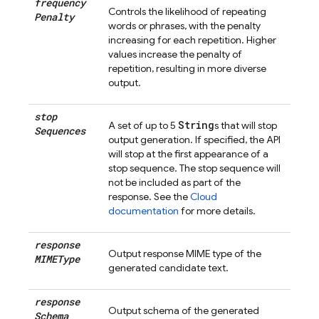
frequency
Controls the likelihood of repeating
Penalty
words or phrases, with the penalty
increasing for each repetition. Higher
values increase the penalty of
repetition, resulting in more diverse
output.
stop
String
A set of up to 5
s that will stop
Sequences
output generation. If specified, the API
will stop at the first appearance of a
stop sequence. The stop sequence will
not be included as part of the
response. See the
Cloud
documentation
for more details.
response
Output response MIME type of the
MIMEType
generated candidate text.
response
Output schema of the generated
Schema