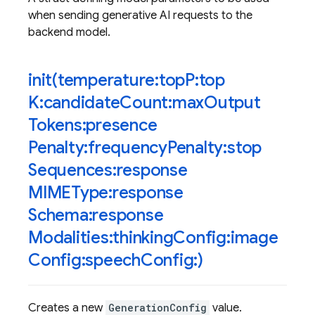
when sending generative AI requests to the
backend model.
init(
temperature:top
P:top
K:candidate
Count:max
Output
Tokens:presence
Penalty:frequency
Penalty:stop
Sequences:response
MIMEType:response
Schema:response
Modalities:thinking
Config:image
Config:speech
Config:)
Creates a new
GenerationConfig
value.