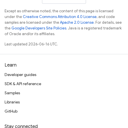
Except as otherwise noted, the content of this page is licensed
under the
Creative Commons Attribution 4.0 License
, and code
samples are licensed under the
Apache 2.0 License
. For details, see
the
Google Developers Site Policies
. Java is a registered trademark
of Oracle and/or its affiliates.
Last updated 2026-06-16 UTC.
Learn
Developer guides
SDK & API reference
Samples
Libraries
GitHub
Stay connected