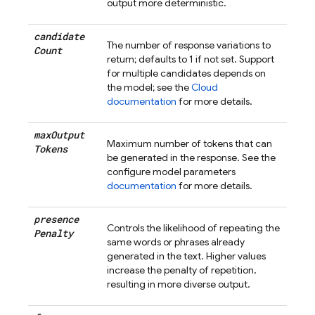
output more deterministic.
candidate
The number of response variations to
Count
return; defaults to 1 if not set. Support
for multiple candidates depends on
the model; see the
Cloud
documentation
for more details.
max
Output
Maximum number of tokens that can
Tokens
be generated in the response. See the
configure model parameters
documentation
for more details.
presence
Controls the likelihood of repeating the
Penalty
same words or phrases already
generated in the text. Higher values
increase the penalty of repetition,
resulting in more diverse output.