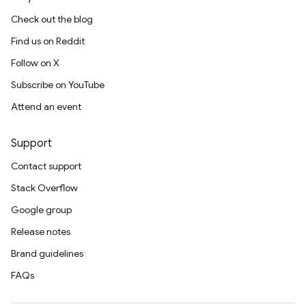
Check out the blog
Find us on Reddit
Follow on X
Subscribe on YouTube
Attend an event
Support
Contact support
Stack Overflow
Google group
Release notes
Brand guidelines
FAQs