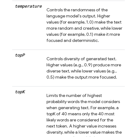
temperature
Controls the randomness of the
language model's output. Higher
values (for example, 1.0) make the text
more random and creative, while lower
values (for example, 0.1) make it more
focused and deterministic.
top
P
Controls diversity of generated text.
Higher values (e.g., 0.9) produce more
diverse text, while lower values (e.g.,
0.5) make the output more focused.
top
K
Limits the number of highest
probability words the model considers
when generating text. For example, a
topK of 40 means only the 40 most
likely words are considered for the
next token. A higher value increases
diversity, while a lower value makes the