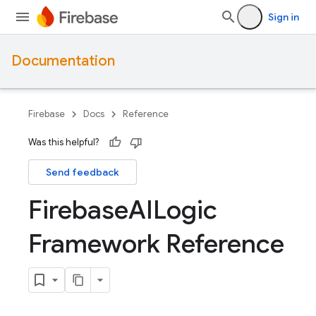
Sign in
Documentation
Firebase
Docs
Reference
Was this helpful?
Send feedback
Firebase
AILogic
Framework Reference