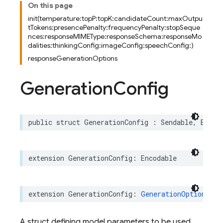
On this page
init(temperature:topP:topK:candidateCount:maxOutpu
tTokens:presencePenalty:frequencyPenalty:stopSeque
nces:responseMIMEType:responseSchema:responseMo
dalities:thinkingConfig:imageConfig:speechConfig:)
responseGenerationOptions
Generation
Config
public
struct
GenerationConfig
:
Sendable
,
Equat
extension
GenerationConfig
:
Encodable
extension
GenerationConfig
:
GenerationOptionsRep
A struct defining model parameters to be used