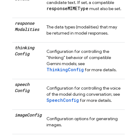
candidate text. If set, a compatible
responseMIMEType
must also be set.
response
The data types (modalities) that may
Modalities
be returned in model responses.
thinking
Configuration for controlling the
Config
"thinking" behavior of compatible
Gemini models; see
ThinkingConfig
for more details.
speech
Configuration for controlling the voice
Config
of the model during conversation; see
SpeechConfig
for more details.
image
Config
Configuration options for generating
images.