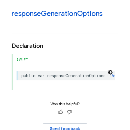
response
Generation
Options
Declaration
SWIFT
public
var
responseGenerationOptions
:
Response
Was this helpful?
Send feedback