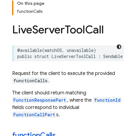
On this page
functionCalls
Live
Server
Tool
Call
@available
(
watchOS
,
unavailable
)
public
struct
LiveServerToolCall
:
Sendable
Request for the client to execute the provided
functionCalls
.
The client should return matching
FunctionResponsePart
, where the
functionId
fields correspond to individual
FunctionCallPart
s.
function
Calls