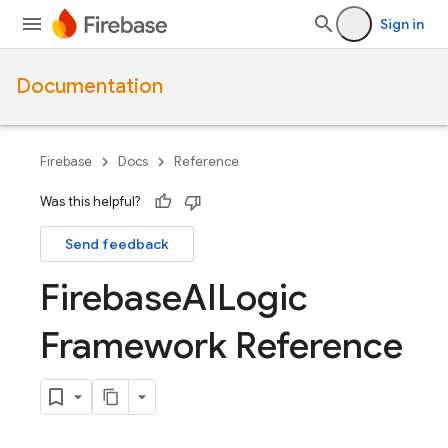
Sign in
Documentation
Firebase
Docs
Reference
Was this helpful?
Send feedback
Firebase
AILogic
Framework Reference