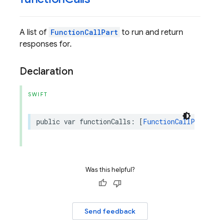
A list of
FunctionCallPart
to run and return
responses for.
Declaration
SWIFT
public
var
functionCalls
:
[
FunctionCallPart
]?
Was this helpful?
Send feedback