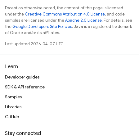
Except as otherwise noted, the content of this page is licensed
under the
Creative Commons Attribution 4.0 License
, and code
samples are licensed under the
Apache 2.0 License
. For details, see
the
Google Developers Site Policies
. Java is a registered trademark
of Oracle and/or its affiliates.
Last updated 2026-04-07 UTC.
Learn
Developer guides
SDK & API reference
Samples
Libraries
GitHub
Stay connected