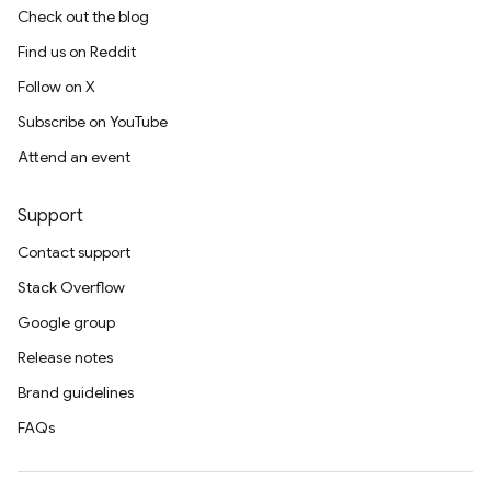
Check out the blog
Find us on Reddit
Follow on X
Subscribe on YouTube
Attend an event
Support
Contact support
Stack Overflow
Google group
Release notes
Brand guidelines
FAQs