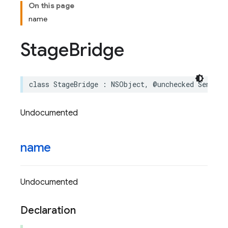
On this page
name
Stage
Bridge
class
StageBridge
:
NSObject
,
@unchecked
Sendabl
Undocumented
name
Undocumented
Declaration