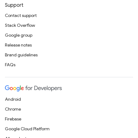
Support
Contact support
Stack Overflow
Google group
Release notes
Brand guidelines
FAQs
Android
Chrome
Firebase
Google Cloud Platform