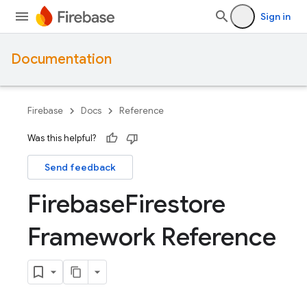
Sign in
Documentation
Firebase
Docs
Reference
Was this helpful?
Send feedback
Firebase
Firestore
Framework Reference