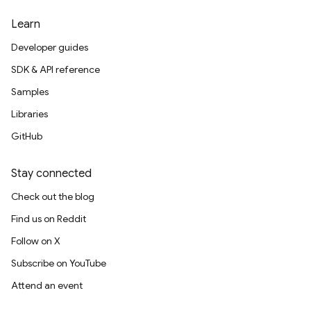
Learn
Developer guides
SDK & API reference
Samples
Libraries
GitHub
Stay connected
Check out the blog
Find us on Reddit
Follow on X
Subscribe on YouTube
Attend an event