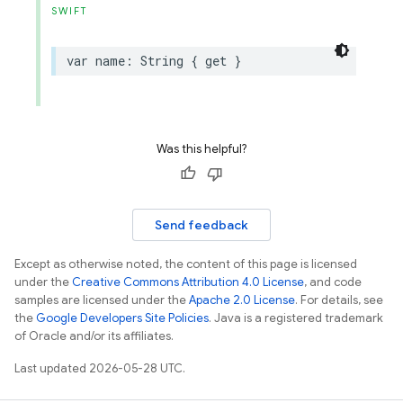
SWIFT
var
name
:
String
{
get
}
Was this helpful?
Send feedback
Except as otherwise noted, the content of this page is licensed
under the
Creative Commons Attribution 4.0 License
, and code
samples are licensed under the
Apache 2.0 License
. For details, see
the
Google Developers Site Policies
. Java is a registered trademark
of Oracle and/or its affiliates.
Last updated 2026-05-28 UTC.