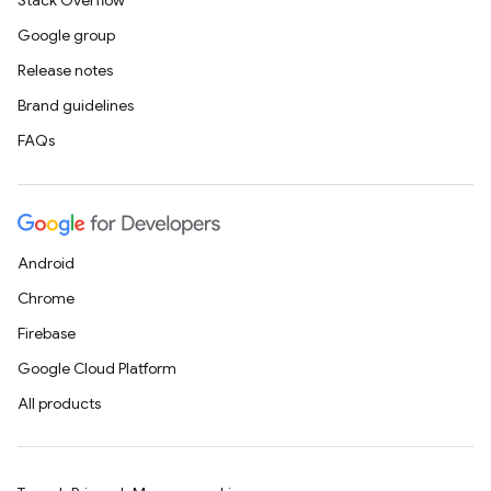
Stack Overflow
Google group
Release notes
Brand guidelines
FAQs
Android
Chrome
Firebase
Google Cloud Platform
All products