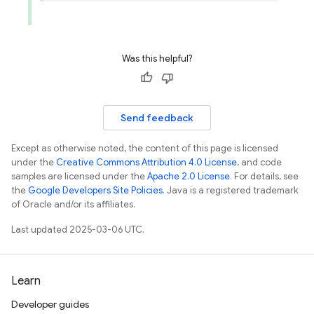
Was this helpful?
Send feedback
Except as otherwise noted, the content of this page is licensed
under the
Creative Commons Attribution 4.0 License
, and code
samples are licensed under the
Apache 2.0 License
. For details, see
the
Google Developers Site Policies
. Java is a registered trademark
of Oracle and/or its affiliates.
Last updated 2025-03-06 UTC.
Learn
Developer guides