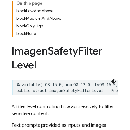
On this page
blockLowAndAbove
blockMediumAndAbove
blockOnlyHigh
blockNone
Imagen
Safety
Filter
Level
@available
(
iOS
15.0
,
macOS
12.0
,
tvOS
15.0
,
watc
public
struct
ImagenSafetyFilterLevel
:
ProtoEnu
A filter level controlling how aggressively to filter
sensitive content.
Text prompts provided as inputs and images