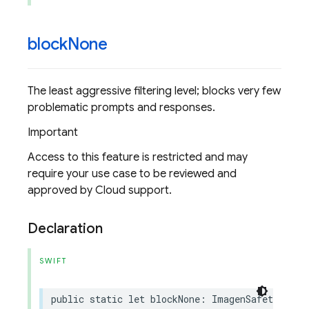
block
None
The least aggressive filtering level; blocks very few
problematic prompts and responses.
Important
Access to this feature is restricted and may
require your use case to be reviewed and
approved by Cloud support.
Declaration
SWIFT
public
static
let
blockNone
:
ImagenSafetyFilte