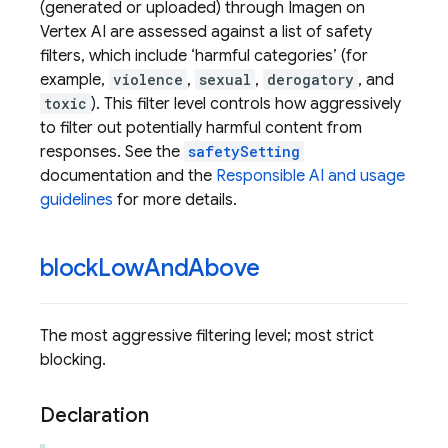
(generated or uploaded) through Imagen on
Vertex AI are assessed against a list of safety
filters, which include ‘harmful categories’ (for
example,
violence
,
sexual
,
derogatory
, and
toxic
). This filter level controls how aggressively
to filter out potentially harmful content from
responses. See the
safetySetting
documentation and the
Responsible AI and usage
guidelines
for more details.
block
Low
And
Above
The most aggressive filtering level; most strict
blocking.
Declaration