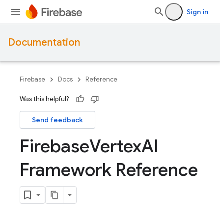
Sign in
Documentation
Firebase
Docs
Reference
Was this helpful?
Send feedback
Firebase
Vertex
AI
Framework Reference