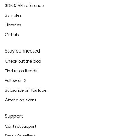
SDK & API reference
Samples
Libraries
GitHub
Stay connected
Check out the blog
Find us on Reddit
Follow on X
Subscribe on YouTube
Attend an event
Support
Contact support