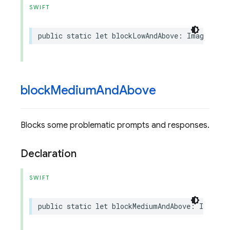
SWIFT
public
static
let
blockLowAndAbove
:
ImagenSafe
block
Medium
And
Above
Blocks some problematic prompts and responses.
Declaration
SWIFT
public
static
let
blockMediumAndAbove
:
ImagenS