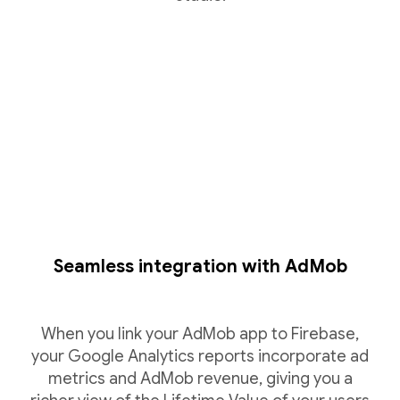
Seamless integration with AdMob
When you link your AdMob app to Firebase,
your Google Analytics reports incorporate ad
metrics and AdMob revenue, giving you a