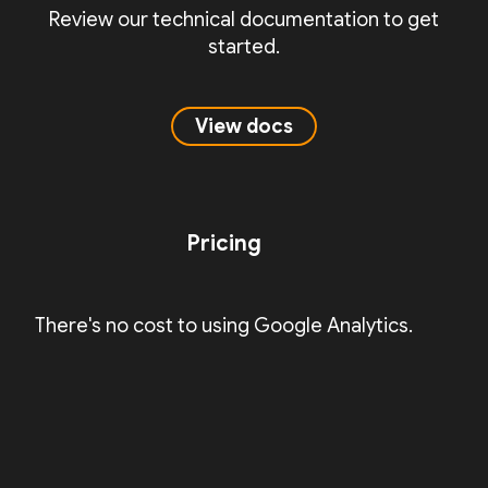
Review our technical documentation to get
started.
View docs
Pricing
There's no cost to using Google Analytics.