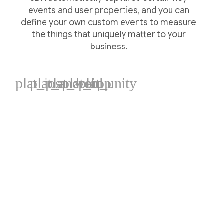
events and user properties, and you can
define your own custom events to measure
the things that uniquely matter to your
business.
plat_ios
plat_android
plat_web
plat_cpp
plat_unity