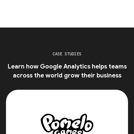
CASE STUDIES
Learn how Google Analytics helps teams
across the world grow their business