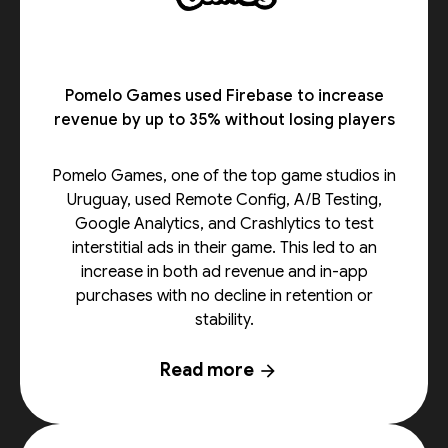
Pomelo Games used Firebase to increase
revenue by up to 35% without losing players
Pomelo Games, one of the top game studios in
Uruguay, used Remote Config, A/B Testing,
Google Analytics, and Crashlytics to test
interstitial ads in their game. This led to an
increase in both ad revenue and in-app
purchases with no decline in retention or
stability.
Read more
arrow_forward