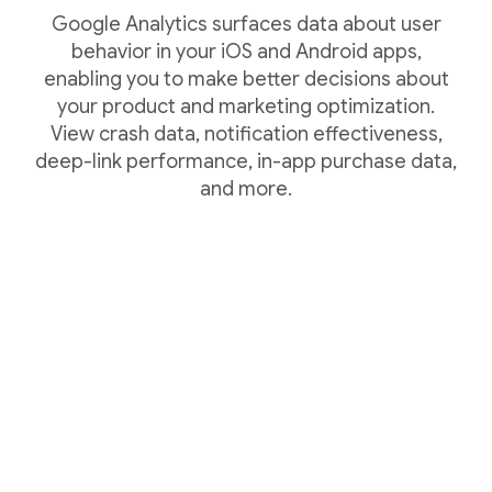
Google Analytics surfaces data about user
behavior in your iOS and Android apps,
enabling you to make better decisions about
your product and marketing optimization.
View crash data, notification effectiveness,
deep-link performance, in-app purchase data,
and more.