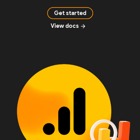
Get started
View docs
arrow_forward