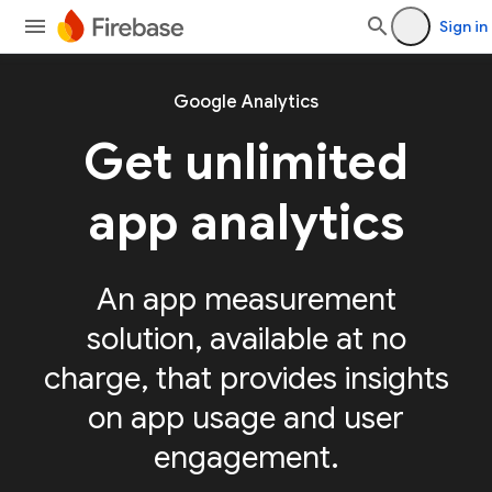
Sign in
Google Analytics
Get unlimited
app analytics
An app measurement
solution, available at no
charge, that provides insights
on app usage and user
engagement.