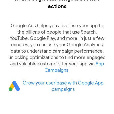
actions
Google Ads helps you advertise your app to
the billions of people that use Search,
YouTube, Google Play, and more. In just a few
minutes, you can use your Google Analytics
data to understand campaign performance,
unlocking optimizations to find more engaged
and valuable customers for your app via
App
Campaigns
.
Grow your user base with Google App
campaigns