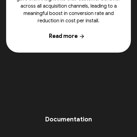
across all acquisition channels, leading to a
meaningful boost in conversion rate and
reduction in cost per install.
Read more
arrow_forward
Documentation