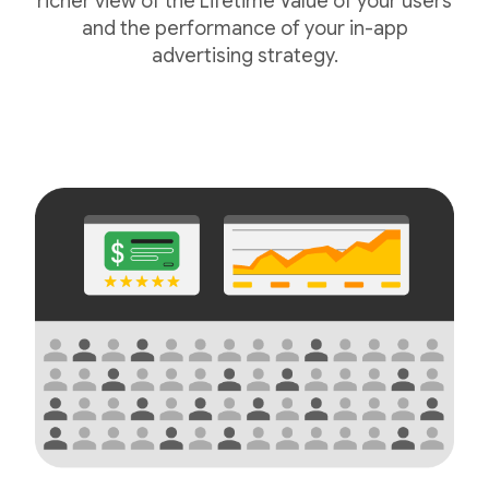
richer view of the Lifetime Value of your users
and the performance of your in-app
advertising strategy.