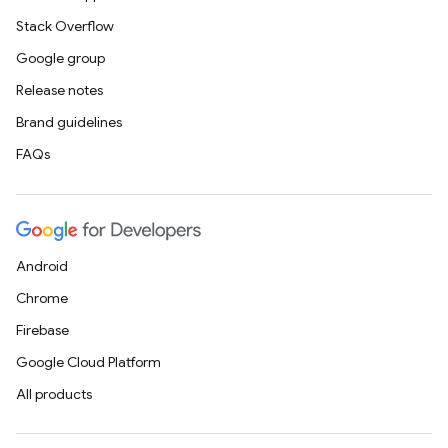
Stack Overflow
Google group
Release notes
Brand guidelines
FAQs
Android
Chrome
Firebase
Google Cloud Platform
All products