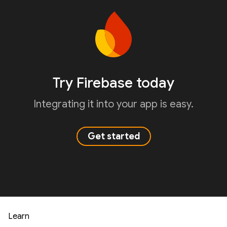
Try Firebase today
Integrating it into your app is easy.
Get started
Learn