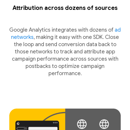
Attribution across dozens of sources
Google Analytics integrates with dozens of
ad
networks
, making it easy with one SDK. Close
the loop and send conversion data back to
those networks to track and attribute app
campaign performance across sources with
postbacks to optimize campaign
performance.