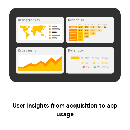
User insights from acquisition to app
usage