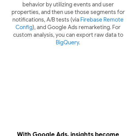
behavior by utilizing events and user
properties, and then use those segments for
notifications, A/B tests (via
Firebase Remote
Config
), and Google Ads remarketing. For
custom analysis, you can export raw data to
BigQuery
.
With Google Ads, insights become