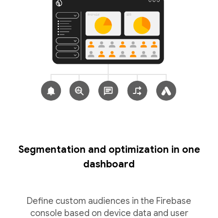
Segmentation and optimization in one
dashboard
Define custom audiences in the Firebase
console based on device data and user