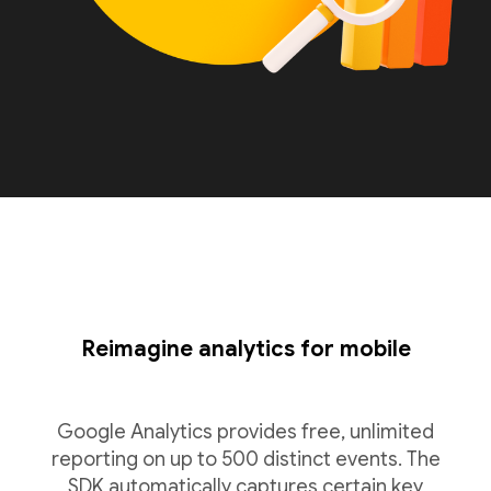
Reimagine analytics for mobile
Google Analytics provides free, unlimited
reporting on up to 500 distinct events. The
SDK automatically captures certain key