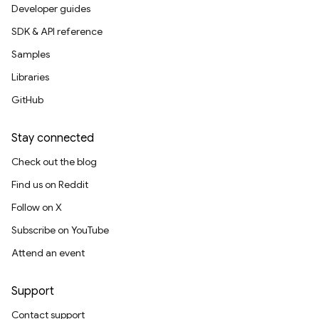
Developer guides
SDK & API reference
Samples
Libraries
GitHub
Stay connected
Check out the blog
Find us on Reddit
Follow on X
Subscribe on YouTube
Attend an event
Support
Contact support