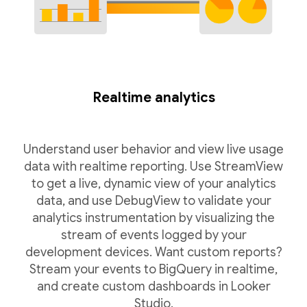
Realtime analytics
Understand user behavior and view live usage
data with realtime reporting. Use StreamView
to get a live, dynamic view of your analytics
data, and use DebugView to validate your
analytics instrumentation by visualizing the
stream of events logged by your
development devices. Want custom reports?
Stream your events to BigQuery in realtime,
and create custom dashboards in Looker
Studio.