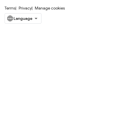
Terms
Privacy
Manage cookies