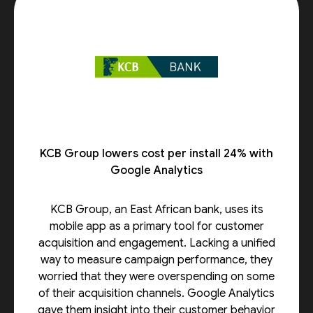
KCB Group lowers cost per install 24% with
Google Analytics
KCB Group, an East African bank, uses its
mobile app as a primary tool for customer
acquisition and engagement. Lacking a unified
way to measure campaign performance, they
worried that they were overspending on some
of their acquisition channels. Google Analytics
gave them insight into their customer behavior