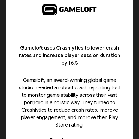
Gameloft uses Crashlytics to lower crash
rates and increase player session duration
by 16%
Gameloft, an award-winning global game
studio, needed a robust crash reporting tool
to monitor game stability across their vast
portfolio in a holistic way. They turned to
Crashlytics to reduce crash rates, improve
player engagement, and improve their Play
Store rating.