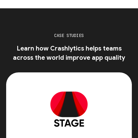
CASE STUDIES
Learn how Crashlytics helps teams
across the world improve app quality