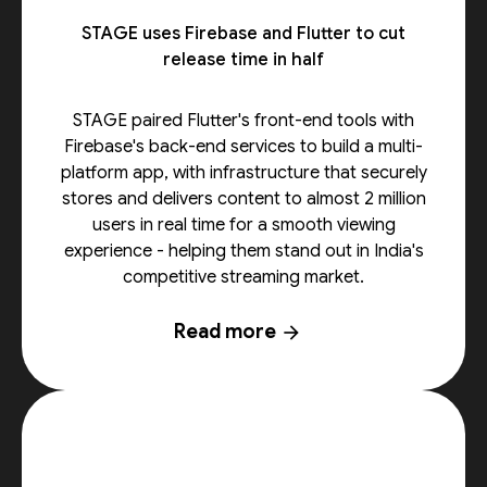
STAGE uses Firebase and Flutter to cut
release time in half
STAGE paired Flutter's front-end tools with
Firebase's back-end services to build a multi-
platform app, with infrastructure that securely
stores and delivers content to almost 2 million
users in real time for a smooth viewing
experience - helping them stand out in India's
competitive streaming market.
Read more
arrow_forward