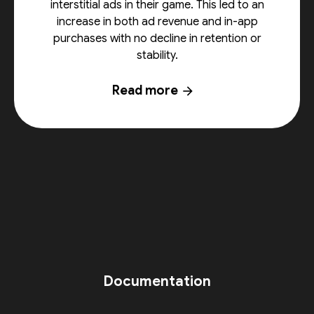
interstitial ads in their game. This led to an
increase in both ad revenue and in-app
purchases with no decline in retention or
stability.
Read more
arrow_forward
Documentation