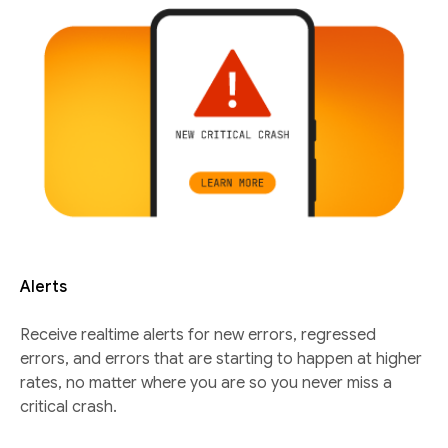
Alerts
Receive realtime alerts for new errors, regressed
errors, and errors that are starting to happen at higher
rates, no matter where you are so you never miss a
critical crash.