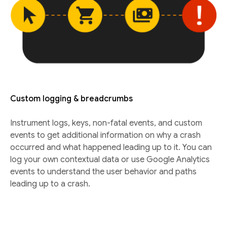
Custom logging & breadcrumbs
Instrument logs, keys, non-fatal events, and custom
events to get additional information on why a crash
occurred and what happened leading up to it. You can
log your own contextual data or use Google Analytics
events to understand the user behavior and paths
leading up to a crash.