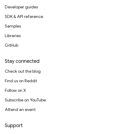
Developer guides
SDK & API reference
Samples
Libraries
GitHub
Stay connected
Check out the blog
Find us on Reddit
Follow on X
Subscribe on YouTube
Attend an event
Support