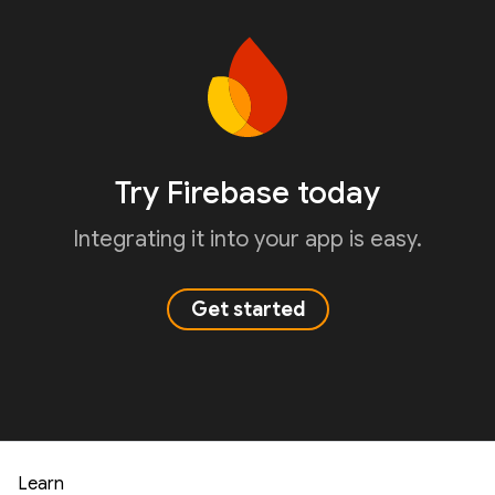
Try Firebase today
Integrating it into your app is easy.
Get started
Learn