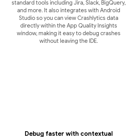
standard tools including Jira, Slack, BigQuery,
and more. It also integrates with Android
Studio so you can view Crashlytics data
directly within the App Quality Insights
window, making it easy to debug crashes
without leaving the IDE.
Debug faster with contextual