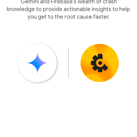
Gemini and Firebase's wealth of crash
knowledge to provide actionable insights to help
you get to the root cause faster.