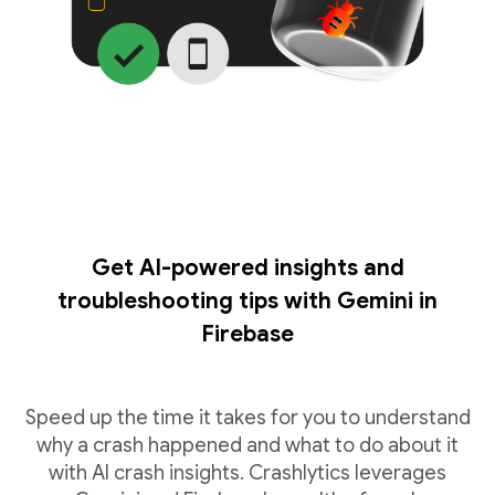
Get AI-powered insights and
troubleshooting tips with Gemini in
Firebase
Speed up the time it takes for you to understand
why a crash happened and what to do about it
with AI crash insights. Crashlytics leverages