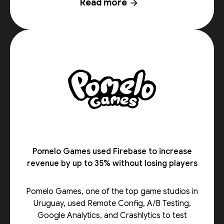
Read more
arrow_forward
Pomelo Games used Firebase to increase
revenue by up to 35% without losing players
Pomelo Games, one of the top game studios in
Uruguay, used Remote Config, A/B Testing,
Google Analytics, and Crashlytics to test