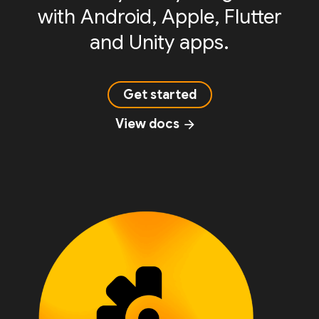
with Android, Apple, Flutter
and Unity apps.
Get started
View docs
arrow_forward