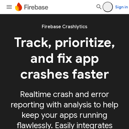
Sign in
Firebase Crashlytics
Track, prioritize,
and fix app
crashes faster
Realtime crash and error
reporting with analysis to help
keep your apps running
flawlessly. Easily integrates