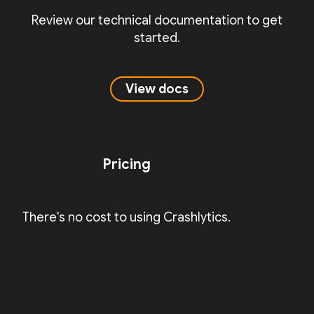
Review our technical documentation to get
started.
View docs
Pricing
There's no cost to using Crashlytics.