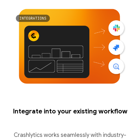
Integrate into your existing workflow
Crashlytics works seamlessly with industry-