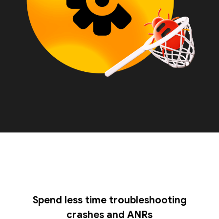
Spend less time troubleshooting
crashes and ANRs