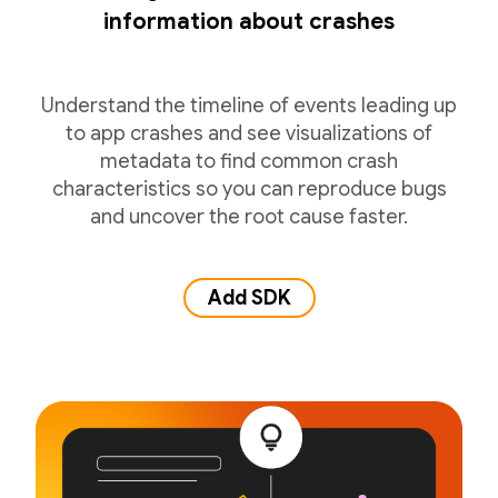
information about crashes
Understand the timeline of events leading up
to app crashes and see visualizations of
metadata to find common crash
characteristics so you can reproduce bugs
and uncover the root cause faster.
Add SDK