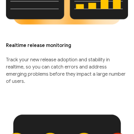
Realtime release monitoring
Track your new release adoption and stability in
realtime, so you can catch errors and address
emerging problems before they impact a large number
of users.