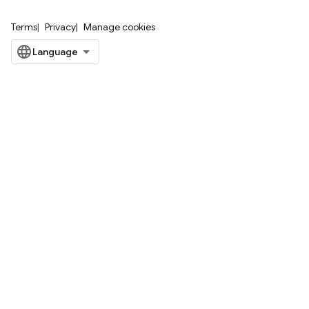
Terms
Privacy
Manage cookies