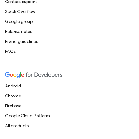
Contact support
Stack Overflow
Google group
Release notes
Brand guidelines
FAQs
Android
Chrome
Firebase
Google Cloud Platform
All products