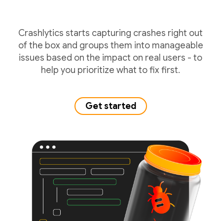
Crashlytics starts capturing crashes right out
of the box and groups them into manageable
issues based on the impact on real users - to
help you prioritize what to fix first.
Get started