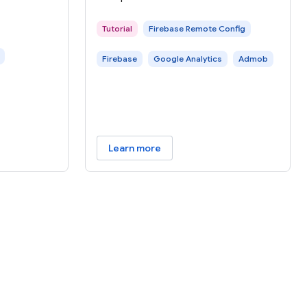
e, you can
e of
Tutorial
Firebase Remote Config
Firebase
Google Analytics
Admob
Learn more