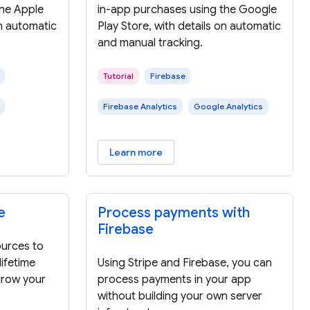
the Apple
in-app purchases using the Google
on automatic
Play Store, with details on automatic
and manual tracking.
Tutorial
Firebase
Firebase Analytics
Google Analytics
Learn more
e
Process payments with
Firebase
urces to
ifetime
Using Stripe and Firebase, you can
grow your
process payments in your app
without building your own server