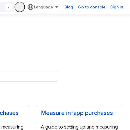
/
Blog
Go to console
Sign in
rchases
Measure in-app purchases
d measuring
A guide to setting up and measuring