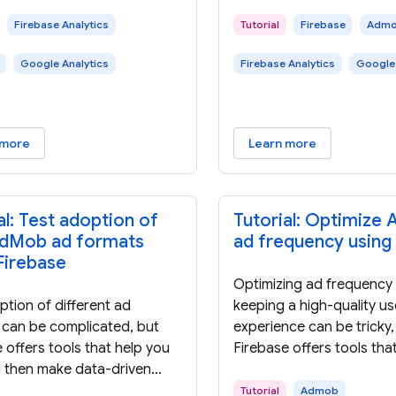
Firebase Analytics
Tutorial
Firebase
Adm
Google Analytics
Firebase Analytics
Google 
 more
Learn more
al: Test adoption of
Tutorial: Optimize
dMob ad formats
ad frequency using
Firebase
Optimizing ad frequency 
tion of different ad
keeping a high-quality us
 can be complicated, but
experience can be tricky,
 offers tools that help you
Firebase offers tools tha
d then make data-driven
test and then make data
ns about adopting new ad
decisions about optimal 
Tutorial
Admob