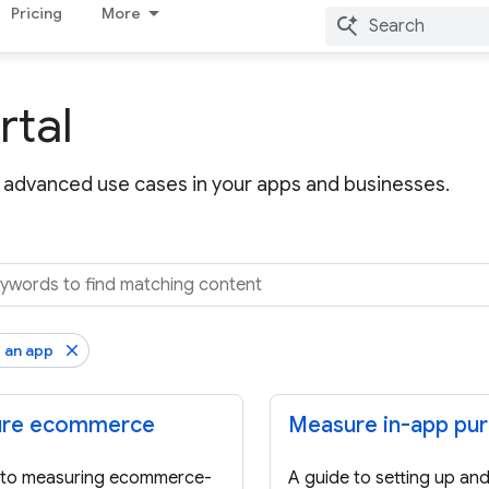
Pricing
More
rtal
advanced use cases in your apps and businesses.
 an app
re ecommerce
Measure in-app pu
 to measuring ecommerce-
A guide to setting up an