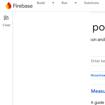
Build
Run
Solutions
Firebase solutions po
Chat
Discover and implement solutions for common and 
FILTER BY
Choose a category
Monetize
Select all
Measu
Build your backend
Manage access to resources & data
A guide
Host a web app