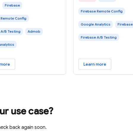
 Using Firebase, you can
frequency. Using Firebas
Firebase
Firebase Remote Config
t the performance of a new
A/B test the performanc
 Remote Config
t with a small
Google Analytics
Firebase
 A/B Testing
Admob
Firebase A/B Testing
nalytics
 more
Learn more
our use case?
heck back again soon.