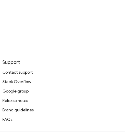
Support
Contact support
Stack Overflow
Google group
Release notes
Brand guidelines
FAQs