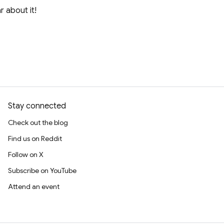
r about it!
Stay connected
Check out the blog
Find us on Reddit
Follow on X
Subscribe on YouTube
Attend an event