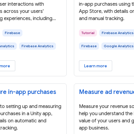
er interactions with
in-app purchases using 
s across your users'
App Store, with details 
g experiences, including
and manual tracking.
list views, clicks, and
es.
Firebase
Tutorial
Firebase Analytics
nalytics
Firebase Analytics
Firebase
Google Analytics
 more
Learn more
re in-app purchases
Measure ad revenu
 to setting up and measuring
Measure your revenue so
urchases in a Unity app,
help you understand the l
ails on automatic and
value of your users and 
racking.
app business.