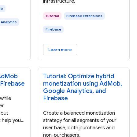
infrastructure.
ob
Tutorial
Firebase Extensions
Analytics
Firebase
Learn more
 AdMob
Tutorial: Optimize hybrid
 Firebase
monetization using AdMob,
Google Analytics, and
Firebase
while
er
 but
Create a balanced monetization
t help you
strategy for all segments of your
-driven
user base, both purchasers and
ad
non-purchasers.