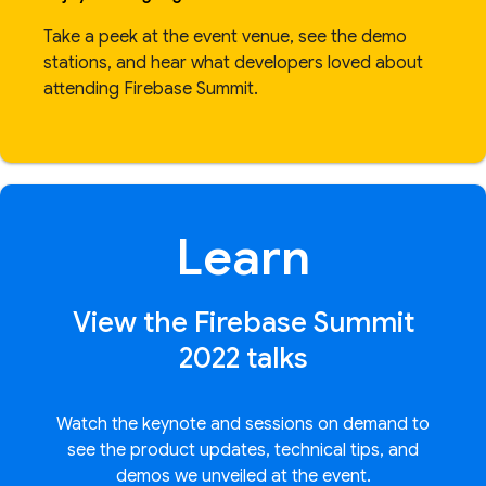
Take a peek at the event venue, see the demo
stations, and hear what developers loved about
attending Firebase Summit.
Learn
View the Firebase Summit
2022 talks
Watch the keynote and sessions on demand to
see the product updates, technical tips, and
demos we unveiled at the event.