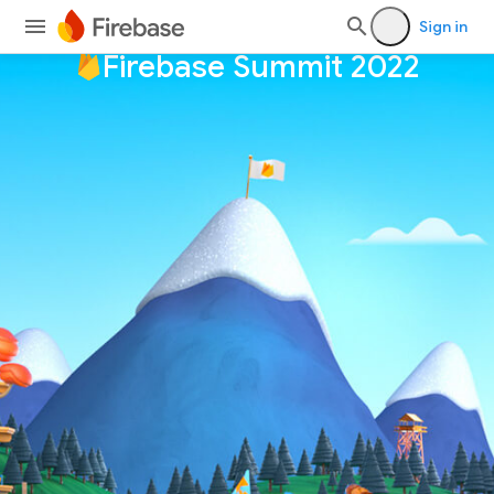
Sign in
Firebase Summit 2022