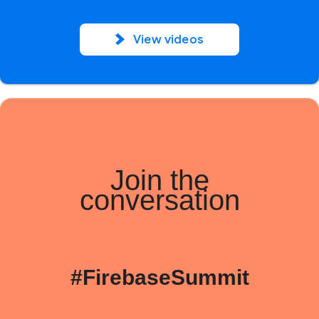
View videos