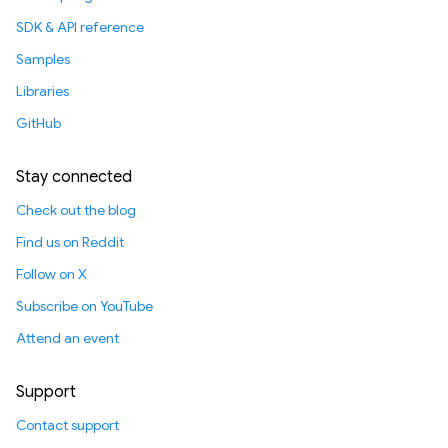
SDK & API reference
Samples
Libraries
GitHub
Stay connected
Check out the blog
Find us on Reddit
Follow on X
Subscribe on YouTube
Attend an event
Support
Contact support