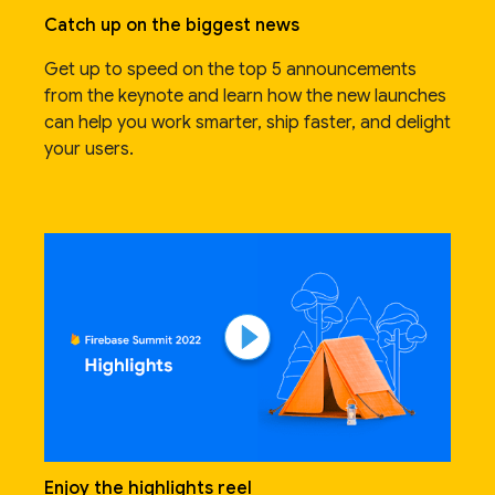
Catch up on the biggest news
Get up to speed on the top 5 announcements
from the keynote and learn how the new launches
can help you work smarter, ship faster, and delight
your users.
Enjoy the highlights reel