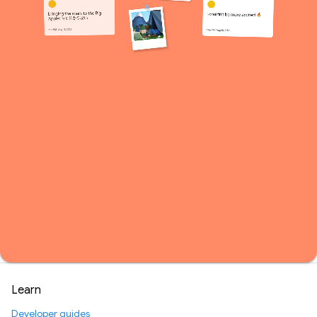
Learn
Developer guides