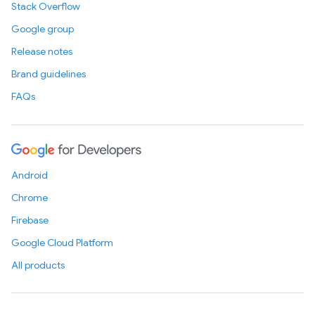
Stack Overflow
Google group
Release notes
Brand guidelines
FAQs
Android
Chrome
Firebase
Google Cloud Platform
All products