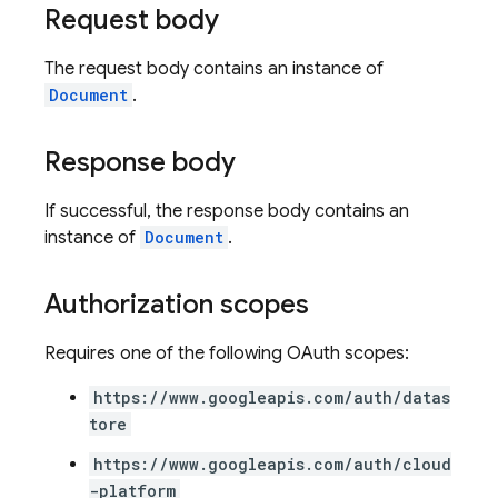
Request body
The request body contains an instance of
Document
.
Response body
If successful, the response body contains an
instance of
Document
.
Authorization scopes
Requires one of the following OAuth scopes:
https://www.googleapis.com/auth/datas
tore
https://www.googleapis.com/auth/cloud
-platform