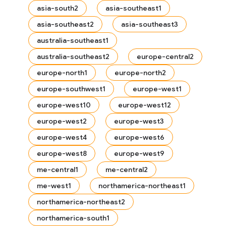
asia-south2
asia-southeast1
asia-southeast2
asia-southeast3
australia-southeast1
australia-southeast2
europe-central2
europe-north1
europe-north2
europe-southwest1
europe-west1
europe-west10
europe-west12
europe-west2
europe-west3
europe-west4
europe-west6
europe-west8
europe-west9
me-central1
me-central2
me-west1
northamerica-northeast1
northamerica-northeast2
northamerica-south1