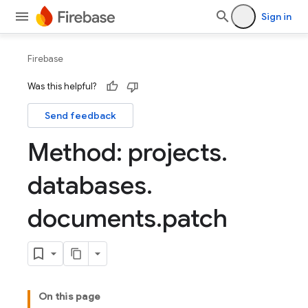
Sign in
Firebase
Was this helpful?
Send feedback
Method: projects
.
databases
.
documents
.
patch
On this page