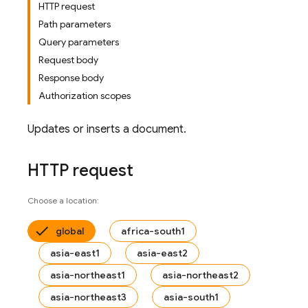
HTTP request
Path parameters
Query parameters
Request body
Response body
Authorization scopes
Updates or inserts a document.
HTTP request
Choose a location:
global
africa-south1
asia-east1
asia-east2
asia-northeast1
asia-northeast2
asia-northeast3
asia-south1