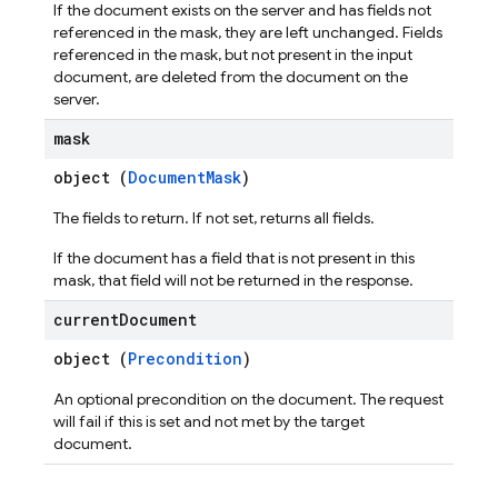
If the document exists on the server and has fields not
referenced in the mask, they are left unchanged. Fields
referenced in the mask, but not present in the input
document, are deleted from the document on the
server.
mask
object (
DocumentMask
)
The fields to return. If not set, returns all fields.
If the document has a field that is not present in this
mask, that field will not be returned in the response.
current
Document
object (
Precondition
)
An optional precondition on the document. The request
will fail if this is set and not met by the target
document.