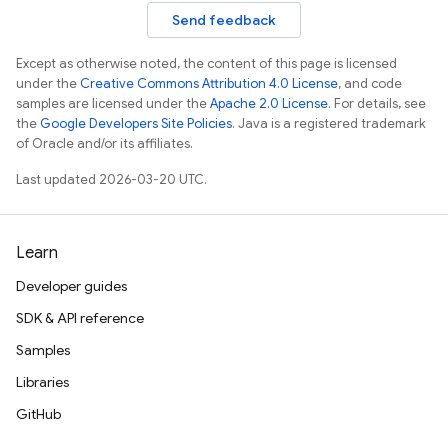
Send feedback
Except as otherwise noted, the content of this page is licensed
under the
Creative Commons Attribution 4.0 License
, and code
samples are licensed under the
Apache 2.0 License
. For details, see
the
Google Developers Site Policies
. Java is a registered trademark
of Oracle and/or its affiliates.
Last updated 2026-03-20 UTC.
Learn
Developer guides
SDK & API reference
Samples
Libraries
GitHub