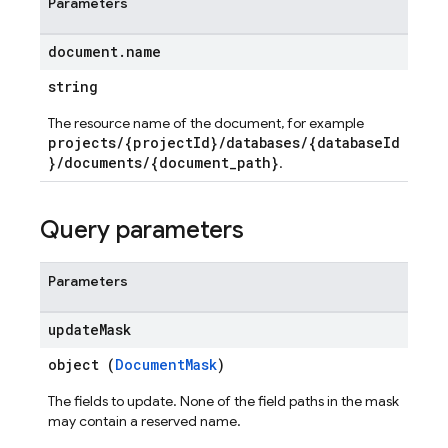
Parameters
document
.
name
string
The resource name of the document, for example
projects/{projectId}/databases/{databaseId
}/documents/{document_path}
.
Query parameters
Parameters
update
Mask
object (
DocumentMask
)
The fields to update. None of the field paths in the mask
may contain a reserved name.