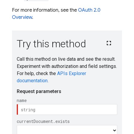
For more information, see the
OAuth 2.0
Overview
.