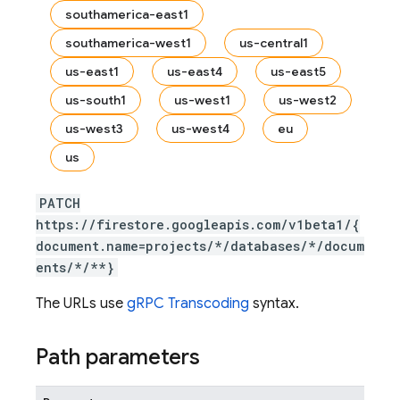
southamerica-east1
southamerica-west1
us-central1
us-east1
us-east4
us-east5
us-south1
us-west1
us-west2
us-west3
us-west4
eu
us
PATCH
https://firestore.googleapis.com/v1beta1/{
document.name=projects/*/databases/*/docum
ents/*/**}
The URLs use
gRPC Transcoding
syntax.
Path parameters