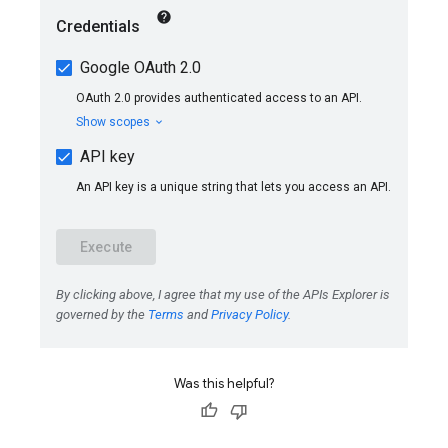
Was this helpful?