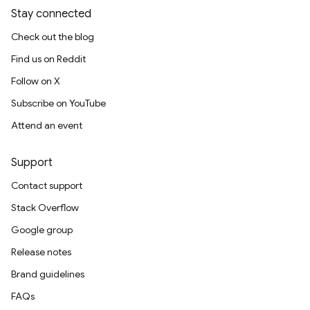
Stay connected
Check out the blog
Find us on Reddit
Follow on X
Subscribe on YouTube
Attend an event
Support
Contact support
Stack Overflow
Google group
Release notes
Brand guidelines
FAQs