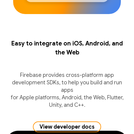
Easy to integrate on iOS, Android, and
the Web
Firebase provides cross-platform app
development SDKs, to help you build and run
apps
for Apple platforms, Android, the Web, Flutter,
Unity, and C++.
View developer docs