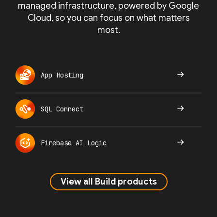
managed infrastructure, powered by Google
Cloud, so you can focus on what matters
most.
App Hosting
SQL Connect
Firebase AI Logic
View all Build products