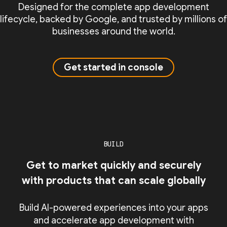
Designed for the complete app development
lifecycle, backed by Google, and trusted by millions of
businesses around the world.
Get started in console
BUILD
Get to market quickly and securely
with products that can scale globally
Build AI-powered experiences into your apps
and accelerate app development with