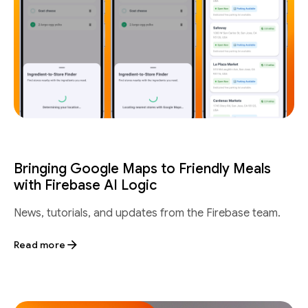
Bringing Google Maps to Friendly Meals
with Firebase AI Logic
News, tutorials, and updates from the Firebase team.
Read more