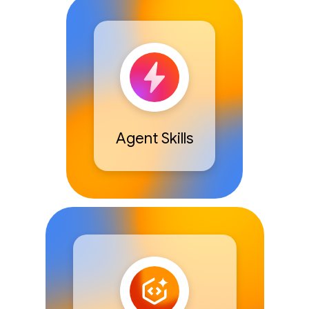
Agent Skills