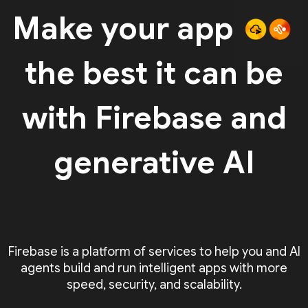
Make your app
the best it can be
with Firebase and
generative AI
Firebase is a platform of services to help you and AI
agents build and run intelligent apps with more
speed, security, and scalability.