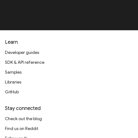
Learn
Developer guides
SDK & API reference
Samples
Libraries
GitHub
Stay connected
Check out the blog
Find us on Reddit