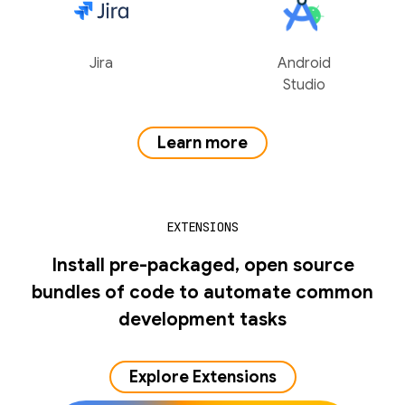
Jira
Android
Studio
Learn more
EXTENSIONS
Install pre-packaged, open source
bundles of code to automate common
development tasks
Explore Extensions