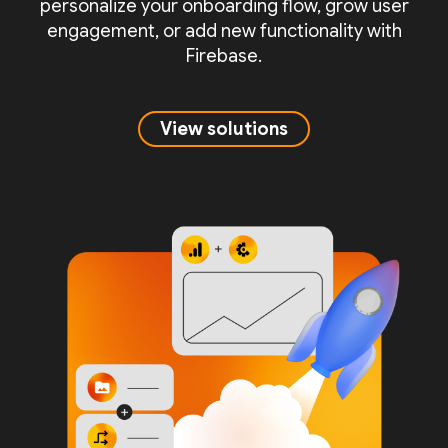
personalize your onboarding flow, grow user
engagement, or add new functionality with
Firebase.
View solutions