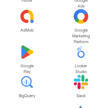
Flutter
Google
Ads
AdMob
Google
Marketing
Platform
Google
Looker
Play
Studio
BigQuery
Slack