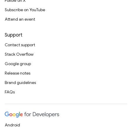
Follow on X
Subscribe on YouTube
Attend an event
Support
Contact support
Stack Overflow
Google group
Release notes
Brand guidelines
FAQs
Android