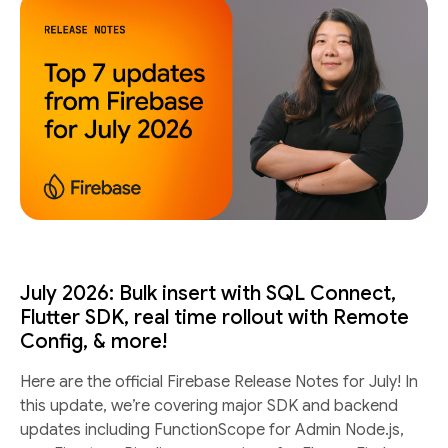
July 2026: Bulk insert with SQL Connect,
Flutter SDK, real time rollout with Remote
Config, & more!
Here are the official Firebase Release Notes for July! In
this update, we’re covering major SDK and backend
updates including FunctionScope for Admin Node.js,