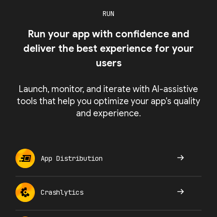
RUN
Run your app with confidence and
deliver the best experience for your
users
Launch, monitor, and iterate with AI-assistive
tools that help you optimize your app's quality
and experience.
App Distribution
Crashlytics