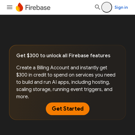
Sign in
Get $300 to unlock all Firebase features
Create a Billing Account and instantly get
$300 in credit to spend on services you need
to build and run AI apps, including hosting,
scaling storage, running event triggers, and
more.
Get Started