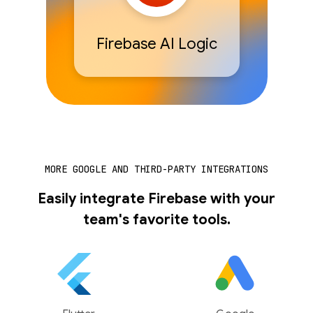
Firebase AI Logic
MORE GOOGLE AND THIRD-PARTY INTEGRATIONS
Easily integrate Firebase with your
team's favorite tools.