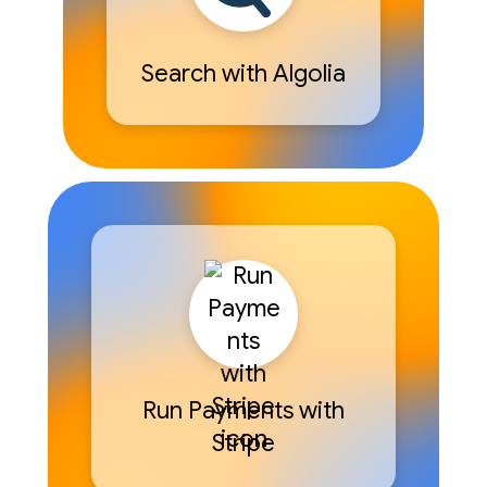
Search with Algolia
Run Payments with
Stripe