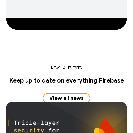
NEWS & EVENTS
Keep up to date on everything Firebase
View all news