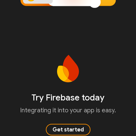
Try Firebase today
Integrating it into your app is easy.
Get started