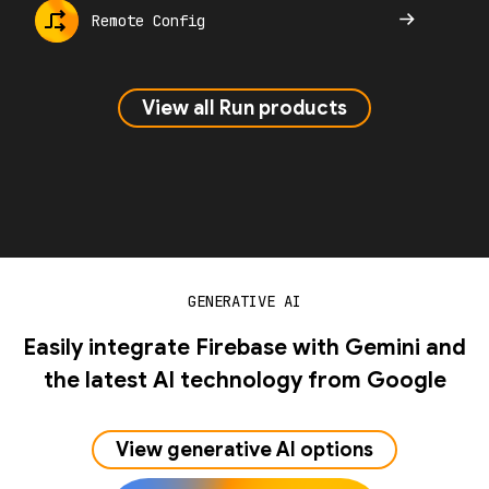
Remote Config
View all Run products
GENERATIVE AI
Easily integrate Firebase with Gemini and
the latest AI technology from Google
View generative AI options