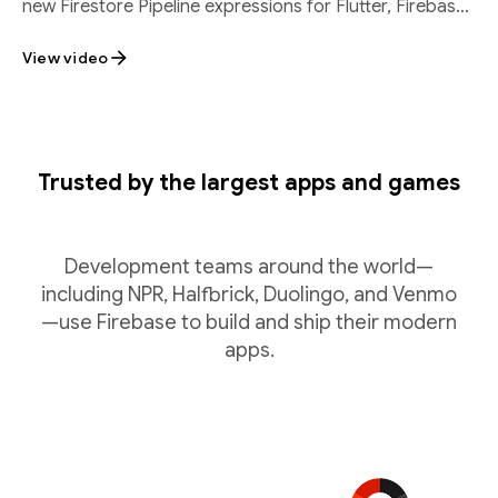
new Firestore Pipeline expressions for Flutter, Firebase
SQL Connect batch inserts, and
View video
Trusted by the largest apps and games
Development teams around the world—
including NPR, Halfbrick, Duolingo, and Venmo
—use Firebase to build and ship their modern
apps.