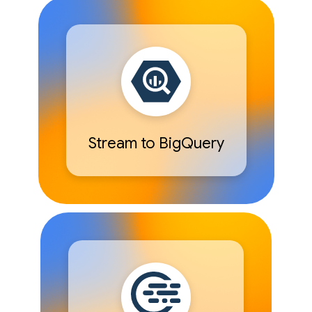
Stream to BigQuery