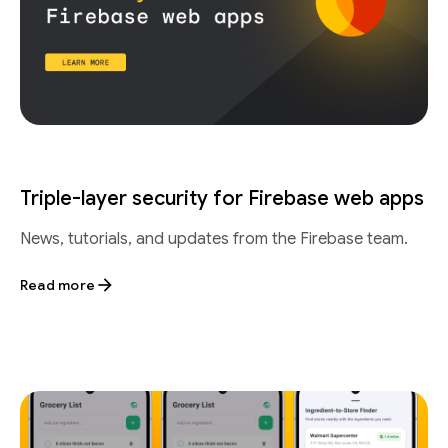
Triple-layer security for Firebase web apps
News, tutorials, and updates from the Firebase team.
Read more