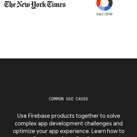
COMMON USE CASES
Use Firebase products together to solve
complex app development challenges and
optimize your app experience. Learn how to