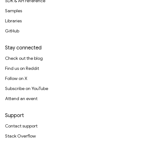
SDK & API reference
Samples
Libraries
GitHub
Stay connected
Check out the blog
Find us on Reddit
Follow on X
Subscribe on YouTube
Attend an event
Support
Contact support
Stack Overflow