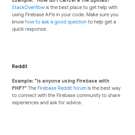
Example: "How do I cancel a file upload?"
StackOverflow
is the best place to get help with
using Firebase APIs in your code. Make sure you
know
how to ask a good question
to help get a
quick response.
Reddit
Example: "Is anyone using Firebase with
PHP?"
The
Firebase Reddit forum
is the best way
to connect with the Firebase community to share
experiences and ask for advice.