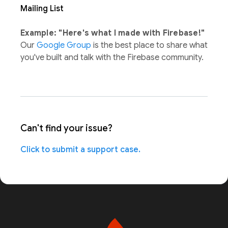
Mailing List
Example: "Here's what I made with Firebase!"
Our
Google Group
is the best place to share what
you've built and talk with the Firebase community.
Can't find your issue?
Click to submit a support case.