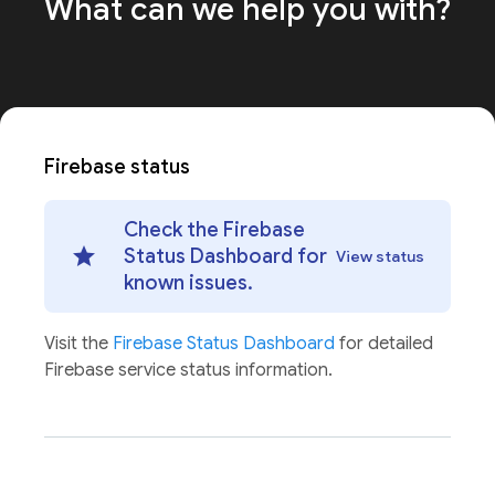
What can we help
you with?
Firebase status
Check the Firebase
Status Dashboard for
View status
known issues.
Visit the
Firebase Status Dashboard
for detailed
Firebase service status information.