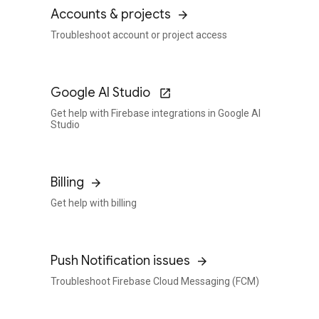
Accounts & projects
Troubleshoot account or project access
Google AI Studio
Get help with Firebase integrations in Google AI
Studio
Billing
Get help with billing
Push Notification issues
Troubleshoot Firebase Cloud Messaging (FCM)