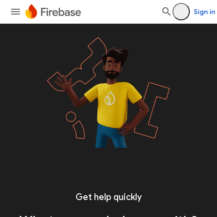
Sign in
Get help quickly