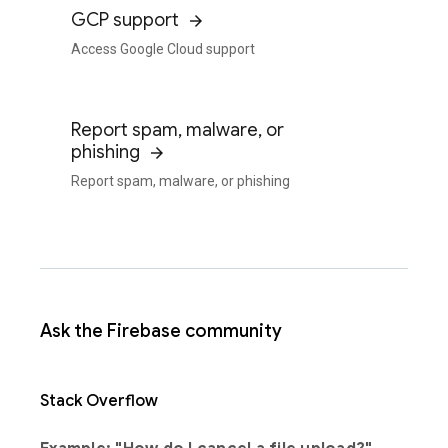
GCP support
Access Google Cloud support
Report spam, malware, or
phishing
Report spam, malware, or phishing
Ask the Firebase community
Stack Overflow