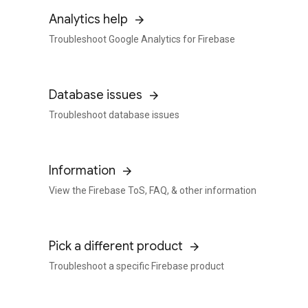
Analytics help
Troubleshoot Google Analytics for Firebase
Database issues
Troubleshoot database issues
Information
View the Firebase ToS, FAQ, & other information
Pick a different product
Troubleshoot a specific Firebase product