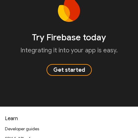
Try Firebase today
Integrating it into your app is easy.
Get started
Learn
Developer guides