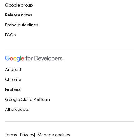
Google group
Release notes
Brand guidelines
FAQs
Android
Chrome
Firebase
Google Cloud Platform
All products
Terms
Privacy
Manage cookies