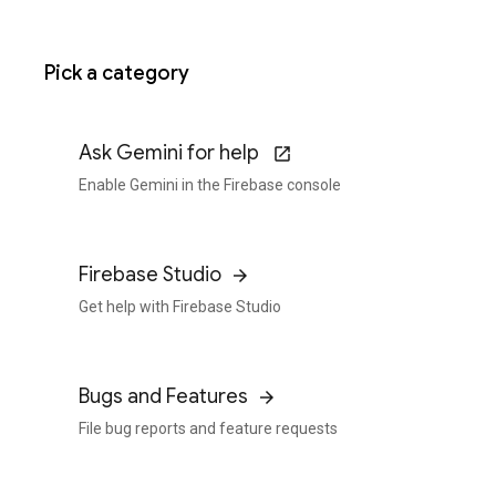
Pick a category
Ask Gemini for help
Enable Gemini in the Firebase console
Firebase Studio
Get help with Firebase Studio
Bugs and Features
File bug reports and feature requests