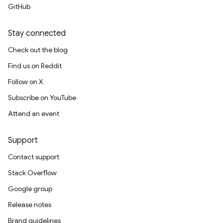
GitHub
Stay connected
Check out the blog
Find us on Reddit
Follow on X
Subscribe on YouTube
Attend an event
Support
Contact support
Stack Overflow
Google group
Release notes
Brand guidelines