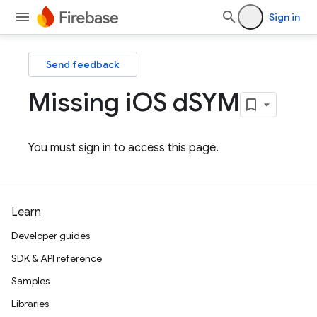
Sign in
Send feedback
Missing i
OS d
SYM
You must sign in to access this page.
Learn
Developer guides
SDK & API reference
Samples
Libraries