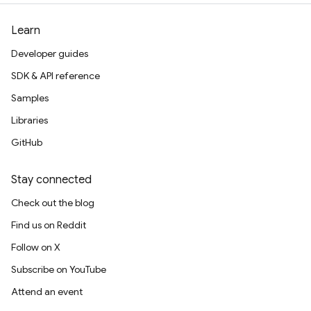
Learn
Developer guides
SDK & API reference
Samples
Libraries
GitHub
Stay connected
Check out the blog
Find us on Reddit
Follow on X
Subscribe on YouTube
Attend an event