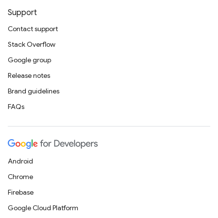
Support
Contact support
Stack Overflow
Google group
Release notes
Brand guidelines
FAQs
Android
Chrome
Firebase
Google Cloud Platform