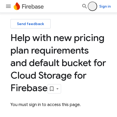
Sign in
Send feedback
Help with new pricing
plan requirements
and default bucket for
Cloud Storage for
Firebase
You must sign in to access this page.