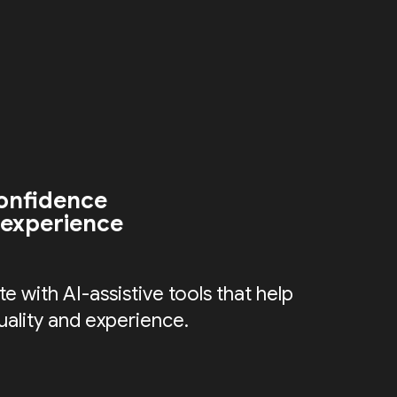
onfidence
 experience
e with AI-assistive tools that help
uality and experience.