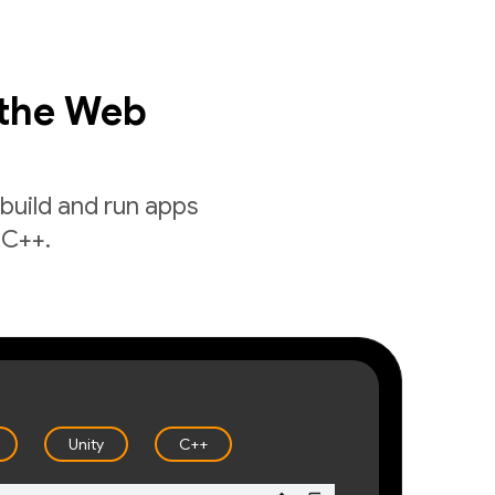
 the Web
build and run apps
 C++.