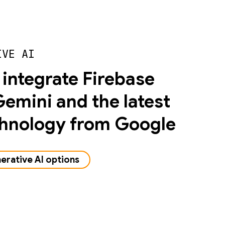
IVE AI
 integrate Firebase
Gemini and the latest
chnology from Google
erative AI options