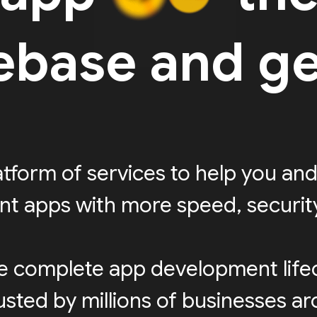
rebase and ge
latform of services to help you and
ent apps with more speed, security,
e complete app development life
sted by millions of businesses a