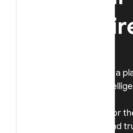
be with Fi
Firebase is a p
and run intellig
Designed for th
Google, and tru