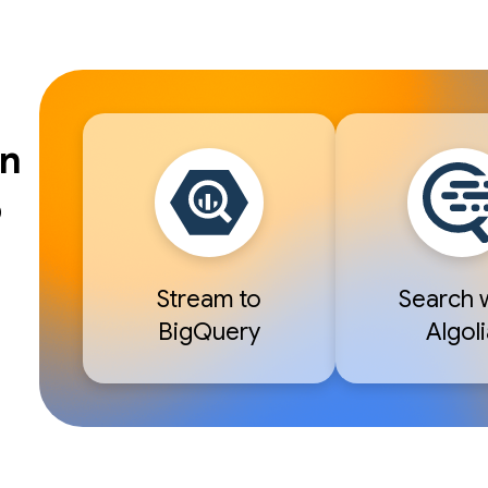
en
o
Stream to
Search 
BigQuery
Algoli