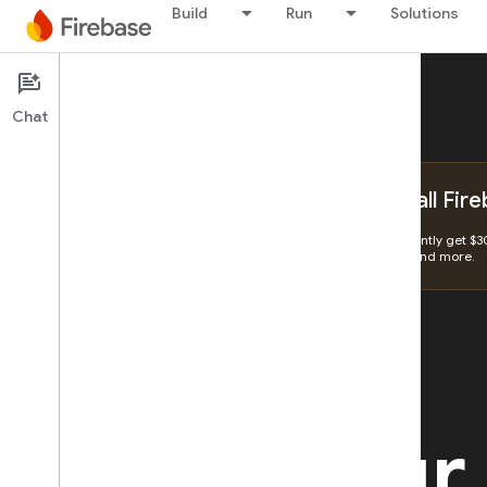
Build
Run
Solutions
Chat
Get $300 to unlock all Fir
Create a Billing Account and instantly get $3
storage, running event triggers, and more.
Make your