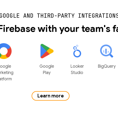
GOOGLE AND THIRD-PARTY INTEGRATION
Firebase with your team's f
oogle
Google
Looker
BigQuery
rketing
Play
Studio
atform
Learn more