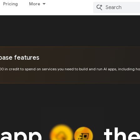
Pricing
More
ebase features
00 in credit to spend on services you need to build and run AI apps, including ho
 app
the