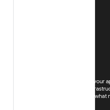
BUILD
Get to market quickly and
securely with products that
can scale globally
Build AI-powered experiences into your a
app development with managed infrastru
Google Cloud, so you can focus on what 