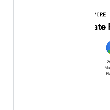
MORE 
Easily integrate 
Flutter
Google
AdMob
G
Ads
Ma
Pl