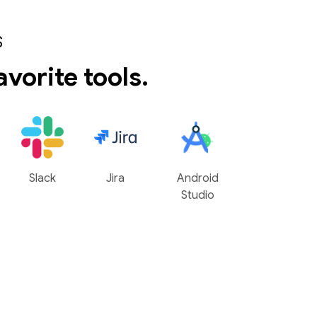
S
avorite tools.
Slack
Jira
Android
Studio