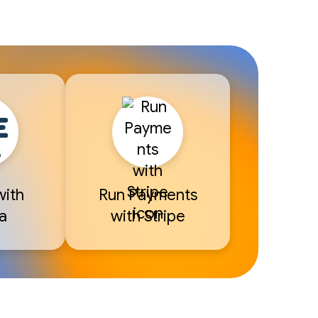
with
Run Payments
a
with Stripe