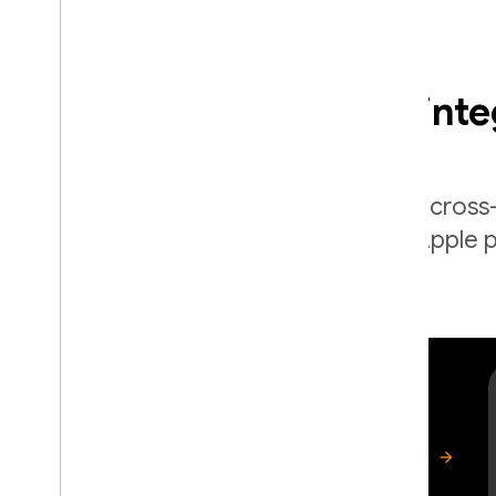
Easy to int
Firebase provides cross
for Apple p