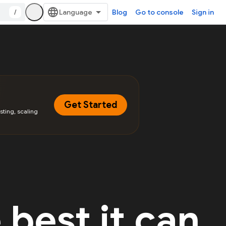
/
Blog
Go to console
Sign in
Get Started
sting, scaling
 best it can