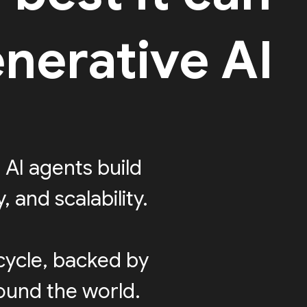
nerative AI
 AI agents build
 and scalability.
cycle, backed by
round the world.