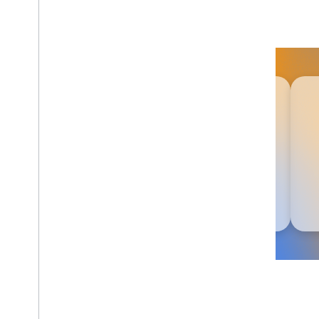
Agent Skills