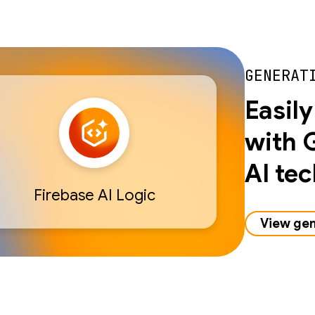
GENERAT
Easily
with 
AI te
Firebase AI Logic
View gen