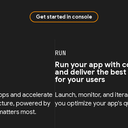
Get started in console
RUN
Run your app with c
and deliver the best
for your users
pps and accelerate
Launch, monitor, and iterat
cture, powered by
you optimize your app's q
matters most.