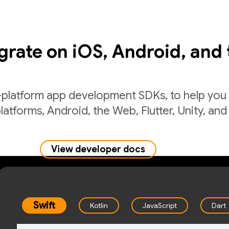
egrate on iOS, Android, and
-platform app development SDKs, to help you 
latforms, Android, the Web, Flutter, Unity, and
View developer docs