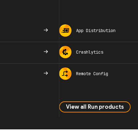
App Distribution
Crashlytics
Remote Config
View all Run products