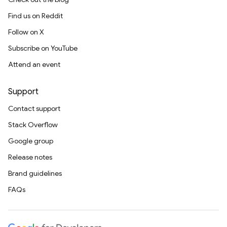
Find us on Reddit
Follow on X
Subscribe on YouTube
Attend an event
Support
Contact support
Stack Overflow
Google group
Release notes
Brand guidelines
FAQs