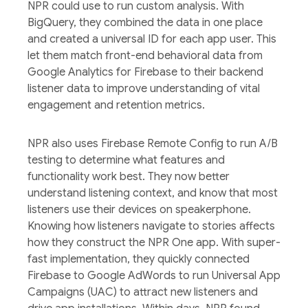
NPR could use to run custom analysis. With
BigQuery, they combined the data in one place
and created a universal ID for each app user. This
let them match front-end behavioral data from
Google Analytics for Firebase to their backend
listener data to improve understanding of vital
engagement and retention metrics.
NPR also uses Firebase Remote Config to run A/B
testing to determine what features and
functionality work best. They now better
understand listening context, and know that most
listeners use their devices on speakerphone.
Knowing how listeners navigate to stories affects
how they construct the NPR One app. With super-
fast implementation, they quickly connected
Firebase to Google AdWords to run Universal App
Campaigns (UAC) to attract new listeners and