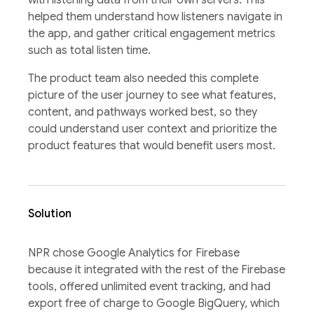
helped them understand how listeners navigate in
the app, and gather critical engagement metrics
such as total listen time.
The product team also needed this complete
picture of the user journey to see what features,
content, and pathways worked best, so they
could understand user context and prioritize the
product features that would benefit users most.
Solution
NPR chose Google Analytics for Firebase
because it integrated with the rest of the Firebase
tools, offered unlimited event tracking, and had
export free of charge to Google BigQuery, which