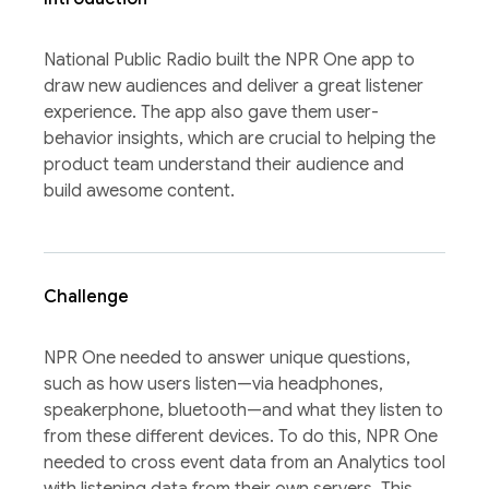
National Public Radio built the NPR One app to
draw new audiences and deliver a great listener
experience. The app also gave them user-
behavior insights, which are crucial to helping the
product team understand their audience and
build awesome content.
Challenge
NPR One needed to answer unique questions,
such as how users listen—via headphones,
speakerphone, bluetooth—and what they listen to
from these different devices. To do this, NPR One
needed to cross event data from an Analytics tool
with listening data from their own servers. This