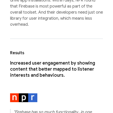
drive app installations. Within days, NPR found
that Firebase is most powerful as part of the
overall toolset. And their developers need just one
library for user integration, which means less
overhead.
Results
Increased user engagement by showing
content that better mapped to listener
interests and behaviours.
"Firebase has so much functionality...in one