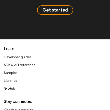
Get started
Learn
Developer guides
SDK & API reference
Samples
Libraries
GitHub
Stay connected
Check out the blog