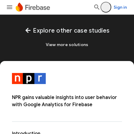
Sign in
arrow_back
Explore other case studies
View more solutions
NPR gains valuable insights into user behavior
with Google Analytics for Firebase
Introduction