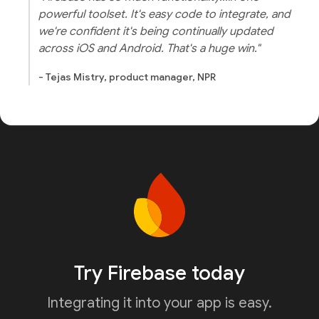
powerful toolset. It's easy code to integrate, and
we're confident it's being continually updated
across iOS and Android. That's a huge win."
- Tejas Mistry, product manager, NPR
Try Firebase today
Integrating it into your app is easy.