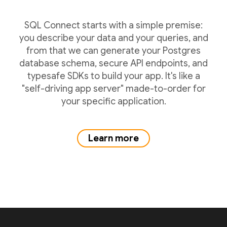
SQL Connect starts with a simple premise:
you describe your data and your queries, and
from that we can generate your Postgres
database schema, secure API endpoints, and
typesafe SDKs to build your app. It's like a
"self-driving app server" made-to-order for
your specific application.
Learn more