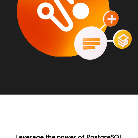
Leverage the power of PostgreSQL