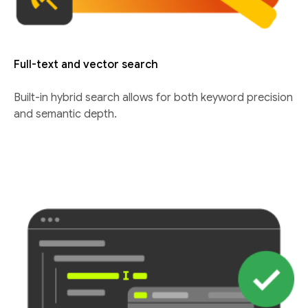
Full-text and vector search
Built-in hybrid search allows for both keyword precision
and semantic depth.