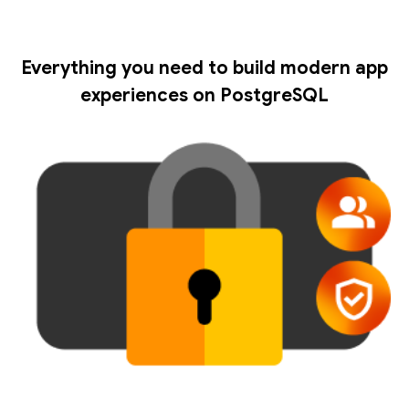
Everything you need to build modern app
experiences on PostgreSQL