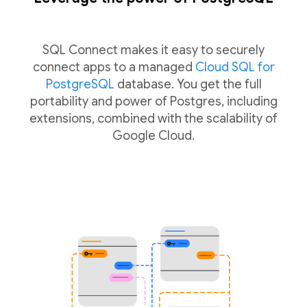
SQL Connect makes it easy to securely
connect apps to a managed
Cloud SQL for
PostgreSQL
database. You get the full
portability and power of Postgres, including
extensions, combined with the scalability of
Google Cloud.