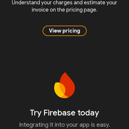
Understand your charges and estimate your
invoice on the pricing page.
View pricing
Try Firebase today
Integrating it into your app is easy.