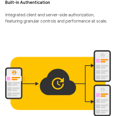
Built-in Authentication
Integrated client and server-side authorization,
featuring granular controls and performance at scale.