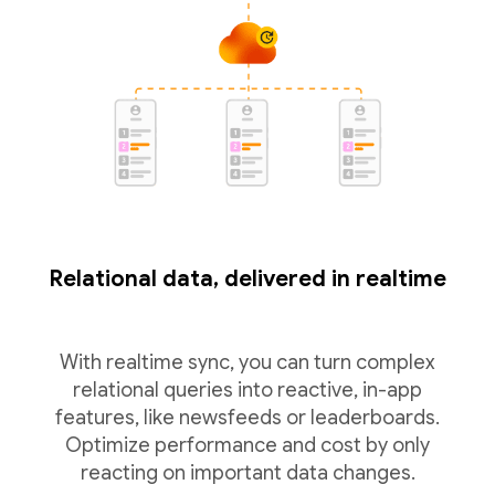
Relational data, delivered in realtime
With realtime sync, you can turn complex
relational queries into reactive, in-app
features, like newsfeeds or leaderboards.
Optimize performance and cost by only
reacting on important data changes.