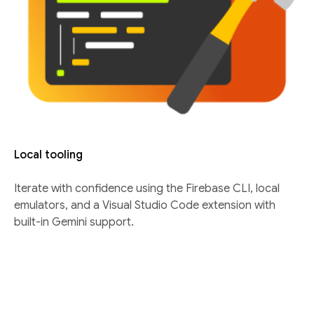
Local tooling
Iterate with confidence using the Firebase CLI, local
emulators, and a Visual Studio Code extension with
built-in Gemini support.