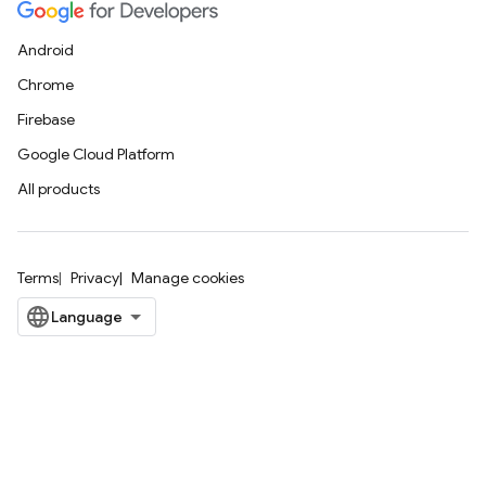
Android
Chrome
Firebase
Google Cloud Platform
All products
Terms
Privacy
Manage cookies