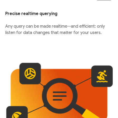
Precise realtime querying
Any query can be made realtime--and efficient: only
listen for data changes that matter for your users.