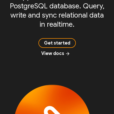
PostgreSQL database. Query,
write and sync relational data
in realtime.
Get started
View docs
arrow_forward