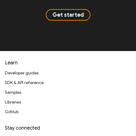
Get started
Learn
Developer guides
SDK & API reference
Samples
Libraries
GitHub
Stay connected