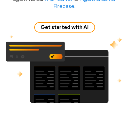
Firebase.
Get started with AI