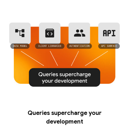
Queries supercharge your
development