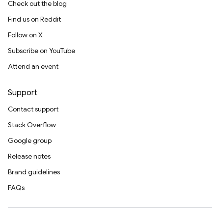
Check out the blog
Find us on Reddit
Follow on X
Subscribe on YouTube
Attend an event
Support
Contact support
Stack Overflow
Google group
Release notes
Brand guidelines
FAQs