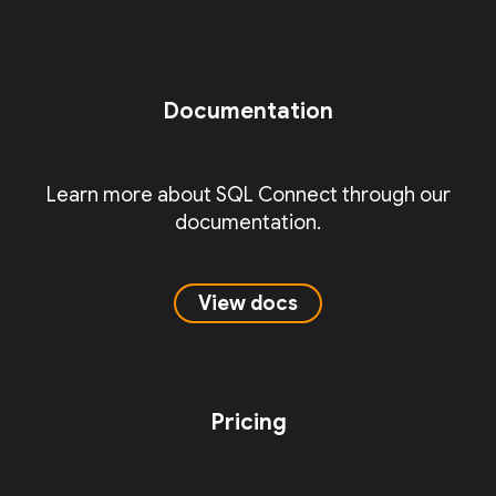
Documentation
Learn more about SQL Connect through our
documentation.
View docs
Pricing