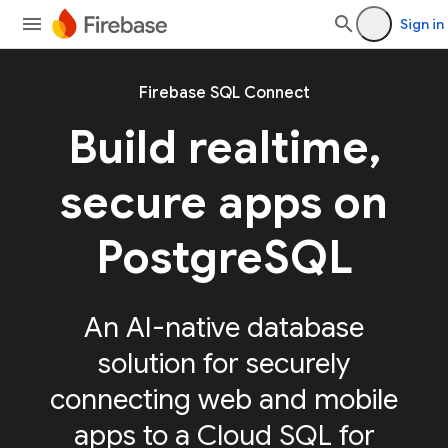
Sign in
Firebase SQL Connect
Build realtime,
secure apps on
PostgreSQL
An AI-native database
solution for securely
connecting web and mobile
apps to a Cloud SQL for