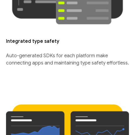
Integrated type safety
Auto-generated SDKs for each platform make
connecting apps and maintaining type safety effortless.