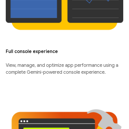
Full console experience
View, manage, and optimize app performance using a
complete Gemini-powered console experience.