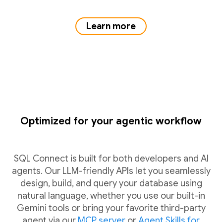
Learn more
Optimized for your agentic workflow
SQL Connect is built for both developers and AI
agents. Our LLM-friendly APIs let you seamlessly
design, build, and query your database using
natural language, whether you use our built-in
Gemini tools or bring your favorite third-party
agent via our
MCP server
or
Agent Skills for