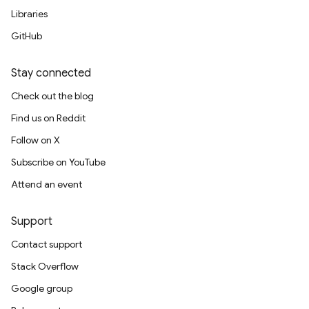
Libraries
GitHub
Stay connected
Check out the blog
Find us on Reddit
Follow on X
Subscribe on YouTube
Attend an event
Support
Contact support
Stack Overflow
Google group