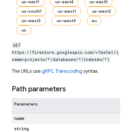
us-east1
us-east4
us-east5
us-south1
us-west1
us-west2
us-west3
us-west4
eu
us
GET
https://firestore.googleapis.com/v1beta1/{
name=projects/*/databases/*/indexes/*}
The URLs use
gRPC Transcoding
syntax.
Path parameters
Parameters
name
string