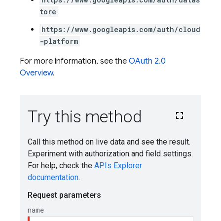
tore
https://www.googleapis.com/auth/cloud
-platform
For more information, see the
OAuth 2.0
Overview
.