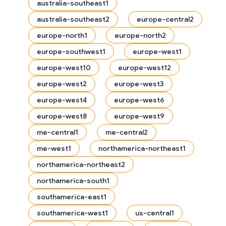
australia-southeast1
australia-southeast2
europe-central2
europe-north1
europe-north2
europe-southwest1
europe-west1
europe-west10
europe-west12
europe-west2
europe-west3
europe-west4
europe-west6
europe-west8
europe-west9
me-central1
me-central2
me-west1
northamerica-northeast1
northamerica-northeast2
northamerica-south1
southamerica-east1
southamerica-west1
us-central1