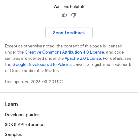
Was this helpful?
Send feedback
Except as otherwise noted, the content of this page is licensed
under the
Creative Commons Attribution 4.0 License
, and code
samples are licensed under the
Apache 2.0 License
. For details, see
the
Google Developers Site Policies
. Java is a registered trademark
of Oracle and/or its affiliates.
Last updated 2026-03-20 UTC.
Learn
Developer guides
SDK & API reference
Samples