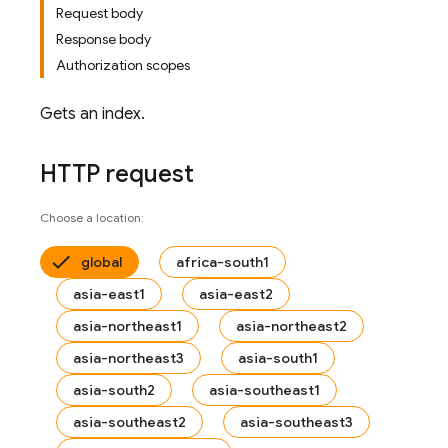
Request body
Response body
Authorization scopes
Gets an index.
HTTP request
Choose a location:
global
africa-south1
asia-east1
asia-east2
asia-northeast1
asia-northeast2
asia-northeast3
asia-south1
asia-south2
asia-southeast1
asia-southeast2
asia-southeast3