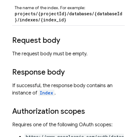
The name of the index. For example:
projects/{projectId}/databases/{databaseId
}/indexes/{index_id}
Request body
The request body must be empty.
Response body
If successful, the response body contains an
instance of
Index
.
Authorization scopes
Requires one of the following OAuth scopes:
https://www.googleapis.com/auth/datas