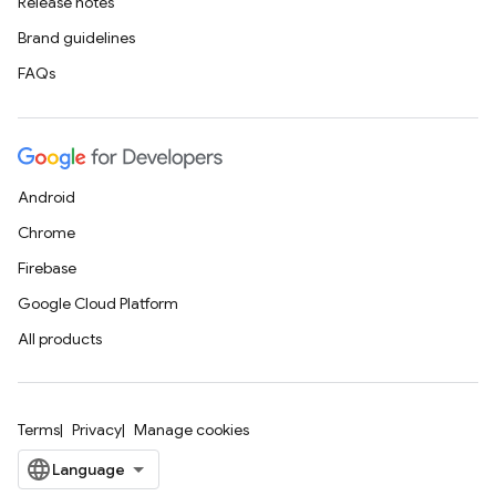
Release notes
Brand guidelines
FAQs
Android
Chrome
Firebase
Google Cloud Platform
All products
Terms
Privacy
Manage cookies