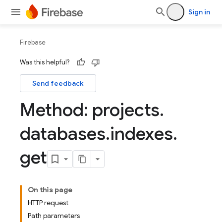
Sign in
Firebase
Was this helpful?
Send feedback
Method: projects
.
databases
.
indexes
.
get
On this page
HTTP request
Path parameters