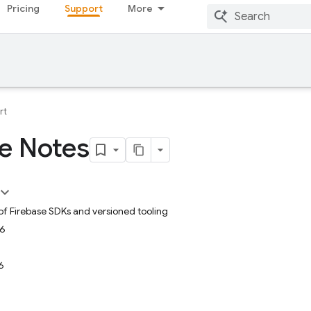
Pricing
Support
More
rt
e Notes
 of Firebase SDKs and versioned tooling
26
6