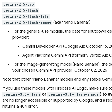
gemini-2.5-pro
gemini-2.5-flash
gemini-2.5-flash-lite
gemini-2.5-flash-image
(aka "Nano Banana")
For the general-use models, the date for shutdown 
provider:
Gemini Developer API
(Google AI): October 16, 
Agent Platform
Gemini API (formerly Vertex AI)
: 
For the image-generating model (Nano Banana), the da
your chosen
Gemini API
provider: October 02, 2026
Note that other "Nano Banana" models and any stable
Gemin
If you use these models with
Firebase AI Logic
, make sure t
gemini-3.6-flash
or
gemini-3.1-flash-image
) to a
are no longer accessible or supported by Google, and a r
returns a 404 error.