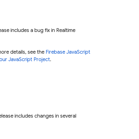
ease includes a bug fix in
Realtime
more details, see the
Firebase JavaScript
our JavaScript Project
.
release includes changes in several