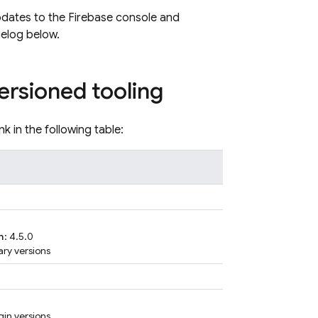
pdates to the Firebase console and
gelog below.
ersioned tooling
nk in the following table:
n
: 4.5.0
rary versions
gin versions