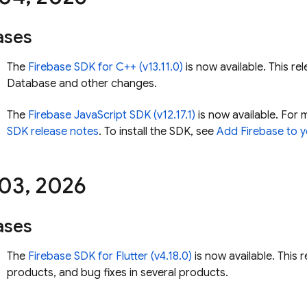
ases
The
Firebase SDK for C++ (v13.11.0)
is now available. This rel
Database
and other changes.
The
Firebase JavaScript SDK (v12.17.1)
is now available. For 
SDK release notes
. To install the SDK, see
Add Firebase to y
 03
,
2026
ases
The
Firebase SDK for Flutter (v4.18.0)
is now available. This 
products, and bug fixes in several products.