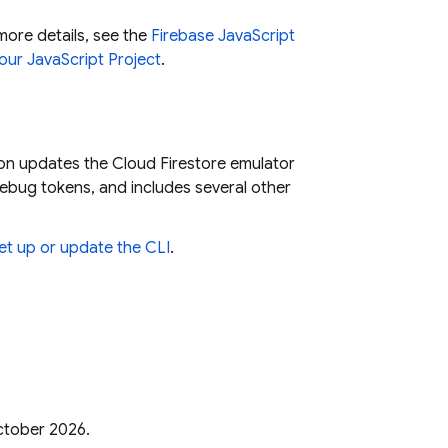
more details, see the
Firebase JavaScript
our JavaScript Project
.
sion updates the
Cloud Firestore
emulator
bug tokens, and includes several other
et up or update the CLI
.
October 2026.