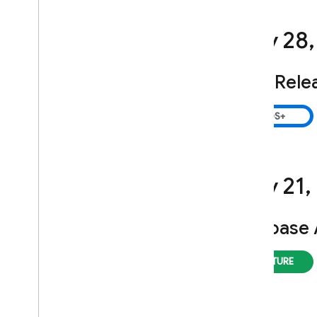
July 28
,
SDK Rele
July 21
,
Firebase 