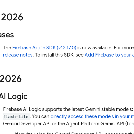
2026
ases
The
Firebase Apple SDK (v12.17.0)
is now available. For more
release notes
. To install this SDK, see
Add Firebase to your 
2026
AI Logic
Firebase AI Logic
supports the latest
Gemini
stable models
flash-lite
. You can
directly access these models in your 
Gemini Developer API
or the
Agent Platform
Gemini API (for