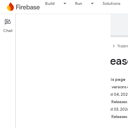
Build
Run
Solutions
Support
Chat
Firebase
Suppo
Releas
Developer Support
Contact Support
On this page
Scope of no-cost support
Latest versions
August 04, 20
Support Guides
SDK Releases
Overview
August 03, 202
FAQ
SDK Releases
Security checklist
Launch checklist