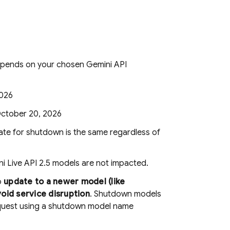
depends on your chosen
Gemini API
2026
October 20, 2026
te for shutdown is the same regardless of
i Live API
2.5 models are not impacted.
o
update to a newer model (like
void service disruption
. Shutdown models
equest using a shutdown model name