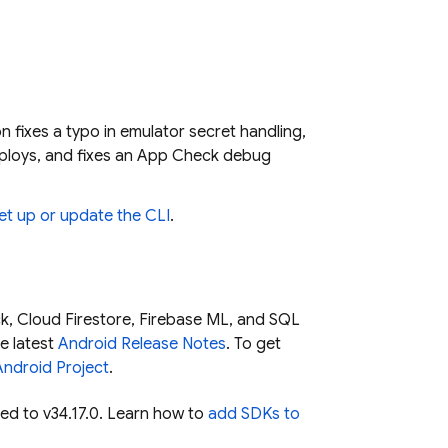
on fixes a typo in emulator secret handling,
eploys, and fixes an App Check debug
et up or update the CLI
.
k
,
Cloud Firestore
,
Firebase ML
, and
SQL
e latest
Android Release Notes
. To get
Android Project
.
ed to v34.17.0. Learn how to
add SDKs to