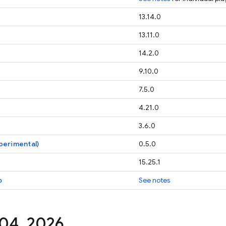
13.14.0
13.11.0
14.2.0
9.10.0
7.5.0
4.21.0
3.6.0
perimental)
0.5.0
15.25.1
o
See notes
 04
,
2026