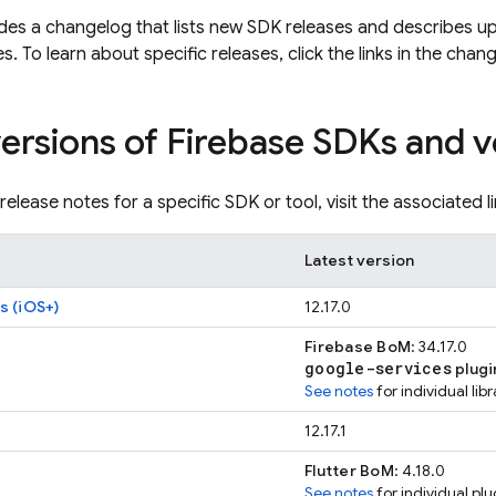
des a changelog that lists new SDK releases and describes u
s. To learn about specific releases, click the links in the chan
versions of Firebase SDKs and v
release notes for a specific SDK or tool, visit the associated li
Latest version
s (iOS+)
12.17.0
Firebase BoM
: 34.17.0
google-services
plugi
See notes
for individual lib
12.17.1
Flutter BoM
: 4.18.0
See notes
for individual plu