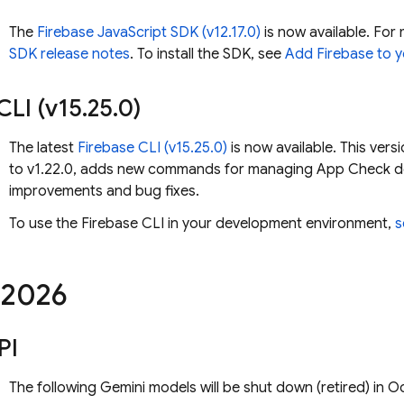
The
Firebase JavaScript SDK (v12.17.0)
is now available. For 
SDK release notes
. To install the SDK, see
Add Firebase to y
CLI (v15
.
25
.
0)
The latest
Firebase
CLI (v15.25.0)
is now available. This ver
to v1.22.0, adds new commands for managing App Check de
improvements and bug fixes.
To use the
Firebase
CLI in your development environment,
s
2026
PI
The following
Gemini
models will be shut down (retired) in 