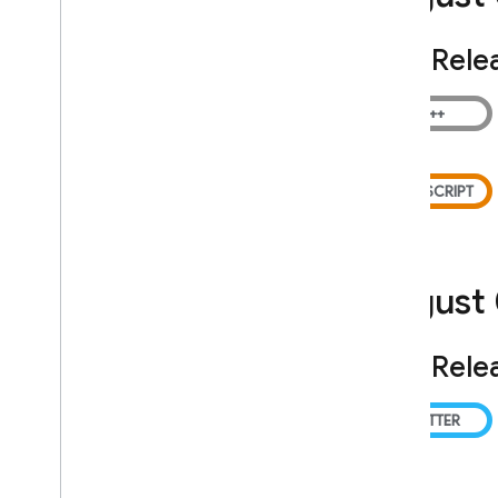
Admin Dart Release Notes
Security Rules Release Notes
SDK Rele
Firebase CLI Release Notes
Firebase Studio Release Notes
Policies for changes and
versioning
Overview
Introducing and communicating
changes
August
Versioning and maintenance
Legal Information
SDK Rele
Terms of Service
Paid Services Terms
Data Processing and Security Terms
Firebase: Standard Contractual
Clauses