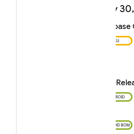
Service Level Agreement for
July 30
Hosting and Realtime Database
Cloud Storage for Firebase Service
Level Agreement
Firebase
Crashlytics and App Distribution
Terms
Firebase Subprocessors
Privacy and Security
Information
Privacy and Security in Firebase
Designate Data Protection Officers
SDK Rele
and EU Representatives
Firebase Data Privacy Inquiries
Manage Instance ID data
Clear and export users' data
Storing privacy settings with
Firebase