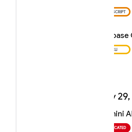
Firebase
July 29
,
Gemini A