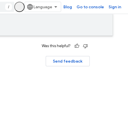
/
Blog
Go to console
Sign in
Was this helpful?
Send feedback