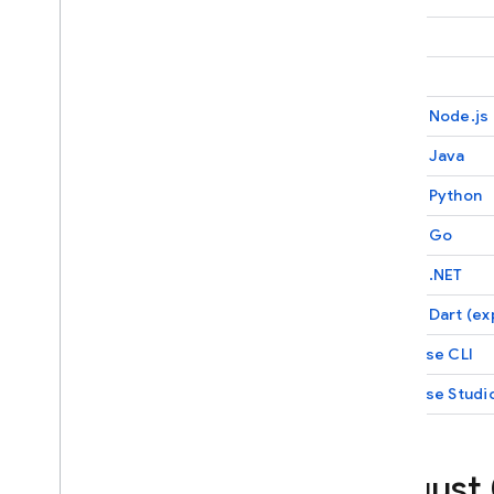
Firebase App Check
Firebase Security Rules
Unity
Firebase Realtime Database
C++
Android Device Streaming
Admin Node.js
Recent Changes and Updates
Admin Java
Release Notes
Admin Python
i
OS Release Notes
Android Release Notes
Admin Go
Java
Script Release Notes
Admin .NET
Flutter Release Notes
Unity Release Notes
Admin Dart (ex
C++ Release Notes
Firebase
CLI
Admin Node
.
js Release Notes
Firebase Studi
Admin Java Release Notes
Admin Python Release Notes
Admin Go Release Notes
August
Admin
.
NET Release Notes