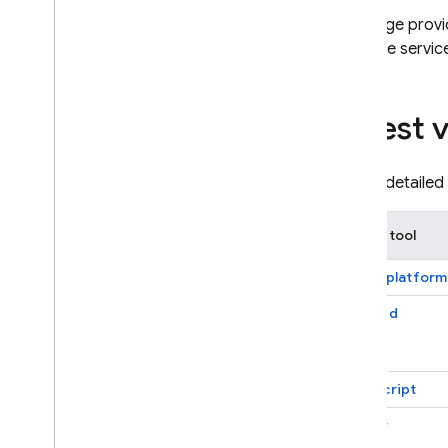
Firebase-related service accounts
This page provi
Troubleshoot initialization options
Firebase service
Dynamic Links deprecation
Deprecation FAQ
Latest 
Export Dynamic Links metadata
Migrate to App Links & Universal
Links
To see detailed 
Migrate from Parse
SDK or tool
Android
i
OS+
Apple platform
Android
Cloud Audit Logs
Firebase Management
Cloud Storage for Firebase
JavaScript
Firebase Cloud Messaging
Firebase App Hosting
Flutter