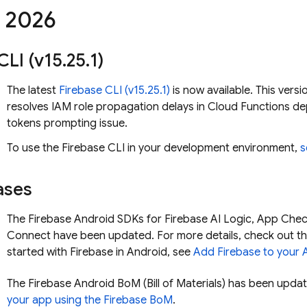
,
2026
CLI (v15
.
25
.
1)
The latest
Firebase
CLI (v15.25.1)
is now available. This versi
resolves IAM role propagation delays in Cloud Functions d
tokens prompting issue.
To use the
Firebase
CLI in your development environment,
s
ases
The Firebase Android SDKs for
Firebase AI Logic
,
App Chec
Connect
have been updated. For more details, check out th
started with Firebase in Android, see
Add Firebase to your 
The
Firebase Android BoM
(
Bill of Materials
) has been updat
your app using the
Firebase BoM
.