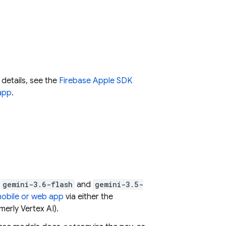
 details, see the
Firebase Apple SDK
app
.
:
gemini-3.6-flash
and
gemini-3.5-
mobile or web app
via either the
merly Vertex AI)
.