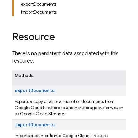
exportDocuments
importDocuments
Resource
There is no persistent data associated with this
resource.
Methods
export
Documents
Exports a copy of all or a subset of documents from
Google Cloud Firestore to another storage system, such
as Google Cloud Storage.
import
Documents
Imports documents into Google Cloud Firestore.