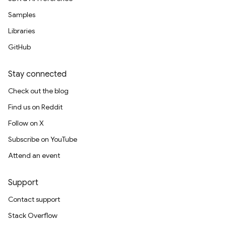
Samples
Libraries
GitHub
Stay connected
Check out the blog
Find us on Reddit
Follow on X
Subscribe on YouTube
Attend an event
Support
Contact support
Stack Overflow