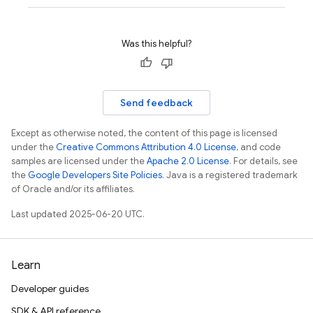
Was this helpful?
Send feedback
Except as otherwise noted, the content of this page is licensed
under the
Creative Commons Attribution 4.0 License
, and code
samples are licensed under the
Apache 2.0 License
. For details, see
the
Google Developers Site Policies
. Java is a registered trademark
of Oracle and/or its affiliates.
Last updated 2025-06-20 UTC.
Learn
Developer guides
SDK & API reference