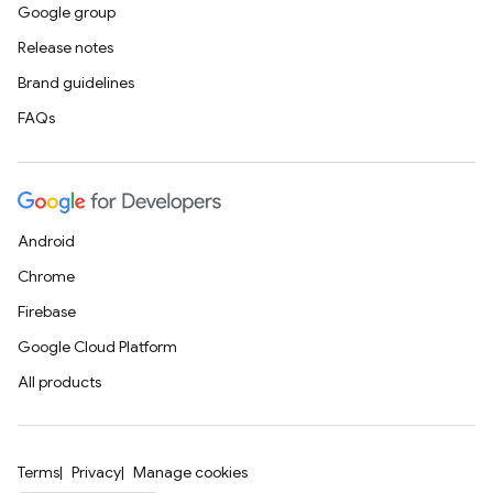
Google group
Release notes
Brand guidelines
FAQs
Android
Chrome
Firebase
Google Cloud Platform
All products
Terms
Privacy
Manage cookies