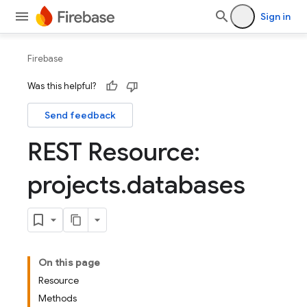
Sign in
Firebase
Was this helpful?
Send feedback
REST Resource:
projects
.
databases
On this page
Resource
Methods