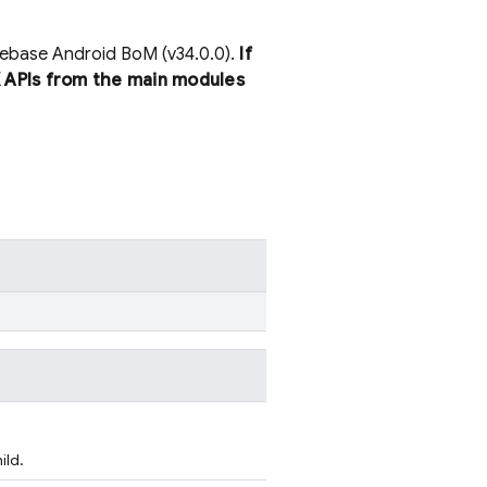
irebase Android BoM (v34.0.0).
If
 APIs from the main modules
ild.