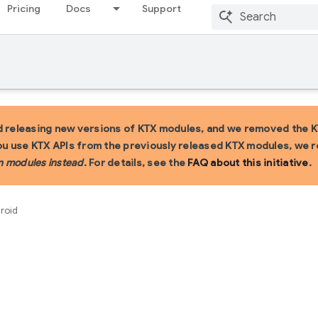
Pricing
Docs
Support
 releasing new versions of KTX modules, and we removed the KT
you use KTX APIs from the previously released KTX modules, we
n modules instead
. For details, see the
FAQ about this initiative
.
droid