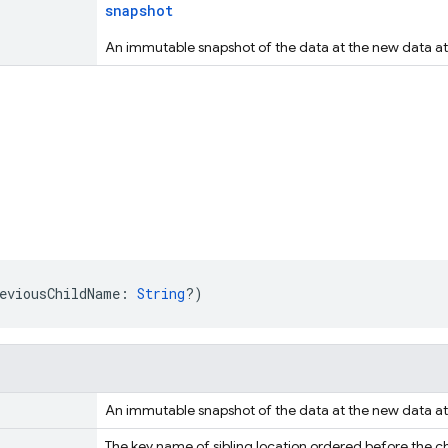
snapshot
An immutable snapshot of the data at the new data at 
eviousChildName: 
String
?)
An immutable snapshot of the data at the new data at 
The key name of sibling location ordered before the chil