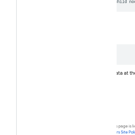
be
null
for
the
first
child
no
snapshot
val 
snapshot
: 
DataSnapshot
An immutable snapshot of the data at the
Except as otherwise noted, the content of this page is 
License
. For details, see the
Google Developers Site Poli