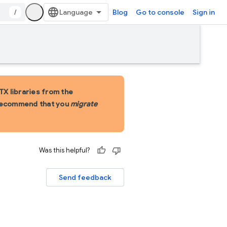
/
Blog
Go to console
Sign in
X libraries from the
 recommend that you
migrate
Was this helpful?
Send feedback