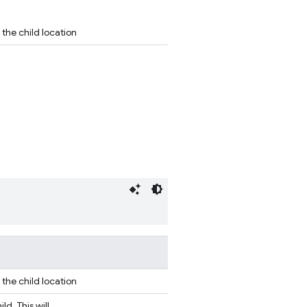
the child location
the child location
d. This will