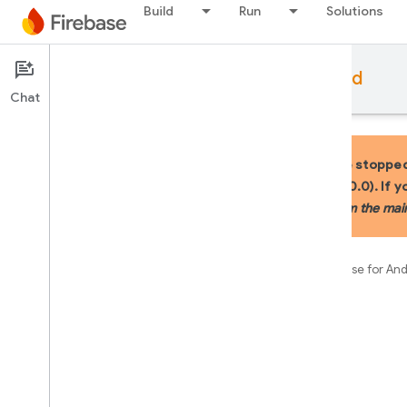
Build
Run
Solutions
Documentation
Firebase for Android
Chat
IMPORTANT: In July 2025, we stopped
Firebase Android BoM (v34.0.0). If 
your app to use KTX APIs from the mai
Firebase
Documentation
Firebase for An
On this page
Summary
Public constructors
Public properties
Public constructors