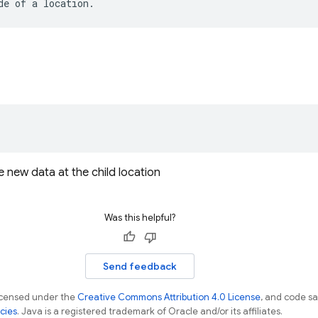
de
of
a
location
.
 new data at the child location
Was this helpful?
Send feedback
licensed under the
Creative Commons Attribution 4.0 License
, and code s
cies
. Java is a registered trademark of Oracle and/or its affiliates.