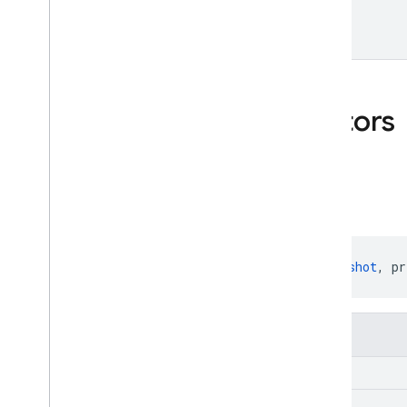
Data
Snapshot
Public constructors
Changed
Changed
(snapshot: 
DataSnapshot
, pr
Parameters
snapshot:
Data
Snapshot
previous
Child
Name:
String
?