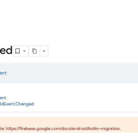
ed
ent
ent
ildEvent.Changed
e: https://firebase.google.com/docs/android/kotlin-migration.