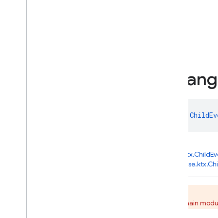
Changed
Public properties
previousChildName
snapshot
Child
Event
.
Chang
data class 
ChildEvent.Changed
 : 
ChildEv
kotlin.Any
↳
com.google.firebase.database.ktx.ChildEv
↳
com.google.firebase.database.ktx.Ch
This class is deprecated.
Migrate to use the KTX API from the main modul