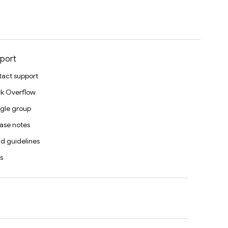
port
act support
k Overflow
gle group
ase notes
d guidelines
s