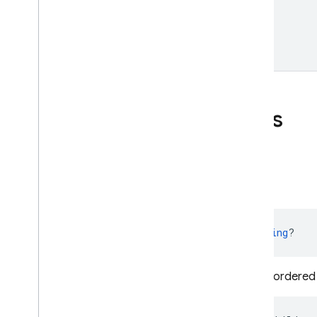
Public properties
previous
Child
Name
val 
previousChildName
: 
String
?
The key name of sibling location ordered b