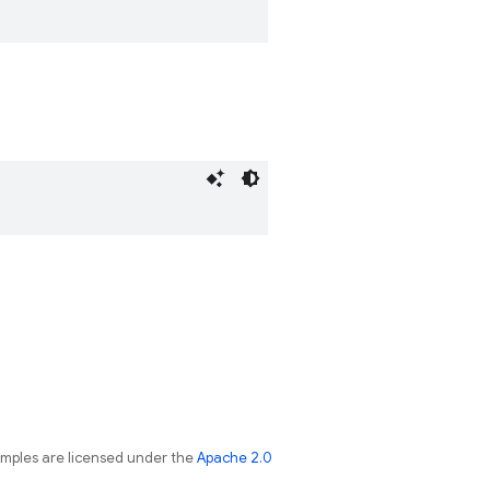
amples are licensed under the
Apache 2.0