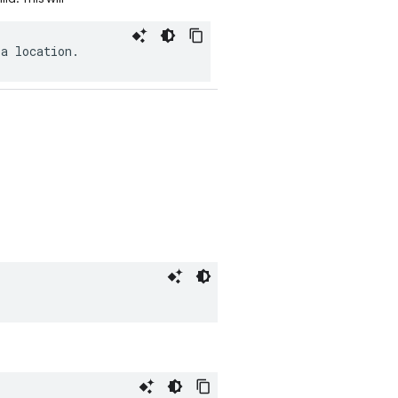
a
location
.