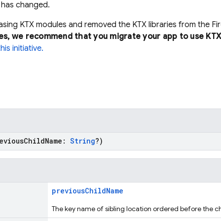
n has changed.
easing KTX modules and removed the KTX libraries from the F
es, we recommend that you migrate your app to use KTX
s initiative.
reviousChildName:
String
?)
previousChildName
The key name of sibling location ordered before the ch