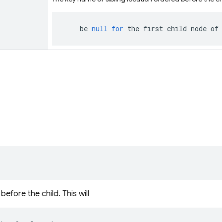
be
null
for
the
first
child
node
of
efore the child. This will