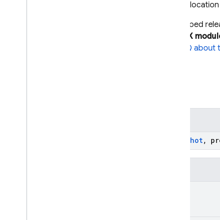
Emitted when the data at a child locatio
Important
In July 2025, we stopped rel
you use KTX APIs from the KTX modul
instead
. For details, see the
FAQ about thi
Summary
Public constructors
Changed
(snapshot:
DataSnapshot
, p
Public properties
String
?