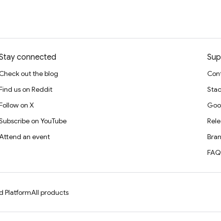
Stay connected
Sup
Check out the blog
Cont
Find us on Reddit
Stac
Follow on X
Goo
Subscribe on YouTube
Rele
Attend an event
Bran
FAQ
d Platform
All products