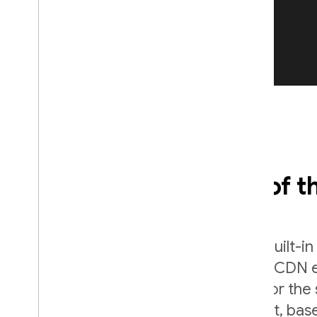
Fast and secure, out of t
Deliver your content securely with built-i
SSL certificates. Files are cached at CDN
world, and served as gzip or Brotli for the 
compressed version of your content, bas