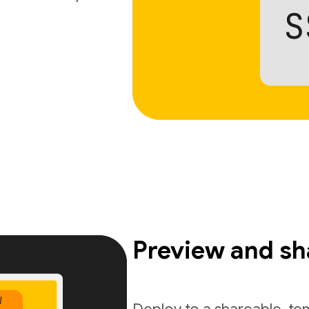
Preview and sh