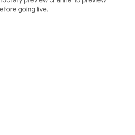
emporary preview channel to preview
efore going live.