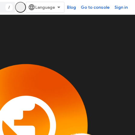
/
Blog
Go to console
Sign in