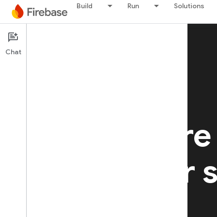
Build
Run
Solutions
Chat
Firebase Hosting
Fast, secure
hosting for s
websites