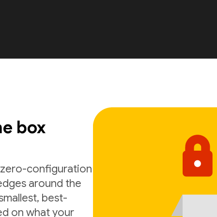
he box
n zero-configuration
 edges around the
smallest, best-
ed on what your