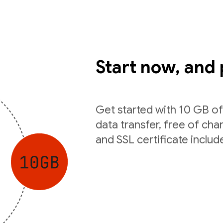
Start now, and 
Get started with 10 GB o
data transfer, free of ch
and SSL certificate includ