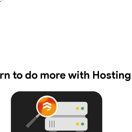
rn to do more with Hosting