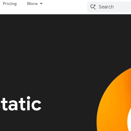
Pricing
More
tatic