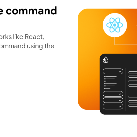
ne command
rks like React,
 command using the