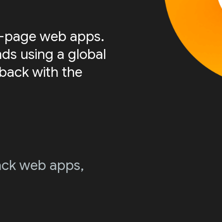
le-page web apps.
nds using a global
 back with the
stack web apps,