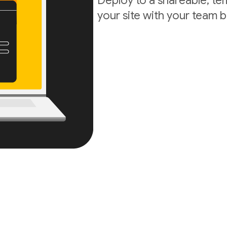
Deploy to a shareable, t
your site with your team b