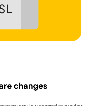
are changes