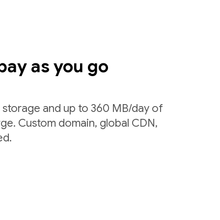
pay as you go
f storage and up to 360 MB/day of
arge. Custom domain, global CDN,
ed.