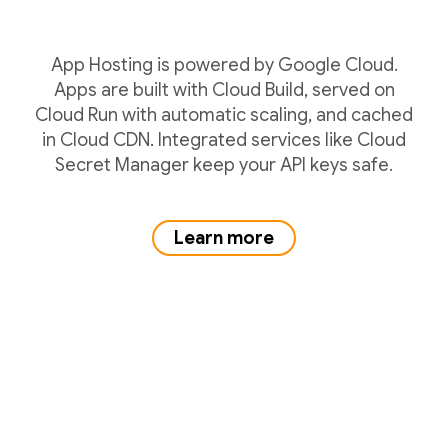
App Hosting is powered by Google Cloud.
Apps are built with Cloud Build, served on
Cloud Run with automatic scaling, and cached
in Cloud CDN. Integrated services like Cloud
Secret Manager keep your API keys safe.
Learn more