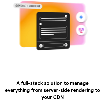
A full-stack solution to manage
everything from server-side rendering to
your CDN