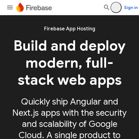
Sign in
Firebase App Hosting
Build and deploy
modern, full-
stack web apps
Quickly ship Angular and
Next.js apps with the security
and scalability of Google
Cloud. A single product to