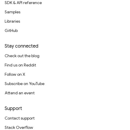
SDK & API reference
Samples
Libraries
GitHub
Stay connected
Check out the blog
Find us on Reddit
Follow on X
Subscribe on YouTube
Attend an event
Support
Contact support
Stack Overflow