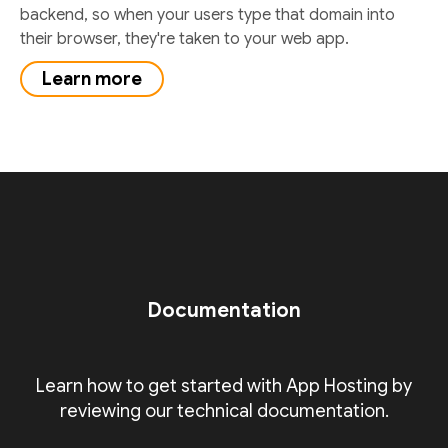
backend, so when your users type that domain into
their browser, they're taken to your web app.
Learn more
Documentation
Learn how to get started with App Hosting by
reviewing our technical documentation.