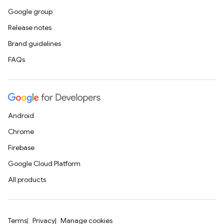
Google group
Release notes
Brand guidelines
FAQs
Android
Chrome
Firebase
Google Cloud Platform
All products
Terms
Privacy
Manage cookies