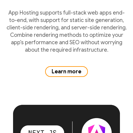
App Hosting supports full-stack web apps end-
to-end, with support for static site generation,
client-side rendering, and server-side rendering.
Combine rendering methods to optimize your
app's performance and SEO without worrying
about the required infrastructure.
Learn more