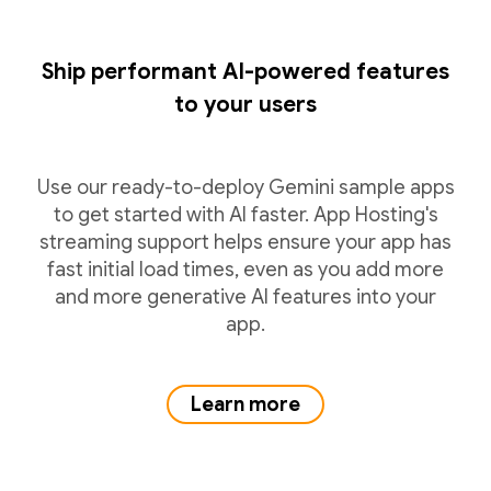
Ship performant AI-powered features
to your users
Use our ready-to-deploy Gemini sample apps
to get started with AI faster. App Hosting's
streaming support helps ensure your app has
fast initial load times, even as you add more
and more generative AI features into your
app.
Learn more