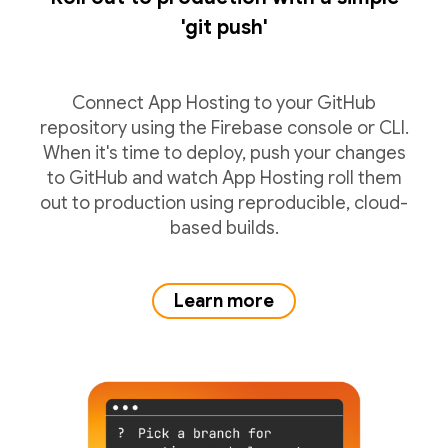
'git push'
Connect App Hosting to your GitHub
repository using the Firebase console or CLI.
When it's time to deploy, push your changes
to GitHub and watch App Hosting roll them
out to production using reproducible, cloud-
based builds.
Learn more