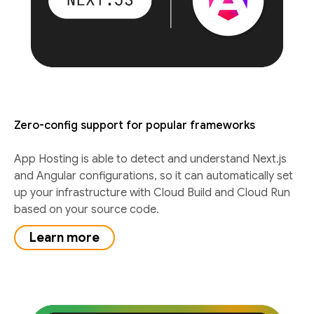
Zero-config support for popular frameworks
App Hosting is able to detect and understand Next.js
and Angular configurations, so it can automatically set
up your infrastructure with Cloud Build and Cloud Run
based on your source code.
Learn more