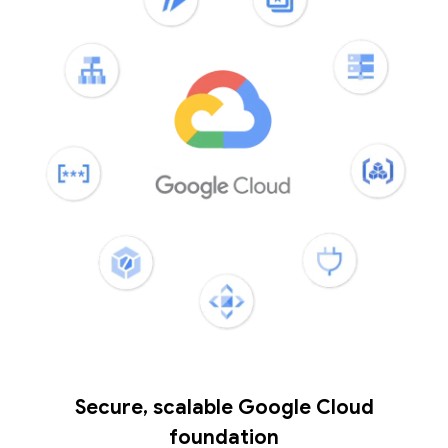
Secure, scalable Google Cloud
foundation