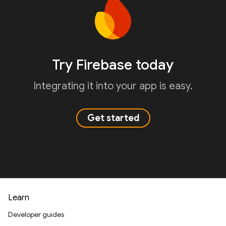
Try Firebase today
Integrating it into your app is easy.
Get started
Learn
Developer guides