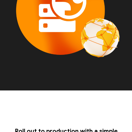
Roll out to production with a simple