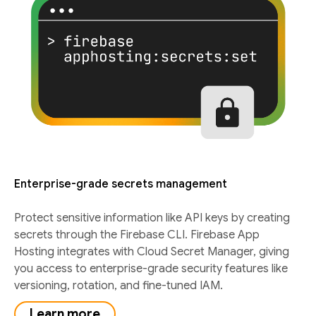
Enterprise-grade secrets management
Protect sensitive information like API keys by creating
secrets through the Firebase CLI. Firebase App
Hosting integrates with Cloud Secret Manager, giving
you access to enterprise-grade security features like
versioning, rotation, and fine-tuned IAM.
Learn more