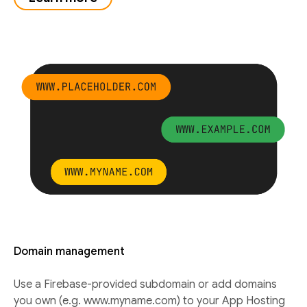
Domain management
Use a Firebase-provided subdomain or add domains
you own (e.g. www.myname.com) to your App Hosting