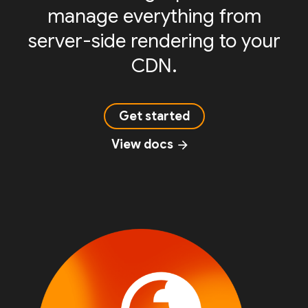
manage everything from
server-side rendering to your
CDN.
Get started
View docs
arrow_forward