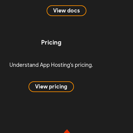
View docs
Pricing
Understand App Hosting's pricing.
View pricing