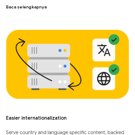
Baca selengkapnya
Easier internationalization
Serve country and language specific content, backed