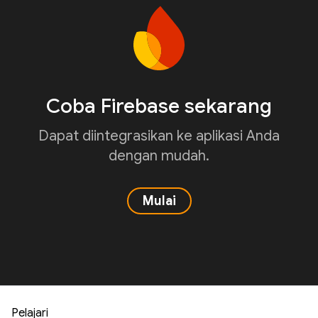
Coba Firebase sekarang
Dapat diintegrasikan ke aplikasi Anda
dengan mudah.
Mulai
Pelajari