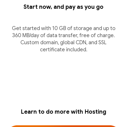
Start now, and pay as you go
Get started with 10 GB of storage and up to
360 MB/day of data transfer, free of charge.
Custom domain, global CDN, and SSL
certificate included.
Learn to do more with Hosting