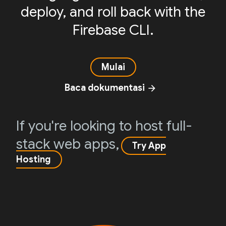
deploy, and roll back with the
Firebase CLI.
Mulai
Baca dokumentasi
arrow_forward
If you're looking to host full-
stack web apps,
Try App
Hosting