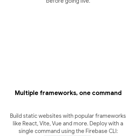
before going live.
Multiple frameworks, one command
Build static websites with popular frameworks
like React, Vite, Vue and more. Deploy with a
single command using the Firebase CLI: