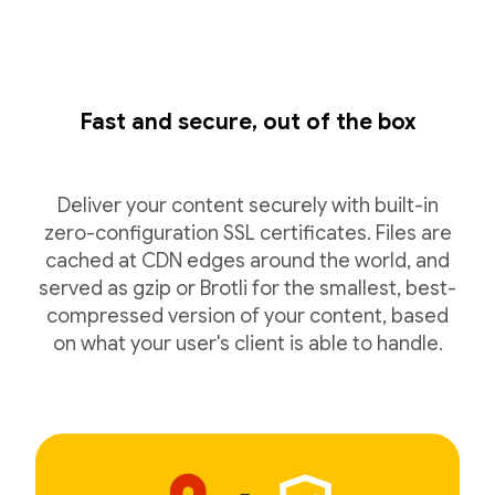
Fast and secure, out of the box
Deliver your content securely with built-in
zero-configuration SSL certificates. Files are
cached at CDN edges around the world, and
served as gzip or Brotli for the smallest, best-
compressed version of your content, based
on what your user's client is able to handle.