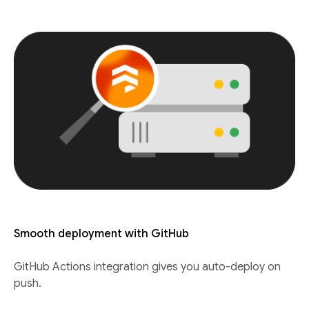
Smooth deployment with GitHub
GitHub Actions integration gives you auto-deploy on
push.