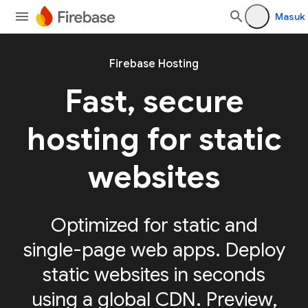
Masuk
Firebase Hosting
Fast, secure
hosting for static
websites
Optimized for static and
single-page web apps. Deploy
static websites in seconds
using a global CDN. Preview,