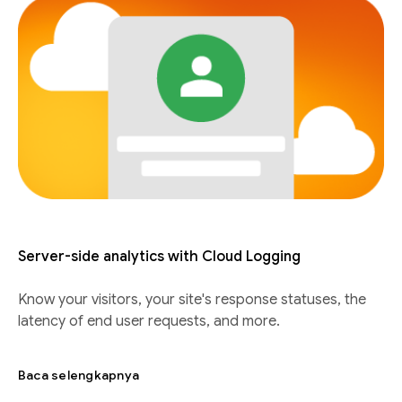
Server-side analytics with Cloud Logging
Know your visitors, your site's response statuses, the
latency of end user requests, and more.
Baca selengkapnya