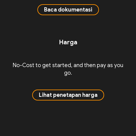
Baca dokumentasi
Harga
No-Cost to get started, and then pay as you
go.
Lihat penetapan harga