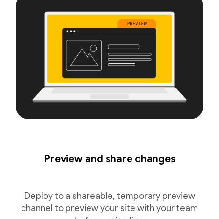
Preview and share changes
Deploy to a shareable, temporary preview
channel to preview your site with your team