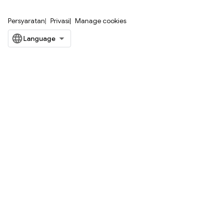
Persyaratan
Privasi
Manage cookies