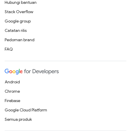
Hubungi bantuan
Stack Overflow
Google group
Catatan rilis
Pedoman brand
FAQ
Android
Chrome
Firebase
Google Cloud Platform
Semua produk