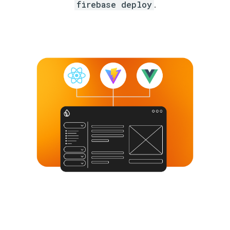
firebase deploy
.