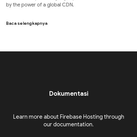
by the power of a global CDN.
Baca selengkapnya
Dokumentasi
Learn more about Firebase Hosting through
our documentation.