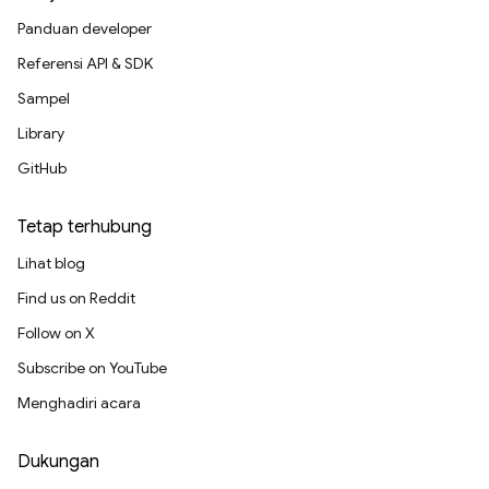
Panduan developer
Referensi API & SDK
Sampel
Library
GitHub
Tetap terhubung
Lihat blog
Find us on Reddit
Follow on X
Subscribe on YouTube
Menghadiri acara
Dukungan