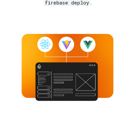
firebase deploy
.