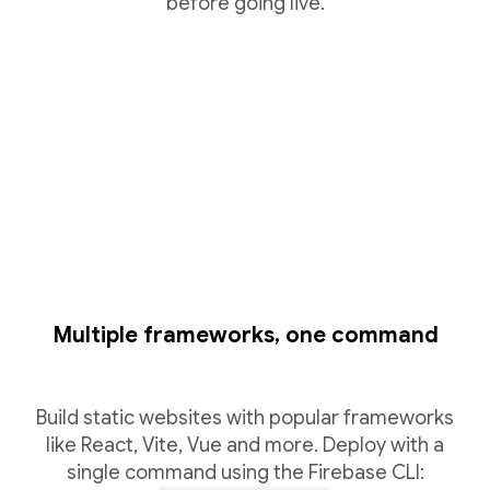
before going live.
Multiple frameworks, one command
Build static websites with popular frameworks
like React, Vite, Vue and more. Deploy with a
single command using the Firebase CLI: