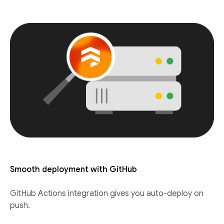
Smooth deployment with GitHub
GitHub Actions integration gives you auto-deploy on
push.