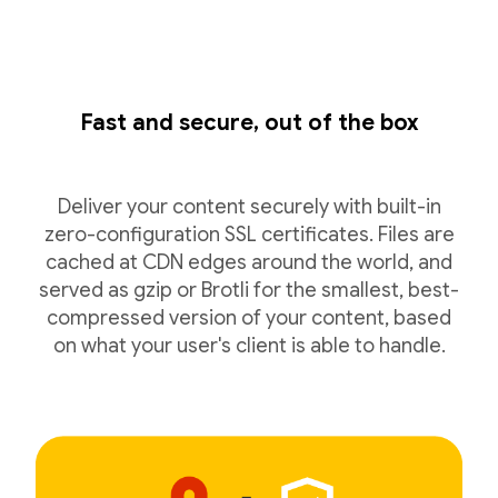
Fast and secure, out of the box
Deliver your content securely with built-in
zero-configuration SSL certificates. Files are
cached at CDN edges around the world, and
served as gzip or Brotli for the smallest, best-
compressed version of your content, based
on what your user's client is able to handle.