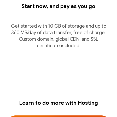
Start now, and pay as you go
Get started with 10 GB of storage and up to
360 MB/day of data transfer, free of charge.
Custom domain, global CDN, and SSL
certificate included.
Learn to do more with Hosting