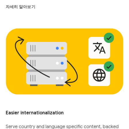
자세히 알아보기
Easier internationalization
Serve country and language specific content, backed