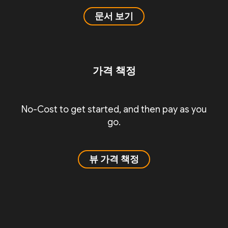
문서 보기
가격 책정
No-Cost to get started, and then pay as you
go.
뷰 가격 책정