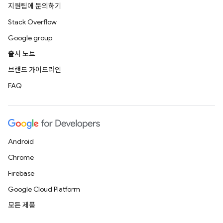
지원팀에 문의하기
Stack Overflow
Google group
출시 노트
브랜드 가이드라인
FAQ
Android
Chrome
Firebase
Google Cloud Platform
모든 제품