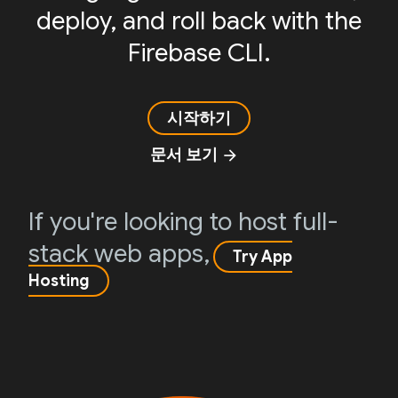
deploy, and roll back with the
Firebase CLI.
시작하기
문서 보기
arrow_forward
If you're looking to host full-
stack web apps,
Try App
Hosting