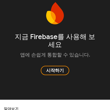
지금 Firebase를 사용해 보
세요
앱에 손쉽게 통합할 수 있습니다.
시작하기
알아보기