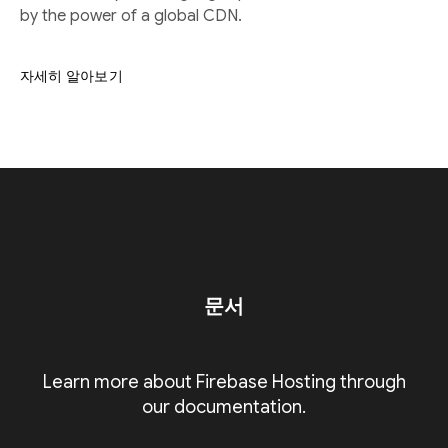
by the power of a global CDN.
자세히 알아보기
문서
Learn more about Firebase Hosting through
our documentation.