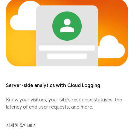
Server-side analytics with Cloud Logging
Know your visitors, your site's response statuses, the
latency of end user requests, and more.
자세히 알아보기