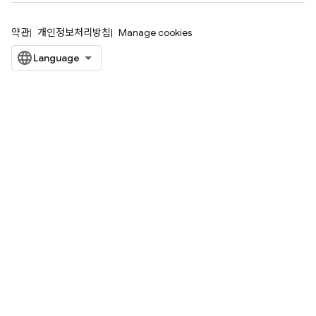
약관
개인정보처리방침
Manage cookies