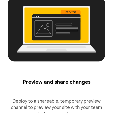
Preview and share changes
Deploy to a shareable, temporary preview
channel to preview your site with your team