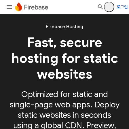
로그인
Firebase Hosting
Fast, secure
hosting for static
websites
Optimized for static and
single-page web apps. Deploy
static websites in seconds
using a global CDN. Preview,