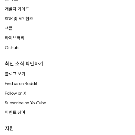
개발자 가이드
SDK 및 API 참조
샘플
라이브러리
GitHub
최신 소식 확인하기
블로그 보기
Find us on Reddit
Follow on X
Subscribe on YouTube
이벤트 참여
지원