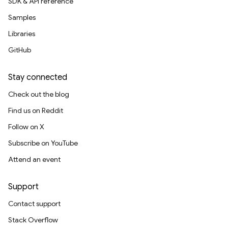
SDK & API reference
Samples
Libraries
GitHub
Stay connected
Check out the blog
Find us on Reddit
Follow on X
Subscribe on YouTube
Attend an event
Support
Contact support
Stack Overflow