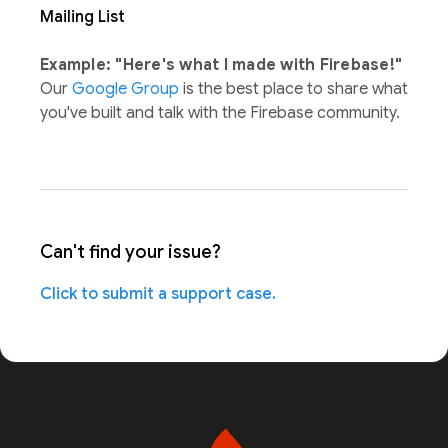
Mailing List
Example: "Here's what I made with Firebase!"
Our
Google Group
is the best place to share what
you've built and talk with the Firebase community.
Can't find your issue?
Click to submit a support case.