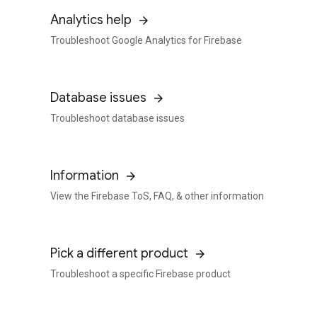
Analytics help
Troubleshoot Google Analytics for Firebase
Database issues
Troubleshoot database issues
Information
View the Firebase ToS, FAQ, & other information
Pick a different product
Troubleshoot a specific Firebase product