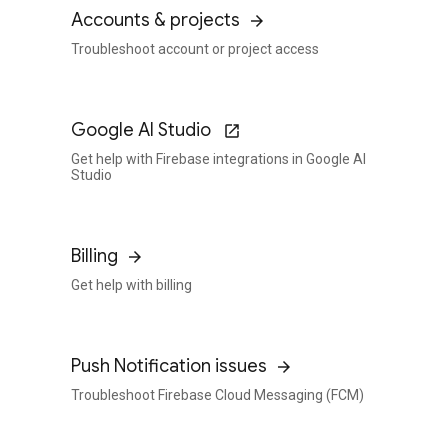
Accounts & projects
Troubleshoot account or project access
Google AI Studio
Get help with Firebase integrations in Google AI
Studio
Billing
Get help with billing
Push Notification issues
Troubleshoot Firebase Cloud Messaging (FCM)