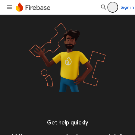
Sign in
Get help quickly