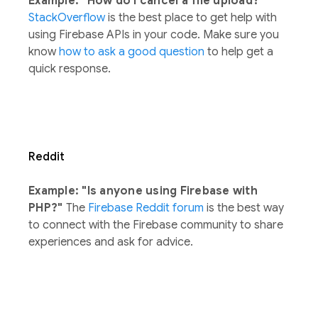
Example: "How do I cancel a file upload?"
StackOverflow
is the best place to get help with
using Firebase APIs in your code. Make sure you
know
how to ask a good question
to help get a
quick response.
Reddit
Example: "Is anyone using Firebase with
PHP?"
The
Firebase Reddit forum
is the best way
to connect with the Firebase community to share
experiences and ask for advice.