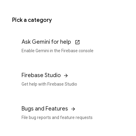
Pick a category
Ask Gemini for help
Enable Gemini in the Firebase console
Firebase Studio
Get help with Firebase Studio
Bugs and Features
File bug reports and feature requests