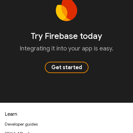
Try Firebase today
Integrating it into your app is easy.
Get started
Learn
Developer guides