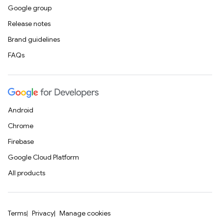
Google group
Release notes
Brand guidelines
FAQs
Android
Chrome
Firebase
Google Cloud Platform
All products
Terms
Privacy
Manage cookies