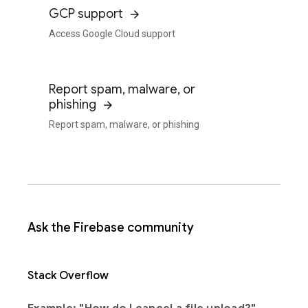
GCP support
Access Google Cloud support
Report spam, malware, or
phishing
Report spam, malware, or phishing
Ask the Firebase community
Stack Overflow