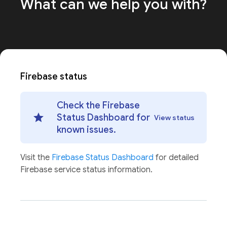
What can we help
you with?
Firebase status
Check the Firebase
Status Dashboard for
View status
known issues.
Visit the
Firebase Status Dashboard
for detailed
Firebase service status information.