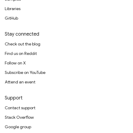
Libraries
GitHub
Stay connected
Check out the blog
Find us on Reddit
Follow on X
Subscribe on YouTube
Attend an event
Support
Contact support
Stack Overflow
Google group