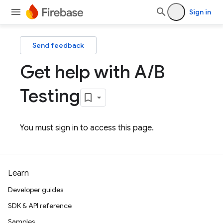
Sign in
Send feedback
Get help with A
/
B
Testing
You must sign in to access this page.
Learn
Developer guides
SDK & API reference
Samples