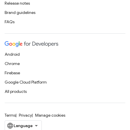
Release notes
Brand guidelines
FAQs
Android
Chrome
Firebase
Google Cloud Platform
All products
Terms
Privacy
Manage cookies