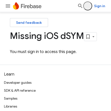
Sign in
Send feedback
Missing i
OS d
SYM
You must sign in to access this page.
Learn
Developer guides
SDK & API reference
Samples
Libraries