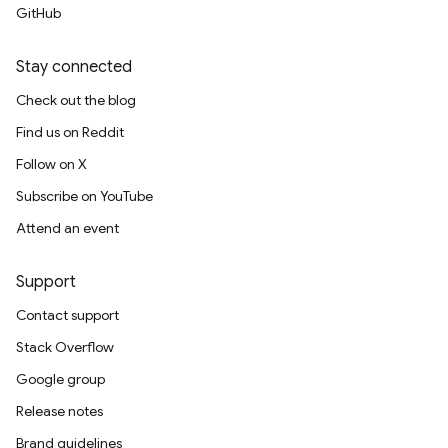
GitHub
Stay connected
Check out the blog
Find us on Reddit
Follow on X
Subscribe on YouTube
Attend an event
Support
Contact support
Stack Overflow
Google group
Release notes
Brand guidelines