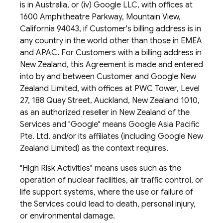
is in Australia, or (iv) Google LLC, with offices at
1600 Amphitheatre Parkway, Mountain View,
California 94043, if Customer's billing address is in
any country in the world other than those in EMEA
and APAC. For Customers with a billing address in
New Zealand, this Agreement is made and entered
into by and between Customer and Google New
Zealand Limited, with offices at PWC Tower, Level
27, 188 Quay Street, Auckland, New Zealand 1010,
as an authorized reseller in New Zealand of the
Services and "Google" means Google Asia Pacific
Pte. Ltd. and/or its affiliates (including Google New
Zealand Limited) as the context requires.
"High Risk Activities" means uses such as the
operation of nuclear facilities, air traffic control, or
life support systems, where the use or failure of
the Services could lead to death, personal injury,
or environmental damage.