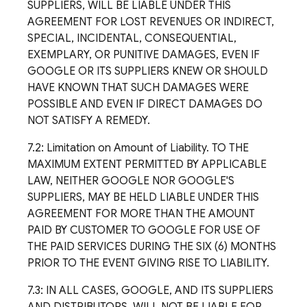
SUPPLIERS, WILL BE LIABLE UNDER THIS
AGREEMENT FOR LOST REVENUES OR INDIRECT,
SPECIAL, INCIDENTAL, CONSEQUENTIAL,
EXEMPLARY, OR PUNITIVE DAMAGES, EVEN IF
GOOGLE OR ITS SUPPLIERS KNEW OR SHOULD
HAVE KNOWN THAT SUCH DAMAGES WERE
POSSIBLE AND EVEN IF DIRECT DAMAGES DO
NOT SATISFY A REMEDY.
7.2: Limitation on Amount of Liability. TO THE
MAXIMUM EXTENT PERMITTED BY APPLICABLE
LAW, NEITHER GOOGLE NOR GOOGLE'S
SUPPLIERS, MAY BE HELD LIABLE UNDER THIS
AGREEMENT FOR MORE THAN THE AMOUNT
PAID BY CUSTOMER TO GOOGLE FOR USE OF
THE PAID SERVICES DURING THE SIX (6) MONTHS
PRIOR TO THE EVENT GIVING RISE TO LIABILITY.
7.3: IN ALL CASES, GOOGLE, AND ITS SUPPLIERS