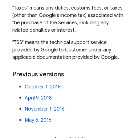
"Taxes" means any duties, customs fees, or taxes
(other than Google's income tax) associated with
the purchase of the Services, including any
related penalties or interest.
"TSS" means the technical support service
provided by Google to Customer under any
applicable documentation provided by Google.
Previous versions
October 1, 2018
April 9, 2018
November 1, 2016
May 6, 2016