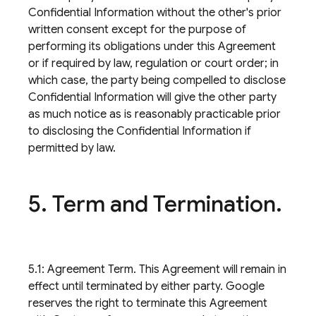
Confidential Information without the other's prior
written consent except for the purpose of
performing its obligations under this Agreement
or if required by law, regulation or court order; in
which case, the party being compelled to disclose
Confidential Information will give the other party
as much notice as is reasonably practicable prior
to disclosing the Confidential Information if
permitted by law.
5
.
Term and Termination
.
5.1: Agreement Term. This Agreement will remain in
effect until terminated by either party. Google
reserves the right to terminate this Agreement