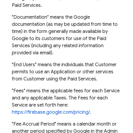
Paid Services.
"Documentation" means the Google
documentation (as may be updated from time to
time) in the form generally made available by
Google to its customers for use of the Paid
Services (including any related information
provided via email).
"End Users" means the individuals that Customer
permits to use an Application or other services
from Customer using the Paid Services.
"Fees" means the applicable fees for each Service
and any applicable Taxes. The Fees for each
Service are set forth here:
https://firebase.google.com/pricing/
.
"Fee Accrual Period" means a calendar month or
another period specified by Google in the Admin