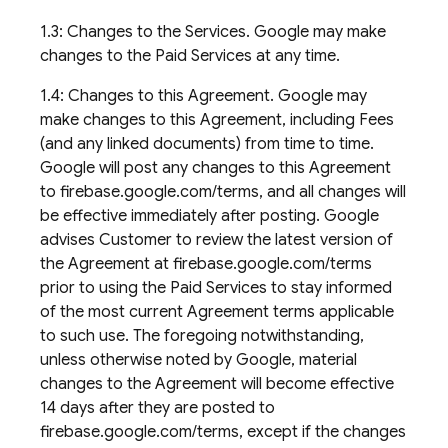
1.3: Changes to the Services. Google may make
changes to the Paid Services at any time.
1.4: Changes to this Agreement. Google may
make changes to this Agreement, including Fees
(and any linked documents) from time to time.
Google will post any changes to this Agreement
to firebase.google.com/terms, and all changes will
be effective immediately after posting. Google
advises Customer to review the latest version of
the Agreement at firebase.google.com/terms
prior to using the Paid Services to stay informed
of the most current Agreement terms applicable
to such use. The foregoing notwithstanding,
unless otherwise noted by Google, material
changes to the Agreement will become effective
14 days after they are posted to
firebase.google.com/terms, except if the changes