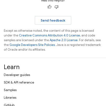
Was this helpful?
Send feedback
Except as otherwise noted, the content of this page is licensed
under the
Creative Commons Attribution 4.0 License
, and code
samples are licensed under the
Apache 2.0 License
. For details, see
the
Google Developers Site Policies
. Java is a registered trademark
of Oracle and/or its affiliates.
Learn
Developer guides
SDK & API reference
Samples
Libraries
GitHub