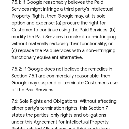
7.5.1: If Google reasonably believes the Paid
Services might infringe a third party's Intellectual
Property Rights, then Google may, at its sole
option and expense: (a) procure the right for
Customer to continue using the Paid Services; (b)
modify the Paid Services to make it non-infringing
without materially reducing their functionality; or
(c) replace the Paid Services with a non-infringing,
functionally equivalent alternative.
7.5.2: If Google does not believe the remedies in
Section 7.5.1 are commercially reasonable, then
Google may suspend or terminate Customer's use
of the Paid Services.
7.6: Sole Rights and Obligations. Without affecting
either party's termination rights, this Section 7
states the parties' only rights and obligations
under this Agreement for Intellectual Property