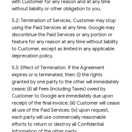
with Customer for any reason and at any time
without liability or other obligation to you.
5.2: Termination of Services. Customer may stop
using the Paid Services at any time. Google may
discontinue the Paid Services or any portion or
feature for any reason at any time without liability
to Customer, except as limited in any applicable
deprecation policy.
5.3: Effect of Termination. If the Agreement
expires or is terminated, then: (i) the rights
granted by one party to the other will immediately
cease; (ii) all Fees (including Taxes) owed by
Customer to Google are immediately due upon
receipt of the final invoice; (iii) Customer will cease
all use of the Paid Services; (iv) upon request,
each party will use commercially reasonable
efforts to return or destroy all Confidential
Information of the other party.