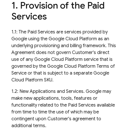
1
.
Provision of the Paid
Services
1.1: The Paid Services are services provided by
Google using the Google Cloud Platform as an
underlying provisioning and billing framework. This
Agreement does not govern Customer's direct
use of any Google Cloud Platform service that is
governed by the Google Cloud Platform Terms of
Service or that is subject to a separate Google
Cloud Platform SKU.
1.2: New Applications and Services. Google may
make new applications, tools, features or
functionality related to the Paid Services available
from time to time the use of which may be
contingent upon Customer's agreement to
additional terms.