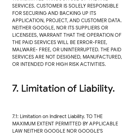
SERVICES. CUSTOMER IS SOLELY RESPONSIBLE
FOR SECURING AND BACKING UP ITS
APPLICATION, PROJECT, AND CUSTOMER DATA.
NEITHER GOOGLE, NOR ITS SUPPLIERS OR
LICENSEES, WARRANT THAT THE OPERATION OF
THE PAID SERVICES WILL BE ERROR-FREE,
MALWARE- FREE, OR UNINTERRUPTED. THE PAID
SERVICES ARE NOT DESIGNED, MANUFACTURED,
OR INTENDED FOR HIGH RISK ACTIVITIES.
7
.
Limitation of Liability
.
7.1: Limitation on Indirect Liability. TO THE
MAXIMUM EXTENT PERMITTED BY APPLICABLE
LAW NEITHER GOOGLE NOR GOOGLE'S