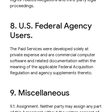
Rights-related Allegations and third-party legal
proceedings.
8
.
U
.
S
.
Federal Agency
Users
.
The Paid Services were developed solely at
private expense and are commercial computer
software and related documentation within the
meaning of the applicable Federal Acquisition
Regulation and agency supplements thereto.
9
.
Miscellaneous
9.1: Assignment. Neither party may assign any part