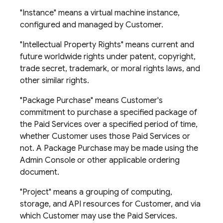
"Instance" means a virtual machine instance,
configured and managed by Customer.
"Intellectual Property Rights" means current and
future worldwide rights under patent, copyright,
trade secret, trademark, or moral rights laws, and
other similar rights.
"Package Purchase" means Customer's
commitment to purchase a specified package of
the Paid Services over a specified period of time,
whether Customer uses those Paid Services or
not. A Package Purchase may be made using the
Admin Console or other applicable ordering
document.
"Project" means a grouping of computing,
storage, and API resources for Customer, and via
which Customer may use the Paid Services.