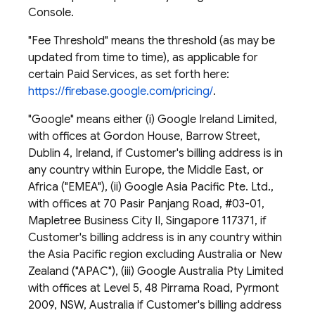
Console.
"Fee Threshold" means the threshold (as may be
updated from time to time), as applicable for
certain Paid Services, as set forth here:
https://firebase.google.com/pricing/
.
"Google" means either (i) Google Ireland Limited,
with offices at Gordon House, Barrow Street,
Dublin 4, Ireland, if Customer's billing address is in
any country within Europe, the Middle East, or
Africa ("EMEA"), (ii) Google Asia Pacific Pte. Ltd.,
with offices at 70 Pasir Panjang Road, #03-01,
Mapletree Business City II, Singapore 117371, if
Customer's billing address is in any country within
the Asia Pacific region excluding Australia or New
Zealand ("APAC"), (iii) Google Australia Pty Limited
with offices at Level 5, 48 Pirrama Road, Pyrmont
2009, NSW, Australia if Customer's billing address