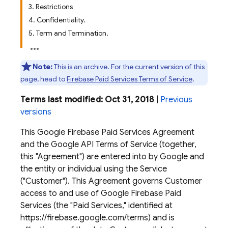
3. Restrictions
4. Confidentiality.
5. Term and Termination.
Note:
This is an archive. For the current version of this
page, head to
Firebase Paid Services Terms of Service
.
Terms last modified: Oct 31, 2018
|
Previous
versions
This Google Firebase Paid Services Agreement
and the Google API Terms of Service (together,
this "Agreement") are entered into by Google and
the entity or individual using the Service
("Customer"). This Agreement governs Customer
access to and use of Google Firebase Paid
Services (the "Paid Services," identified at
https://firebase.google.com/terms) and is