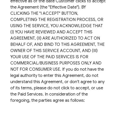
effective as of the date Customer clicks to accept
the Agreement (the "Effective Date"). BY
CLICKING THE "I ACCEPT" BUTTON,
COMPLETING THE REGISTRATION PROCESS, OR
USING THE SERVICE, YOU ACKNOWLEDGE THAT
(I) YOU HAVE REVIEWED AND ACCEPT THIS
AGREEMENT, (II) ARE AUTHORIZED TO ACT ON
BEHALF OF, AND BIND TO THIS AGREEMENT, THE
OWNER OF THIS SERVICE ACCOUNT, AND (III)
YOUR USE OF THE PAID SERVICES IS FOR
COMMERCIAL/BUSINESS PURPOSES ONLY AND
NOT FOR CONSUMER USE. If you do not have the
legal authority to enter this Agreement, do not
understand this Agreement, or don't agree to any
of its terms, please do not click to accept, or use
the Paid Services. In consideration of the
foregoing, the parties agree as follows: