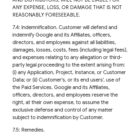
AND DISTRIBUTORS, WILL NOT BE LIABLE FOR
ANY EXPENSE, LOSS, OR DAMAGE THAT IS NOT
REASONABLY FORESEEABLE.
7.4: Indemnification. Customer will defend and
indemnify Google and its Affiliates, officers,
directors, and employees against all liabilities,
damages, losses, costs, fees (including legal fees),
and expenses relating to any allegation or third-
party legal proceeding to the extent arising from:
(i) any Application, Project, Instance, or Customer
Data; or (ii) Customer's, or its end users', use of
the Paid Services. Google and its Affiliates,
officers, directors, and employees reserve the
right, at their own expense, to assume the
exclusive defense and control of any matter
subject to indemnification by Customer.
7.5: Remedies.