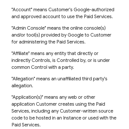
"Account" means Customer's Google-authorized
and approved account to use the Paid Services.
"Admin Console" means the online console(s)
and/or tool(s) provided by Google to Customer
for administering the Paid Services.
"Affiliate" means any entity that directly or
indirectly Controls, is Controlled by, or is under
common Control with a party.
"Allegation" means an unaffiliated third party's
allegation.
"Application(s)" means any web or other
application Customer creates using the Paid
Services, including any Customer-written source
code to be hosted in an Instance or used with the
Paid Services.