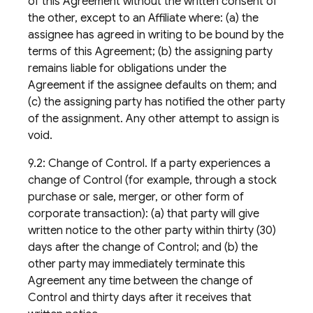
of this Agreement without the written consent of
the other, except to an Affiliate where: (a) the
assignee has agreed in writing to be bound by the
terms of this Agreement; (b) the assigning party
remains liable for obligations under the
Agreement if the assignee defaults on them; and
(c) the assigning party has notified the other party
of the assignment. Any other attempt to assign is
void.
9.2: Change of Control. If a party experiences a
change of Control (for example, through a stock
purchase or sale, merger, or other form of
corporate transaction): (a) that party will give
written notice to the other party within thirty (30)
days after the change of Control; and (b) the
other party may immediately terminate this
Agreement any time between the change of
Control and thirty days after it receives that