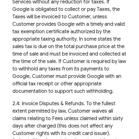
Services without any reduction for taxes. If
Google is obligated to collect or pay Taxes, the
Taxes will be invoiced to Customer, unless
Customer provides Google with a timely and valid
tax exemption certificate authorized by the
appropriate taxing authority. In some states the
sales tax is due on the total purchase price at the
time of sale and must be invoiced and collected at
the time of the sale. If Customer is required by law
to withhold any taxes from its payments to
Google, Customer must provide Google with an
official tax receipt or other appropriate
documentation to support such withholding.
2.4: Invoice Disputes & Refunds. To the fullest
extent permitted by law, Customer waives all
claims relating to Fees unless claimed within sixty
days after charged (this does not affect any
Customer rights with its credit card issuer).