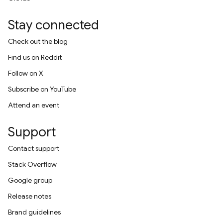
Stay connected
Check out the blog
Find us on Reddit
Follow on X
Subscribe on YouTube
Attend an event
Support
Contact support
Stack Overflow
Google group
Release notes
Brand guidelines