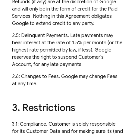
Refunds (if any) are at the discretion of Google
and will only be in the form of credit for the Paid
Services. Nothing in this Agreement obligates
Google to extend credit to any party.
2.5: Delinquent Payments. Late payments may
bear interest at the rate of 1.5% per month (or the
highest rate permitted by law, if less). Google
reserves the right to suspend Customer's
Account, for any late payments.
2.6: Changes to Fees. Google may change Fees
at any time.
3
.
Restrictions
3.1: Compliance. Customer is solely responsible
for its Customer Data and for making sure its (and