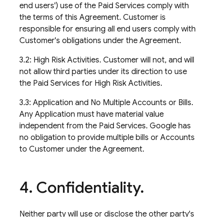
end users') use of the Paid Services comply with
the terms of this Agreement. Customer is
responsible for ensuring all end users comply with
Customer's obligations under the Agreement.
3.2: High Risk Activities. Customer will not, and will
not allow third parties under its direction to use
the Paid Services for High Risk Activities.
3.3: Application and No Multiple Accounts or Bills.
Any Application must have material value
independent from the Paid Services. Google has
no obligation to provide multiple bills or Accounts
to Customer under the Agreement.
4
.
Confidentiality
.
Neither party will use or disclose the other party's