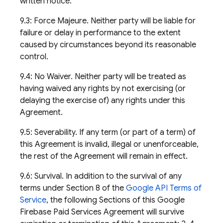
written notice.
9.3: Force Majeure. Neither party will be liable for
failure or delay in performance to the extent
caused by circumstances beyond its reasonable
control.
9.4: No Waiver. Neither party will be treated as
having waived any rights by not exercising (or
delaying the exercise of) any rights under this
Agreement.
9.5: Severability. If any term (or part of a term) of
this Agreement is invalid, illegal or unenforceable,
the rest of the Agreement will remain in effect.
9.6: Survival. In addition to the survival of any
terms under Section 8 of the
Google API Terms of
Service
, the following Sections of this Google
Firebase Paid Services Agreement will survive