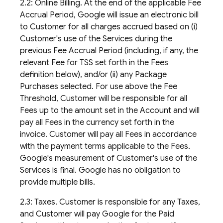
2.2: Online Billing. At the end of the applicable Fee
Accrual Period, Google will issue an electronic bill
to Customer for all charges accrued based on (i)
Customer's use of the Services during the
previous Fee Accrual Period (including, if any, the
relevant Fee for TSS set forth in the Fees
definition below), and/or (ii) any Package
Purchases selected. For use above the Fee
Threshold, Customer will be responsible for all
Fees up to the amount set in the Account and will
pay all Fees in the currency set forth in the
invoice. Customer will pay all Fees in accordance
with the payment terms applicable to the Fees.
Google's measurement of Customer's use of the
Services is final. Google has no obligation to
provide multiple bills.
2.3: Taxes. Customer is responsible for any Taxes,
and Customer will pay Google for the Paid