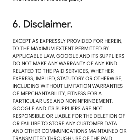
6
.
Disclaimer
.
EXCEPT AS EXPRESSLY PROVIDED FOR HEREIN,
TO THE MAXIMUM EXTENT PERMITTED BY
APPLICABLE LAW, GOOGLE AND ITS SUPPLIERS
DO NOT MAKE ANY WARRANTY OF ANY KIND
RELATED TO THE PAID SERVICES, WHETHER
EXPRESS, IMPLIED, STATUTORY OR OTHERWISE,
INCLUDING WITHOUT LIMITATION WARRANTIES
OF MERCHANTABILITY, FITNESS FOR A
PARTICULAR USE AND NONINFRINGEMENT.
GOOGLE AND ITS SUPPLIERS ARE NOT
RESPONSIBLE OR LIABLE FOR THE DELETION OF
OR FAILURE TO STORE ANY CUSTOMER DATA
AND OTHER COMMUNICATIONS MAINTAINED OR
TRANSMITTED THROUGH USE OF THE PAID