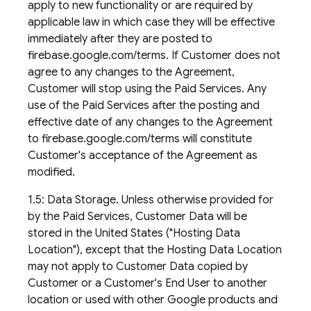
apply to new functionality or are required by
applicable law in which case they will be effective
immediately after they are posted to
firebase.google.com/terms. If Customer does not
agree to any changes to the Agreement,
Customer will stop using the Paid Services. Any
use of the Paid Services after the posting and
effective date of any changes to the Agreement
to firebase.google.com/terms will constitute
Customer's acceptance of the Agreement as
modified.
1.5: Data Storage. Unless otherwise provided for
by the Paid Services, Customer Data will be
stored in the United States ("Hosting Data
Location"), except that the Hosting Data Location
may not apply to Customer Data copied by
Customer or a Customer's End User to another
location or used with other Google products and