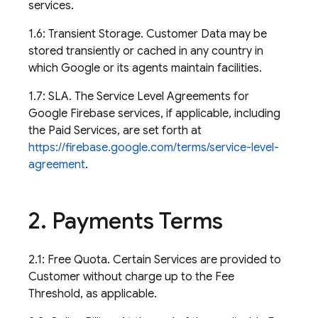
services.
1.6: Transient Storage. Customer Data may be
stored transiently or cached in any country in
which Google or its agents maintain facilities.
1.7: SLA. The Service Level Agreements for
Google Firebase services, if applicable, including
the Paid Services, are set forth at
https://firebase.google.com/terms/service-level-
agreement
.
2
.
Payments Terms
2.1: Free Quota. Certain Services are provided to
Customer without charge up to the Fee
Threshold, as applicable.