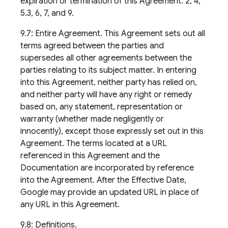
expiration or termination of this Agreement: 2, 4,
5.3, 6, 7, and 9.
9.7: Entire Agreement. This Agreement sets out all
terms agreed between the parties and
supersedes all other agreements between the
parties relating to its subject matter. In entering
into this Agreement, neither party has relied on,
and neither party will have any right or remedy
based on, any statement, representation or
warranty (whether made negligently or
innocently), except those expressly set out in this
Agreement. The terms located at a URL
referenced in this Agreement and the
Documentation are incorporated by reference
into the Agreement. After the Effective Date,
Google may provide an updated URL in place of
any URL in this Agreement.
9.8: Definitions.