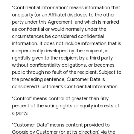
"Confidential Information" means information that
one party (or an Affiliate) discloses to the other
party under this Agreement, and which is marked
as confidential or would normally under the
circumstances be considered confidential
information. It does not include information that is
independently developed by the recipient, is
rightfully given to the recipient by a third party
without confidentiality obligations, or becomes
public through no fault of the recipient. Subject to
the preceding sentence, Customer Data is
considered Customer's Confidential Information.
"Control" means control of greater than fifty
percent of the voting rights or equity interests of
a party.
"Customer Data" means content provided to
Google by Customer (or at its direction) via the