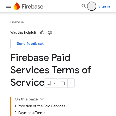
Sign in
Firebase
Was this helpful?
Send feedback
Firebase Paid
Services Terms of
Service
On this page
1. Provision of the Paid Services
2. Payments Terms