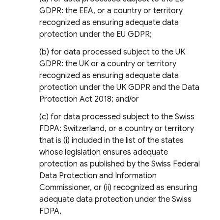
GDPR: the EEA, or a country or territory
recognized as ensuring adequate data
protection under the EU GDPR;
(b) for data processed subject to the UK
GDPR: the UK or a country or territory
recognized as ensuring adequate data
protection under the UK GDPR and the Data
Protection Act 2018; and/or
(c) for data processed subject to the Swiss
FDPA: Switzerland, or a country or territory
that is (i) included in the list of the states
whose legislation ensures adequate
protection as published by the Swiss Federal
Data Protection and Information
Commissioner, or (ii) recognized as ensuring
adequate data protection under the Swiss
FDPA,