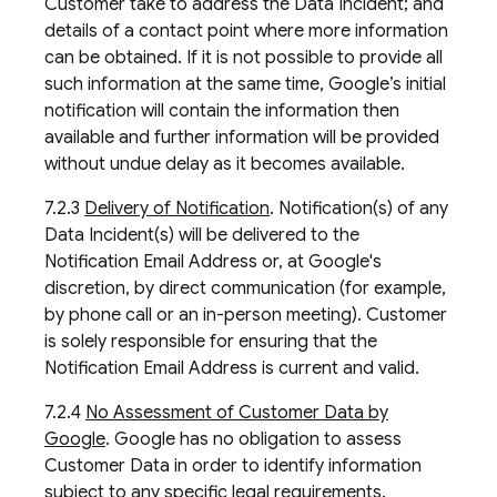
Customer take to address the Data Incident; and
details of a contact point where more information
can be obtained. If it is not possible to provide all
such information at the same time, Google’s initial
notification will contain the information then
available and further information will be provided
without undue delay as it becomes available.
7.2.3
Delivery of Notification
. Notification(s) of any
Data Incident(s) will be delivered to the
Notification Email Address or, at Google's
discretion, by direct communication (for example,
by phone call or an in-person meeting). Customer
is solely responsible for ensuring that the
Notification Email Address is current and valid.
7.2.4
No Assessment of Customer Data by
Google
. Google has no obligation to assess
Customer Data in order to identify information
subject to any specific legal requirements.