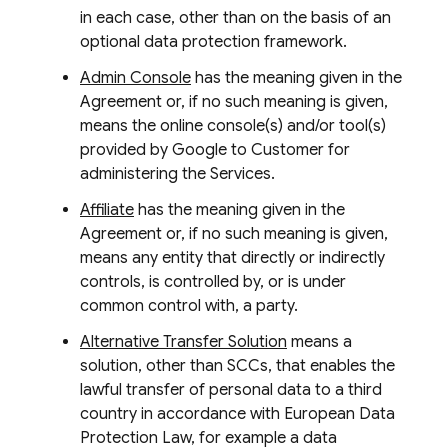
in each case, other than on the basis of an
optional data protection framework.
Admin Console
has the meaning given in the
Agreement or, if no such meaning is given,
means the online console(s) and/or tool(s)
provided by Google to Customer for
administering the Services.
Affiliate
has the meaning given in the
Agreement or, if no such meaning is given,
means any entity that directly or indirectly
controls, is controlled by, or is under
common control with, a party.
Alternative Transfer Solution
means a
solution, other than SCCs, that enables the
lawful transfer of personal data to a third
country in accordance with European Data
Protection Law, for example a data