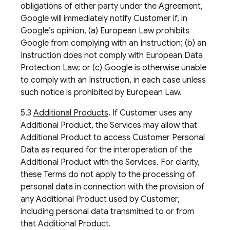
obligations of either party under the Agreement,
Google will immediately notify Customer if, in
Google’s opinion, (a) European Law prohibits
Google from complying with an Instruction; (b) an
Instruction does not comply with European Data
Protection Law; or (c) Google is otherwise unable
to comply with an Instruction, in each case unless
such notice is prohibited by European Law.
5.3
Additional Products
. If Customer uses any
Additional Product, the Services may allow that
Additional Product to access Customer Personal
Data as required for the interoperation of the
Additional Product with the Services. For clarity,
these Terms do not apply to the processing of
personal data in connection with the provision of
any Additional Product used by Customer,
including personal data transmitted to or from
that Additional Product.