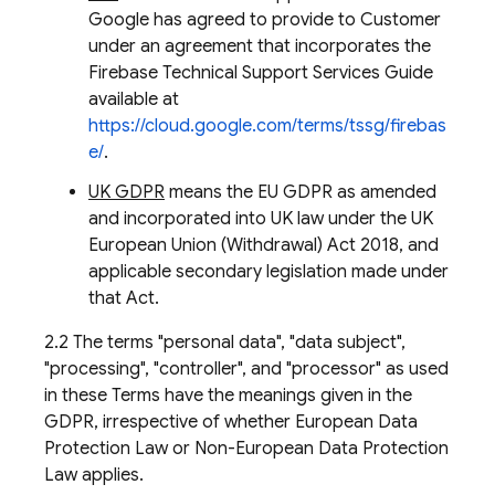
Google has agreed to provide to Customer
under an agreement that incorporates the
Firebase Technical Support Services Guide
available at
https://cloud.google.com/terms/tssg/firebas
e/
.
UK GDPR
means the EU GDPR as amended
and incorporated into UK law under the UK
European Union (Withdrawal) Act 2018, and
applicable secondary legislation made under
that Act.
2.2 The terms "personal data", "data subject",
"processing", "controller", and "processor" as used
in these Terms have the meanings given in the
GDPR, irrespective of whether European Data
Protection Law or Non-European Data Protection
Law applies.