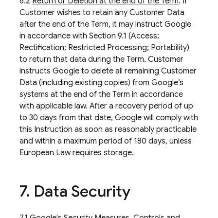
6.2
Return or Deletion at the end of the Term
. If
Customer wishes to retain any Customer Data
after the end of the Term, it may instruct Google
in accordance with Section 9.1 (Access;
Rectification; Restricted Processing; Portability)
to return that data during the Term. Customer
instructs Google to delete all remaining Customer
Data (including existing copies) from Google’s
systems at the end of the Term in accordance
with applicable law. After a recovery period of up
to 30 days from that date, Google will comply with
this Instruction as soon as reasonably practicable
and within a maximum period of 180 days, unless
European Law requires storage.
7
.
Data Security