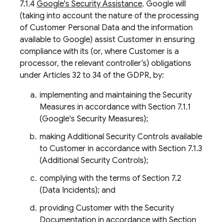
7.1.4
Google's Security Assistance
. Google will
(taking into account the nature of the processing
of Customer Personal Data and the information
available to Google) assist Customer in ensuring
compliance with its (or, where Customer is a
processor, the relevant controller’s) obligations
under Articles 32 to 34 of the GDPR, by:
implementing and maintaining the Security
Measures in accordance with Section 7.1.1
(Google's Security Measures);
making Additional Security Controls available
to Customer in accordance with Section 7.1.3
(Additional Security Controls);
complying with the terms of Section 7.2
(Data Incidents); and
providing Customer with the Security
Documentation in accordance with Section