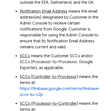
outside the EEA, Switzerland, and the UK.
Notification Email Address
means the email
address(es) designated by Customer in the
Admin Console to receive certain
notifications from Google. Customer is
responsible for using the Admin Console to
ensure that its Notification Email Address
remains current and valid.
SCCs
means the Customer SCCs and/or
SCCs (Processor-to-Processor, Google
Exporter), as applicable.
SCCs (Controller-to-Processor)
means the
terms at:
https://firebase.google.com/terms/firebase-
sccs-eu-c2p
SCCs (Processor-to-Controller)
means the
terms at: