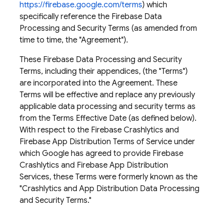
https://firebase.google.com/terms
) which
specifically reference the Firebase Data
Processing and Security Terms (as amended from
time to time, the "Agreement").
These Firebase Data Processing and Security
Terms, including their appendices, (the "Terms")
are incorporated into the Agreement. These
Terms will be effective and replace any previously
applicable data processing and security terms as
from the Terms Effective Date (as defined below). ​
With respect to the Firebase Crashlytics and
Firebase App Distribution Terms of Service under
which Google has agreed to provide Firebase
Crashlytics and Firebase App Distribution
Services, these Terms were formerly known as the
"Crashlytics and App Distribution Data Processing
and Security Terms."