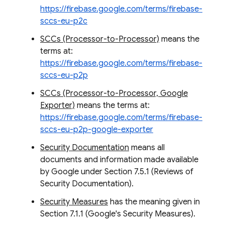
https://firebase.google.com/terms/firebase-
sccs-eu-p2c
SCCs (Processor-to-Processor)
means the
terms at:
https://firebase.google.com/terms/firebase-
sccs-eu-p2p
SCCs (Processor-to-Processor, Google
Exporter)
means the terms at:
https://firebase.google.com/terms/firebase-
sccs-eu-p2p-google-exporter
Security Documentation
means all
documents and information made available
by Google under Section 7.5.1 (Reviews of
Security Documentation).
Security Measures
has the meaning given in
Section 7.1.1 (Google's Security Measures).