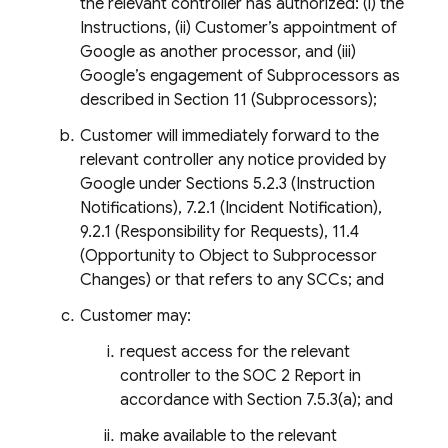
the relevant controller has authorized: (i) the
Instructions, (ii) Customer’s appointment of
Google as another processor, and (iii)
Google’s engagement of Subprocessors as
described in Section 11 (Subprocessors);
Customer will immediately forward to the
relevant controller any notice provided by
Google under Sections 5.2.3 (Instruction
Notifications), 7.2.1 (Incident Notification),
9.2.1 (Responsibility for Requests), 11.4
(Opportunity to Object to Subprocessor
Changes) or that refers to any SCCs; and
Customer may:
request access for the relevant
controller to the SOC 2 Report in
accordance with Section 7.5.3(a); and
make available to the relevant