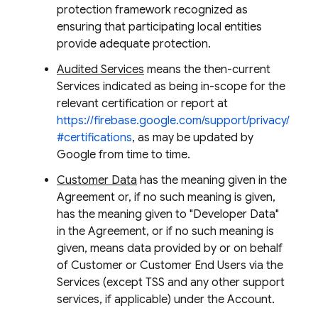
protection framework recognized as
ensuring that participating local entities
provide adequate protection.
Audited Services
means the then-current
Services indicated as being in-scope for the
relevant certification or report at
https://firebase.google.com/support/privacy/
#certifications
, as may be updated by
Google from time to time.
Customer Data
has the meaning given in the
Agreement or, if no such meaning is given,
has the meaning given to "Developer Data"
in the Agreement, or if no such meaning is
given, means data provided by or on behalf
of Customer or Customer End Users via the
Services (except TSS and any other support
services, if applicable) under the Account.