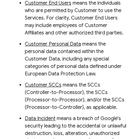
Customer End Users
means the individuals
who are permitted by Customer to use the
Services. For clarity, Customer End Users
may include employees of Customer
Affiliates and other authorized third parties.
Customer Personal Data
means the
personal data contained within the
Customer Data, including any special
categories of personal data defined under
European Data Protection Law.
Customer SCCs
means the SCCs
(Controller-to-Processor), the SCCs
(Processor-to-Processor), and/or the SCCs
(Processor-to-Controller), as applicable.
Data Incident
means a breach of Google's
security leading to the accidental or unlawful
destruction, loss, alteration, unauthorized