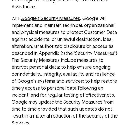
7.1
Google's Security Measures, Controls and
Assistance
.
7.1.1
Google's Security Measures
. Google will
implement and maintain technical, organizational
and physical measures to protect Customer Data
against accidental or unlawful destruction, loss,
alteration, unauthorized disclosure or access as
described in Appendix 2 (the "
Security Measures
").
The Security Measures include measures to
encrypt personal data; to help ensure ongoing
confidentiality, integrity, availability and resilience
of Google's systems and services; to help restore
timely access to personal data following an
incident; and for regular testing of effectiveness.
Google may update the Security Measures from
time to time provided that such updates do not
result in a material reduction of the security of the
Services.