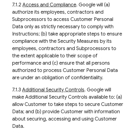
7.1.2
Access and Compliance
. Google will (a)
authorize its employees, contractors and
Subprocessors to access Customer Personal
Data only as strictly necessary to comply with
Instructions; (b) take appropriate steps to ensure
compliance with the Security Measures by its
employees, contractors and Subprocessors to
the extent applicable to their scope of
performance and (c) ensure that all persons
authorized to process Customer Personal Data
are under an obligation of confidentiality.
7.1.3
Additional Security Controls
. Google will
make Additional Security Controls available to: (a)
allow Customer to take steps to secure Customer
Data; and (b) provide Customer with information
about securing, accessing and using Customer
Data.