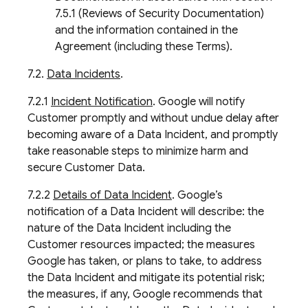
7.5.1 (Reviews of Security Documentation)
and the information contained in the
Agreement (including these Terms).
7.2.
Data Incidents
.
7.2.1
Incident Notification
. Google will notify
Customer promptly and without undue delay after
becoming aware of a Data Incident, and promptly
take reasonable steps to minimize harm and
secure Customer Data.
7.2.2
Details of Data Incident
. Google’s
notification of a Data Incident will describe: the
nature of the Data Incident including the
Customer resources impacted; the measures
Google has taken, or plans to take, to address
the Data Incident and mitigate its potential risk;
the measures, if any, Google recommends that