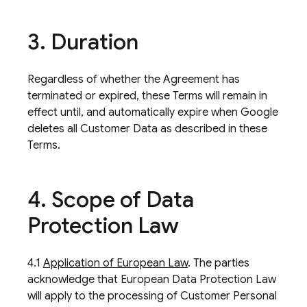
3
.
Duration
Regardless of whether the Agreement has
terminated or expired, these Terms will remain in
effect until, and automatically expire when Google
deletes all Customer Data as described in these
Terms.
4
.
Scope of Data
Protection Law
4.1
Application of European Law
. The parties
acknowledge that European Data Protection Law
will apply to the processing of Customer Personal