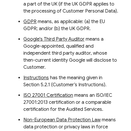
a part of the UK (if the UK GDPR applies to
the processing of Customer Personal Data).
GDPR
means, as applicable: (a) the EU
GDPR; and/or (b) the UK GDPR.
Google's Third Party Auditor
means a
Google-appointed, qualified and
independent third party auditor, whose
then-current identity Google will disclose to
Customer.
Instructions
has the meaning given in
Section 5.2.1 (Customer’s Instructions).
ISO 27001 Certification
means an ISO/IEC
27001:2013 certification or a comparable
certification for the Audited Services.
Non-European Data Protection Law
means
data protection or privacy laws in force