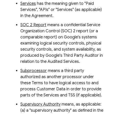
Services
has the meaning given to "Paid
Services", "APIs" or "Services" (as applicable)
in the Agreement.
SOC 2 Report
means a confidential Service
Organization Control (SOC) 2 report (or a
comparable report) on Google's systems
examining logical security controls, physical
security controls, and system availability, as
produced by Google's Third Party Auditor in
relation to the Audited Services.
Subprocessor
means a third party
authorized as another processor under
these Terms to have logical access to and
process Customer Data in order to provide
parts of the Services and TSS (if applicable).
Supervisory Authority
means, as applicable:
(a) a "supervisory authority" as defined in the