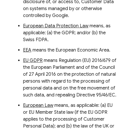
disclosure of, or access to, Customer Data
on systems managed by or otherwise
controlled by Google.
European Data Protection Law
means, as
applicable: (a) the GDPR; and/or (b) the
Swiss FDPA.
EEA
means the European Economic Area.
EU GDPR
means Regulation (EU) 2016/679 of
the European Parliament and of the Council
of 27 April 2016 on the protection of natural
persons with regard to the processing of
personal data and on the free movement of
such data, and repealing Directive 95/46/EC.
European Law
means, as applicable: (a) EU
or EU Member State law (if the EU GDPR
applies to the processing of Customer
Personal Data); and (b) the law of the UK or