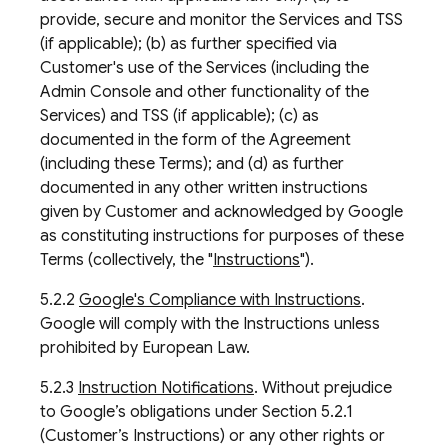
provide, secure and monitor the Services and TSS
(if applicable); (b) as further specified via
Customer's use of the Services (including the
Admin Console and other functionality of the
Services) and TSS (if applicable); (c) as
documented in the form of the Agreement
(including these Terms); and (d) as further
documented in any other written instructions
given by Customer and acknowledged by Google
as constituting instructions for purposes of these
Terms (collectively, the "
Instructions
").
5.2.2
Google's Compliance with Instructions
.
Google will comply with the Instructions unless
prohibited by European Law.
5.2.3
Instruction Notifications
. Without prejudice
to Google’s obligations under Section 5.2.1
(Customer’s Instructions) or any other rights or