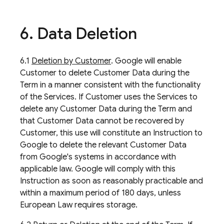
6
.
Data Deletion
6.1
Deletion by Customer
. Google will enable
Customer to delete Customer Data during the
Term in a manner consistent with the functionality
of the Services. If Customer uses the Services to
delete any Customer Data during the Term and
that Customer Data cannot be recovered by
Customer, this use will constitute an Instruction to
Google to delete the relevant Customer Data
from Google's systems in accordance with
applicable law. Google will comply with this
Instruction as soon as reasonably practicable and
within a maximum period of 180 days, unless
European Law requires storage.