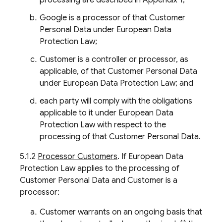
processing are described in Appendix 1;
Google is a processor of that Customer
Personal Data under European Data
Protection Law;
Customer is a controller or processor, as
applicable, of that Customer Personal Data
under European Data Protection Law; and
each party will comply with the obligations
applicable to it under European Data
Protection Law with respect to the
processing of that Customer Personal Data.
5.1.2
Processor Customers
. If European Data
Protection Law applies to the processing of
Customer Personal Data and Customer is a
processor:
Customer warrants on an ongoing basis that