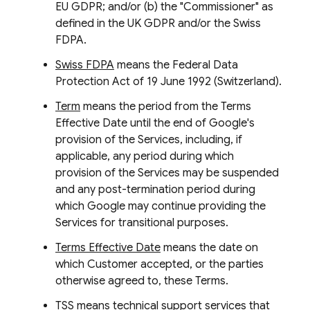
EU GDPR; and/or (b) the "Commissioner" as
defined in the UK GDPR and/or the Swiss
FDPA.
Swiss FDPA
means the Federal Data
Protection Act of 19 June 1992 (Switzerland).
Term
means the period from the Terms
Effective Date until the end of Google's
provision of the Services, including, if
applicable, any period during which
provision of the Services may be suspended
and any post-termination period during
which Google may continue providing the
Services for transitional purposes.
Terms Effective Date
means the date on
which Customer accepted, or the parties
otherwise agreed to, these Terms.
TSS
means technical support services that