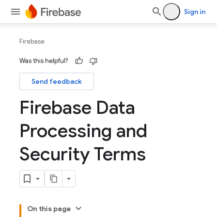
Sign in
Firebase
Was this helpful?
Send feedback
Firebase Data
Processing and
Security Terms
On this page