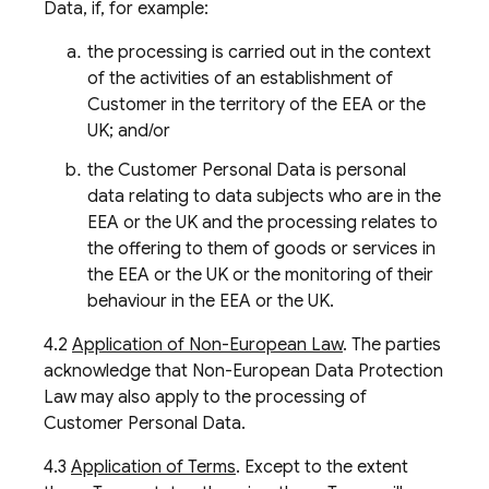
Data, if, for example:
the processing is carried out in the context
of the activities of an establishment of
Customer in the territory of the EEA or the
UK; and/or
the Customer Personal Data is personal
data relating to data subjects who are in the
EEA or the UK and the processing relates to
the offering to them of goods or services in
the EEA or the UK or the monitoring of their
behaviour in the EEA or the UK.
4.2
Application of Non-European Law
. The parties
acknowledge that Non-European Data Protection
Law may also apply to the processing of
Customer Personal Data.
4.3
Application of Terms
. Except to the extent