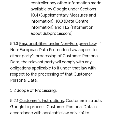
controller any other information made
available by Google under Sections
10.4 (Supplementary Measures and
Information), 10.3 (Data Centre
Information) and 11.2 (Information
about Subprocessors).
5.1.3
Responsibilities under Non-European Law
. If
Non-European Data Protection Law applies to
either party’s processing of Customer Personal
Data, the relevant party will comply with any
obligations applicable to it under that law with
respect to the processing of that Customer
Personal Data.
5.2
Scope of Processing
.
5.2.1
Customer's Instructions
. Customer instructs
Google to process Customer Personal Data in
accordance with applicable law only: (a) to