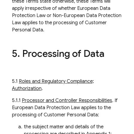
these Terms state otherwise, these Terms will
apply irrespective of whether European Data
Protection Law or Non-European Data Protection
Law applies to the processing of Customer
Personal Data.
5
.
Processing of Data
5.1
Roles and Regulatory Compliance;
Authorization
.
5.1.1
Processor and Controller Responsibilities
. If
European Data Protection Law applies to the
processing of Customer Personal Data:
the subject matter and details of the