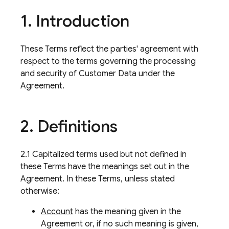
1
.
Introduction
These Terms reflect the parties' agreement with
respect to the terms governing the processing
and security of Customer Data under the
Agreement.
2
.
Definitions
2.1 Capitalized terms used but not defined in
these Terms have the meanings set out in the
Agreement. In these Terms, unless stated
otherwise:
Account
has the meaning given in the
Agreement or, if no such meaning is given,