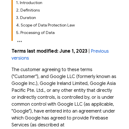
1. Introduction
2. Definitions
3. Duration
4. Scope of Data Protection Law
5. Processing of Data
Terms last modified: June 1, 2023
|
Previous
versions
The customer agreeing to these terms
("Customer"), and Google LLC (formerly known as
Google Inc.), Google Ireland Limited, Google Asia
Pacific Pte. Ltd., or any other entity that directly
or indirectly controls, is controlled by, or is under
common control with Google LLC (as applicable,
"Google"), have entered into an agreement under
which Google has agreed to provide Firebase
Services (as described at