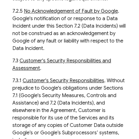
7.2.5
No Acknowledgement of Fault by Google
.
Google's notification of or response to a Data
Incident under this Section 7.2 (Data Incidents) will
not be construed as an acknowledgement by
Google of any fault or liability with respect to the
Data Incident.
7.3
Customer's Security Responsibilities and
Assessment
.
7.3.1
Customer's Security Responsibilities
. Without
prejudice to Google's obligations under Sections
7.1 (Google's Security Measures, Controls and
Assistance) and 7.2 (Data Incidents), and
elsewhere in the Agreement, Customer is
responsible for its use of the Services and its
storage of any copies of Customer Data outside
Google’s or Google’s Subprocessors’ systems,