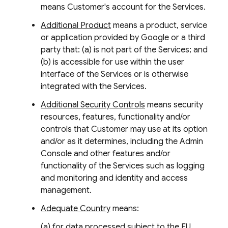
means Customer's account for the Services.
Additional Product
means a product, service
or application provided by Google or a third
party that: (a) is not part of the Services; and
(b) is accessible for use within the user
interface of the Services or is otherwise
integrated with the Services.
Additional Security Controls
means security
resources, features, functionality and/or
controls that Customer may use at its option
and/or as it determines, including the Admin
Console and other features and/or
functionality of the Services such as logging
and monitoring and identity and access
management.
Adequate Country
means:
(a) for data processed subject to the EU