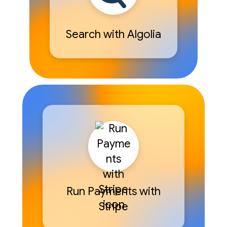
Search with Algolia
Run Payments with
Stripe