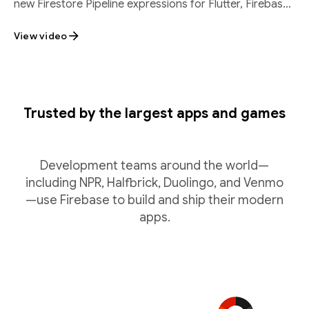
new Firestore Pipeline expressions for Flutter, Firebase
SQL Connect batch inserts, and
View video
Trusted by the largest apps and games
Development teams around the world—
including NPR, Halfbrick, Duolingo, and Venmo
—use Firebase to build and ship their modern
apps.