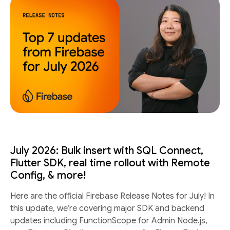
July 2026: Bulk insert with SQL Connect,
Flutter SDK, real time rollout with Remote
Config, & more!
Here are the official Firebase Release Notes for July! In
this update, we’re covering major SDK and backend
updates including FunctionScope for Admin Node.js,