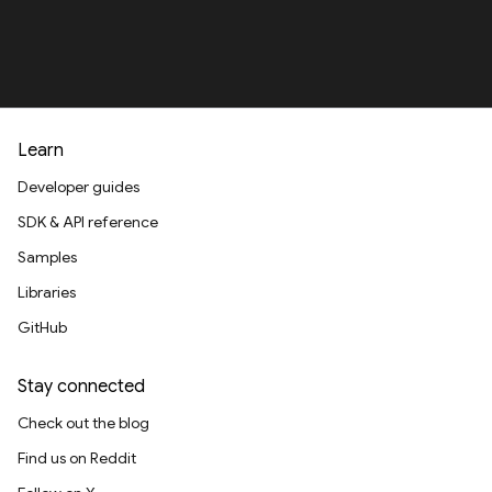
Learn
Developer guides
SDK & API reference
Samples
Libraries
GitHub
Stay connected
Check out the blog
Find us on Reddit