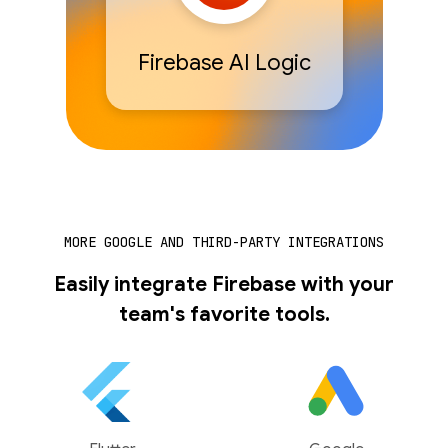
Firebase AI Logic
MORE GOOGLE AND THIRD-PARTY INTEGRATIONS
Easily integrate Firebase with your
team's favorite tools.