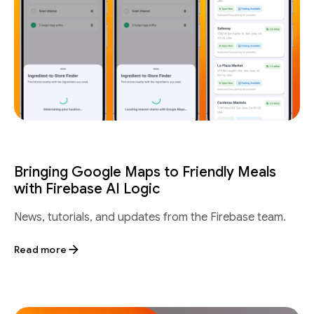
Bringing Google Maps to Friendly Meals
with Firebase AI Logic
News, tutorials, and updates from the Firebase team.
Read more