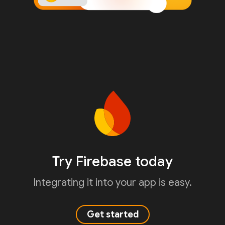
Try Firebase today
Integrating it into your app is easy.
Get started