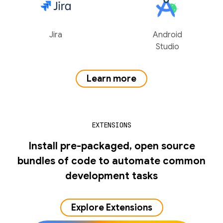
Jira
Android
Studio
Learn more
EXTENSIONS
Install pre-packaged, open source
bundles of code to automate common
development tasks
Explore Extensions