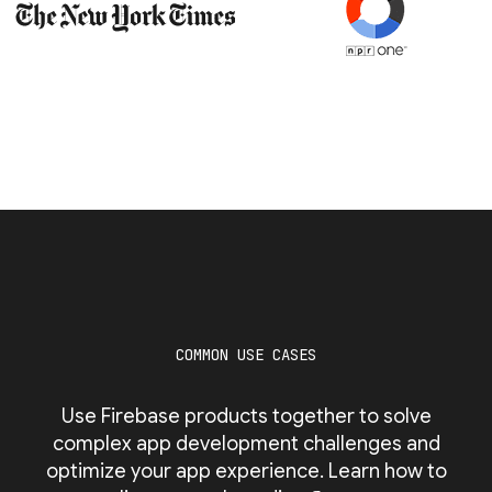
COMMON USE CASES
Use Firebase products together to solve
complex app development challenges and
optimize your app experience. Learn how to