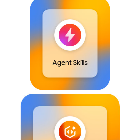
Agent Skills