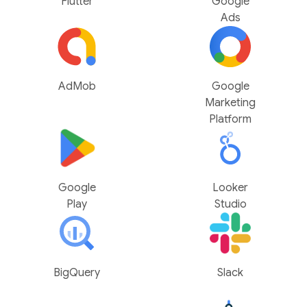
Flutter
Google
Ads
AdMob
Google
Marketing
Platform
Google
Looker
Play
Studio
BigQuery
Slack