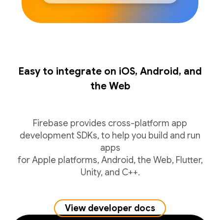
Easy to integrate on iOS, Android, and
the Web
Firebase provides cross-platform app
development SDKs, to help you build and run
apps
for Apple platforms, Android, the Web, Flutter,
Unity, and C++.
View developer docs