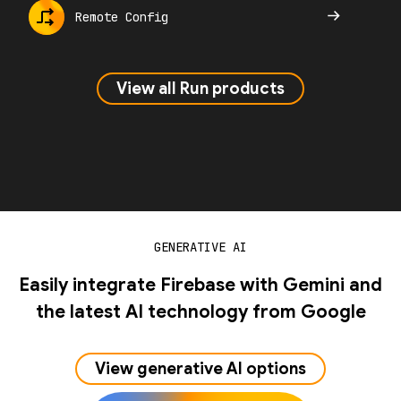
Remote Config
View all Run products
GENERATIVE AI
Easily integrate Firebase with Gemini and
the latest AI technology from Google
View generative AI options