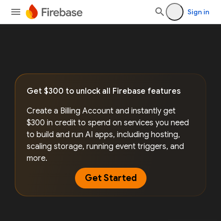
Sign in
Get $300 to unlock all Firebase features
Create a Billing Account and instantly get
$300 in credit to spend on services you need
to build and run AI apps, including hosting,
scaling storage, running event triggers, and
more.
Get Started