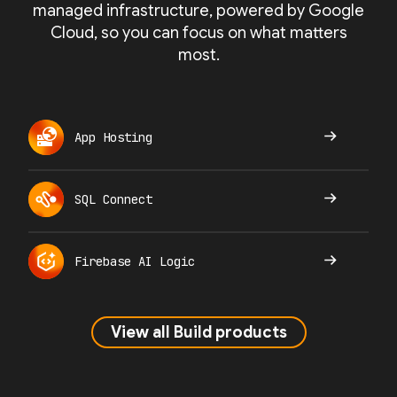
managed infrastructure, powered by Google
Cloud, so you can focus on what matters
most.
App Hosting
SQL Connect
Firebase AI Logic
View all Build products