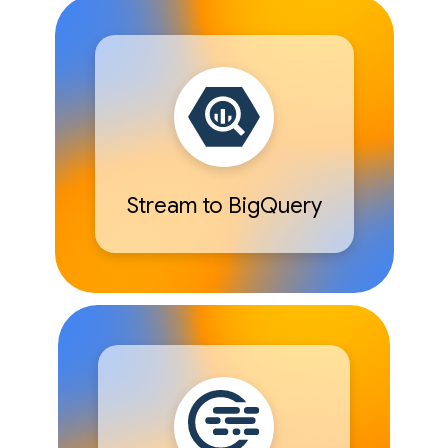
Stream to BigQuery