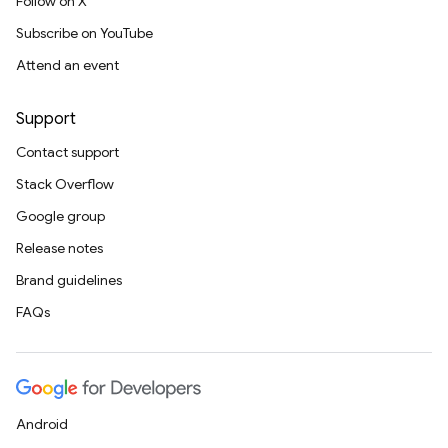
Follow on X
Subscribe on YouTube
Attend an event
Support
Contact support
Stack Overflow
Google group
Release notes
Brand guidelines
FAQs
Android