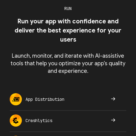
RUN
Run your app with confidence and
deliver the best experience for your
users
Launch, monitor, and iterate with AI-assistive
tools that help you optimize your app's quality
and experience.
App Distribution
Crashlytics