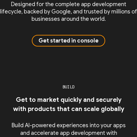
Designed for the complete app development
lifecycle, backed by Google, and trusted by millions of
businesses around the world.
Get started in console
BUILD
Get to market quickly and securely
with products that can scale globally
Build AI-powered experiences into your apps
and accelerate app development with