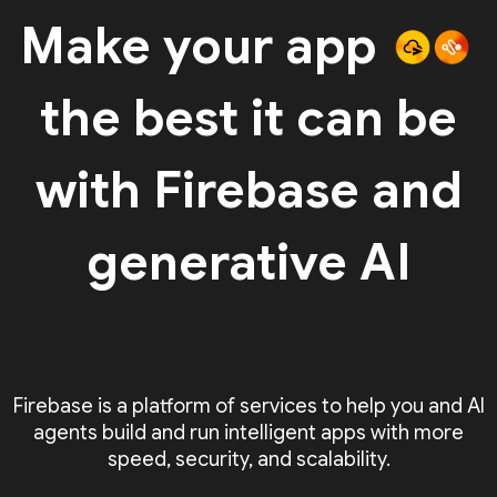
Make your app
the best it can be
with Firebase and
generative AI
Firebase is a platform of services to help you and AI
agents build and run intelligent apps with more
speed, security, and scalability.