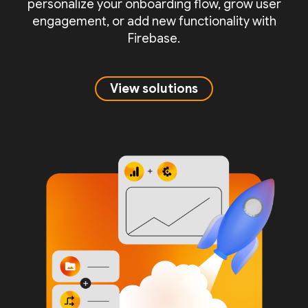
personalize your onboarding flow, grow user
engagement, or add new functionality with
Firebase.
View solutions