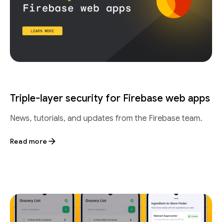
Triple-layer security for Firebase web apps
News, tutorials, and updates from the Firebase team.
Read more