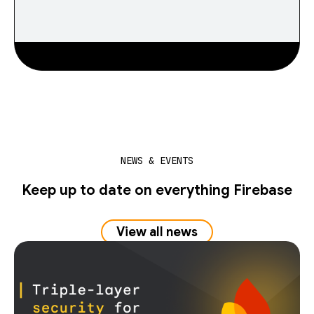
NEWS & EVENTS
Keep up to date on everything Firebase
View all news