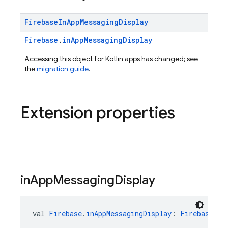
Firebase
In
App
Messaging
Display
Firebase
.
inAppMessagingDisplay
Accessing this object for Kotlin apps has changed; see
the
migration guide
.
Extension properties
in
App
Messaging
Display
val 
Firebase
.
inAppMessagingDisplay
: 
FirebaseInA