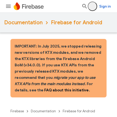
Sign in
Documentation
Firebase for Android
IMPORTANT: In July 2025, we stopped releasing
new versions of KTX modules, and we removed
the KTX libraries from the Firebase Android
BoM (v34.0.0). If you use KTX APIs from the
previously released KTX modules, we
recommend that you
migrate your app to use
KTX APIs from the main modules instead
. For
details, see the
FAQ about this initiative
.
Firebase
Documentation
Firebase for Android