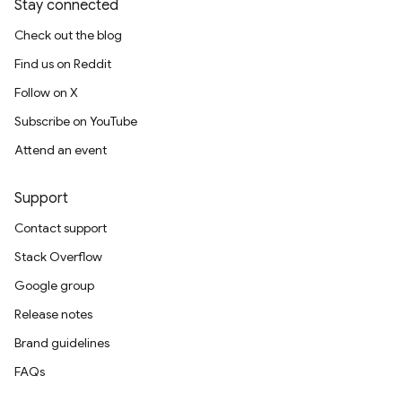
Stay connected
Check out the blog
Find us on Reddit
Follow on X
Subscribe on YouTube
Attend an event
Support
Contact support
Stack Overflow
Google group
Release notes
Brand guidelines
FAQs