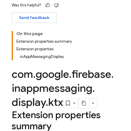
Was this helpful?
Send feedback
On this page
Extension properties summary
Extension properties
inAppMessagingDisplay
com
.
google
.
firebase
.
inappmessaging
.
display
.
ktx
Extension properties
summary