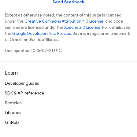
Send feedback
Except as otherwise noted, the content of this page is licensed
under the
Creative Commons Attribution 4.0 License
, and code
samples are licensed under the
Apache 2.0 License
. For details, see
the
Google Developers Site Policies
. Java is a registered trademark
of Oracle and/or its affiliates.
Last updated 2025-07-21 UTC.
Learn
Developer guides
SDK & API reference
Samples
Libraries
GitHub