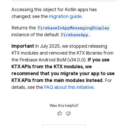
Accessing this object for Kotlin apps has
changed; see the
migration guide
.
Returns the
FirebaseInAppMessagingDisplay
instance of the default
FirebaseApp
.
Important
In July 2025, we stopped releasing
KTX modules and removed the KTX libraries from
the Firebase Android BoM (v34.0.0).
If you use
KTX APIs from the KTX modules, we
recommend that you migrate your app to use
KTX APIs from the main modules instead
. For
details, see the
FAQ about this initiative.
Was this helpful?