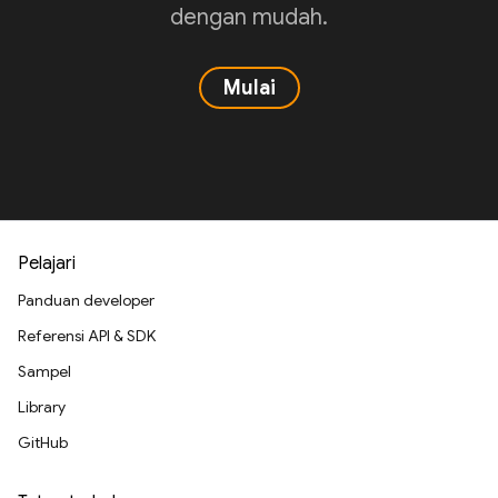
dengan mudah.
Mulai
Pelajari
Panduan developer
Referensi API & SDK
Sampel
Library
GitHub