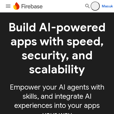
Masuk
Build AI-powered
apps with speed,
security, and
scalability
Empower your AI agents with
skills, and integrate AI
experiences into your apps