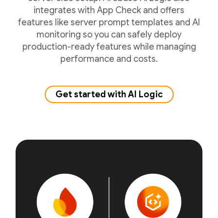
integrates with App Check and offers
features like server prompt templates and AI
monitoring so you can safely deploy
production-ready features while managing
performance and costs.
Get started with AI Logic