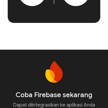
Coba Firebase sekarang
Dapat diintegrasikan ke aplikasi Anda