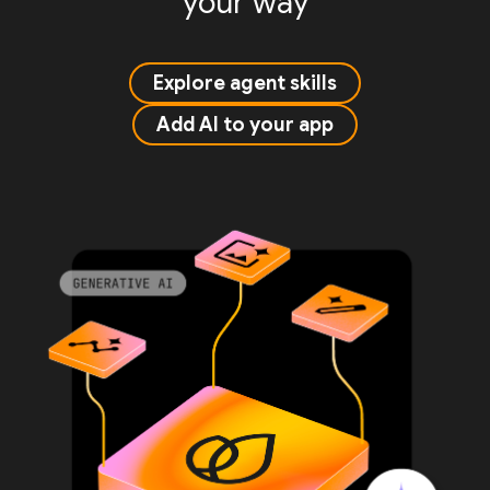
your way
Explore agent skills
Add AI to your app