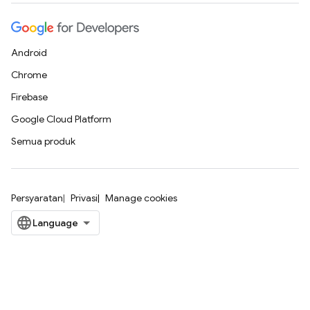
Android
Chrome
Firebase
Google Cloud Platform
Semua produk
Persyaratan
Privasi
Manage cookies