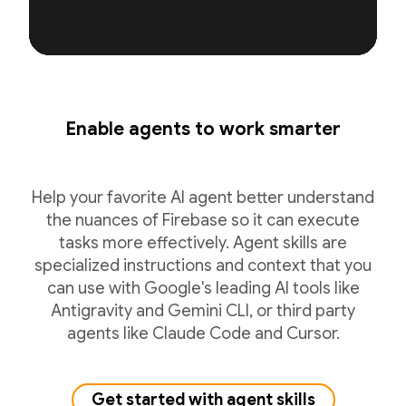
Enable agents to work smarter
Help your favorite AI agent better understand
the nuances of Firebase so it can execute
tasks more effectively. Agent skills are
specialized instructions and context that you
can use with Google's leading AI tools like
Antigravity and Gemini CLI, or third party
agents like Claude Code and Cursor.
Get started with agent skills