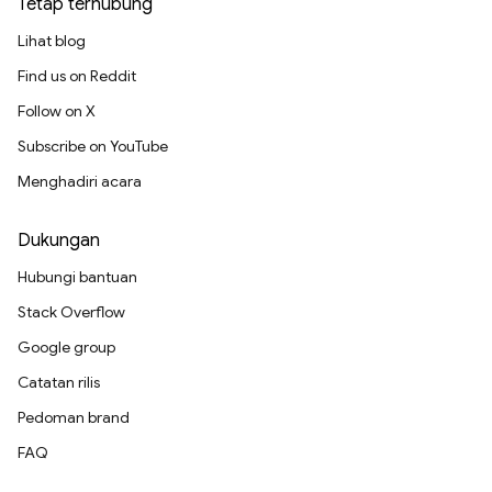
Tetap terhubung
Lihat blog
Find us on Reddit
Follow on X
Subscribe on YouTube
Menghadiri acara
Dukungan
Hubungi bantuan
Stack Overflow
Google group
Catatan rilis
Pedoman brand
FAQ