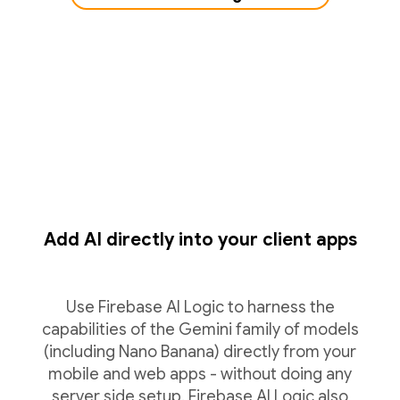
Add AI directly into your client apps
Use Firebase AI Logic to harness the
capabilities of the Gemini family of models
(including Nano Banana) directly from your
mobile and web apps - without doing any
server side setup. Firebase AI Logic also