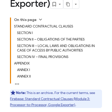
Exporter)
On this page
STANDARD CONTRACTUAL CLAUSES
SECTION I
SECTION II – OBLIGATIONS OF THE PARTIES
SECTION III – LOCAL LAWS AND OBLIGATIONS IN
CASE OF ACCESS BY PUBLIC AUTHORITIES
SECTION IV – FINAL PROVISIONS
APPENDIX
ANNEX I
ANNEX II
Note:
This is an archive. For the current terms, see
Firebase: Standard Contractual Clauses (Module 3:
Processor-to-Processor, Google Exporter)
.