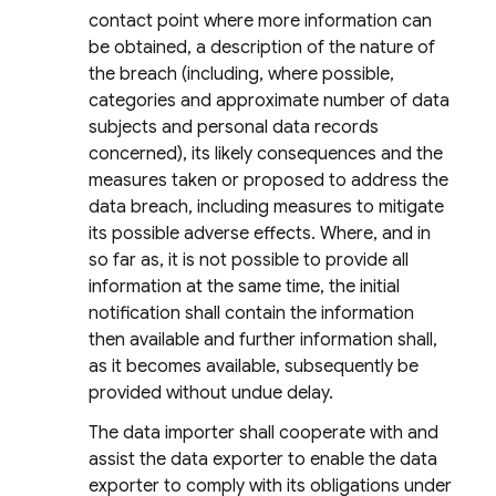
contact point where more information can
be obtained, a description of the nature of
the breach (including, where possible,
categories and approximate number of data
subjects and personal data records
concerned), its likely consequences and the
measures taken or proposed to address the
data breach, including measures to mitigate
its possible adverse effects. Where, and in
so far as, it is not possible to provide all
information at the same time, the initial
notification shall contain the information
then available and further information shall,
as it becomes available, subsequently be
provided without undue delay.
The data importer shall cooperate with and
assist the data exporter to enable the data
exporter to comply with its obligations under