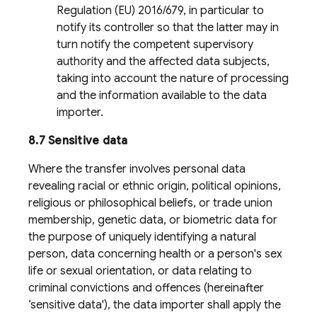
Regulation (EU) 2016/679, in particular to
notify its controller so that the latter may in
turn notify the competent supervisory
authority and the affected data subjects,
taking into account the nature of processing
and the information available to the data
importer.
8.7 Sensitive data
Where the transfer involves personal data
revealing racial or ethnic origin, political opinions,
religious or philosophical beliefs, or trade union
membership, genetic data, or biometric data for
the purpose of uniquely identifying a natural
person, data concerning health or a person's sex
life or sexual orientation, or data relating to
criminal convictions and offences (hereinafter
‘sensitive data'), the data importer shall apply the