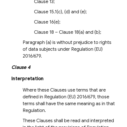
Clause 13;
Clause 15.1(c), (d) and (e);
Clause 16(e);
Clause 18 – Clause 18(a) and (b);
Paragraph (a) is without prejudice to rights
of data subjects under Regulation (EU)
2016/679.
Clause 4
Interpretation
Where these Clauses use terms that are
defined in Regulation (EU) 2016/679, those
terms shall have the same meaning as in that
Regulation.
These Clauses shall be read and interpreted