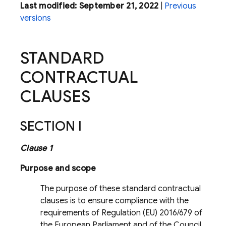
Last modified: September 21, 2022
|
Previous
versions
STANDARD
CONTRACTUAL
CLAUSES
SECTION I
Clause 1
Purpose and scope
The purpose of these standard contractual
clauses is to ensure compliance with the
requirements of Regulation (EU) 2016/679 of
the European Parliament and of the Council