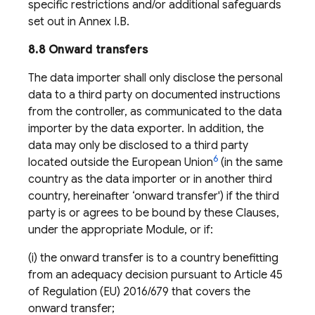
specific restrictions and/or additional safeguards
set out in Annex I.B.
8.8 Onward transfers
The data importer shall only disclose the personal
data to a third party on documented instructions
from the controller, as communicated to the data
importer by the data exporter. In addition, the
data may only be disclosed to a third party
6
located outside the European Union
(in the same
country as the data importer or in another third
country, hereinafter ‘onward transfer') if the third
party is or agrees to be bound by these Clauses,
under the appropriate Module, or if:
(i) the onward transfer is to a country benefitting
from an adequacy decision pursuant to Article 45
of Regulation (EU) 2016/679 that covers the
onward transfer;