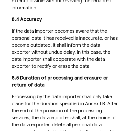
extent possible without revealing the redacted
information.
8.4 Accuracy
If the data importer becomes aware that the
personal data it has received is inaccurate, or has
become outdated, it shall inform the data
exporter without undue delay. In this case, the
data importer shall cooperate with the data
exporter to rectify or erase the data.
8.5 Duration of processing and erasure or
return of data
Processing by the data importer shall only take
place for the duration specified in Annex I.B. After
the end of the provision of the processing
services, the data importer shall, at the choice of
the data exporter, delete all personal data