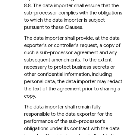
8.8. The data importer shall ensure that the
sub-processor complies with the obligations
to which the data importer is subject
pursuant to these Clauses.
The data importer shall provide, at the data
exporter's or controller's request, a copy of
such a sub-processor agreement and any
subsequent amendments. To the extent
necessary to protect business secrets or
other confidential information, including
personal data, the data importer may redact
the text of the agreement prior to sharing a
copy.
The data importer shall remain fully
responsible to the data exporter for the
performance of the sub-processor's
obligations under its contract with the data