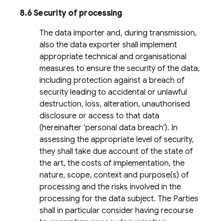
8.6 Security of processing
The data importer and, during transmission,
also the data exporter shall implement
appropriate technical and organisational
measures to ensure the security of the data,
including protection against a breach of
security leading to accidental or unlawful
destruction, loss, alteration, unauthorised
disclosure or access to that data
(hereinafter ‘personal data breach'). In
assessing the appropriate level of security,
they shall take due account of the state of
the art, the costs of implementation, the
nature, scope, context and purpose(s) of
processing and the risks involved in the
processing for the data subject. The Parties
shall in particular consider having recourse