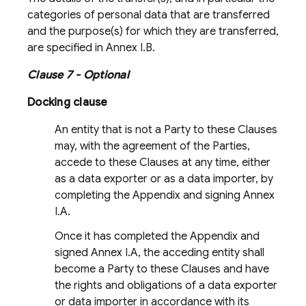
categories of personal data that are transferred
and the purpose(s) for which they are transferred,
are specified in Annex I.B.
Clause 7 - Optional
Docking clause
An entity that is not a Party to these Clauses
may, with the agreement of the Parties,
accede to these Clauses at any time, either
as a data exporter or as a data importer, by
completing the Appendix and signing Annex
I.A.
Once it has completed the Appendix and
signed Annex I.A, the acceding entity shall
become a Party to these Clauses and have
the rights and obligations of a data exporter
or data importer in accordance with its