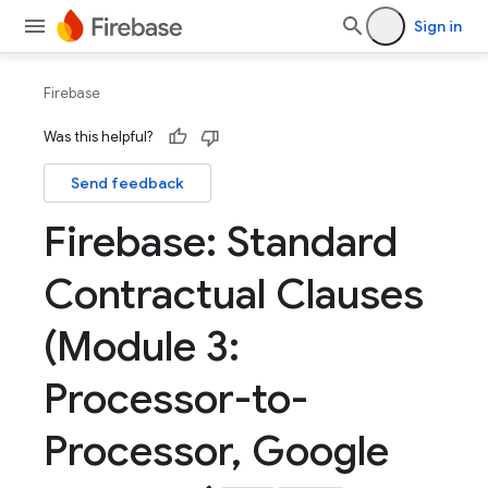
Sign in
Firebase
Was this helpful?
Send feedback
Firebase: Standard
Contractual Clauses
(Module 3:
Processor-to-
Processor
,
Google