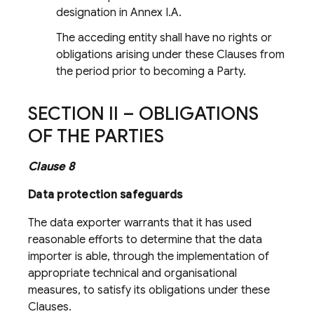
designation in Annex I.A.
The acceding entity shall have no rights or
obligations arising under these Clauses from
the period prior to becoming a Party.
SECTION II – OBLIGATIONS
OF THE PARTIES
Clause 8
Data protection safeguards
The data exporter warrants that it has used
reasonable efforts to determine that the data
importer is able, through the implementation of
appropriate technical and organisational
measures, to satisfy its obligations under these
Clauses.