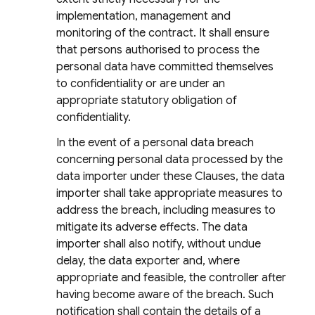
implementation, management and
monitoring of the contract. It shall ensure
that persons authorised to process the
personal data have committed themselves
to confidentiality or are under an
appropriate statutory obligation of
confidentiality.
In the event of a personal data breach
concerning personal data processed by the
data importer under these Clauses, the data
importer shall take appropriate measures to
address the breach, including measures to
mitigate its adverse effects. The data
importer shall also notify, without undue
delay, the data exporter and, where
appropriate and feasible, the controller after
having become aware of the breach. Such
notification shall contain the details of a