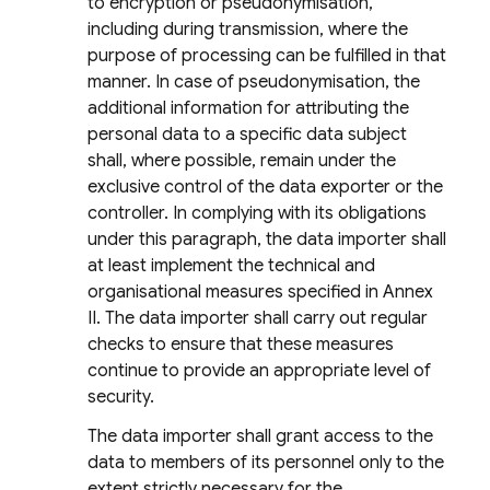
to encryption or pseudonymisation,
including during transmission, where the
purpose of processing can be fulfilled in that
manner. In case of pseudonymisation, the
additional information for attributing the
personal data to a specific data subject
shall, where possible, remain under the
exclusive control of the data exporter or the
controller. In complying with its obligations
under this paragraph, the data importer shall
at least implement the technical and
organisational measures specified in Annex
II. The data importer shall carry out regular
checks to ensure that these measures
continue to provide an appropriate level of
security.
The data importer shall grant access to the
data to members of its personnel only to the
extent strictly necessary for the