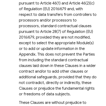
pursuant to Article 46(1) and Article 46(2)(c)
of Regulation (EU) 2016/679 and, with
respect to data transfers from controllers to
processors and/or processors to
processors, standard contractual clauses
pursuant to Article 28(7) of Regulation (EU)
2016/679, provided they are not modified,
except to select the appropriate Module(s)
or to add or update information in the
Appendix. This does not prevent the Parties
from including the standard contractual
clauses laid down in these Clauses in a wider
contract and/or to add other clauses or
additional safeguards, provided that they do
not contradict, directly or indirectly, these
Clauses or prejudice the fundamental rights
or freedoms of data subjects.
These Clauses are without prejudice to