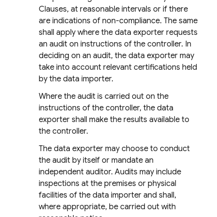
Clauses, at reasonable intervals or if there
are indications of non-compliance. The same
shall apply where the data exporter requests
an audit on instructions of the controller. In
deciding on an audit, the data exporter may
take into account relevant certifications held
by the data importer.
Where the audit is carried out on the
instructions of the controller, the data
exporter shall make the results available to
the controller.
The data exporter may choose to conduct
the audit by itself or mandate an
independent auditor. Audits may include
inspections at the premises or physical
facilities of the data importer and shall,
where appropriate, be carried out with