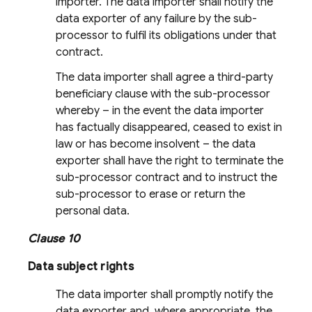
importer. The data importer shall notify the
data exporter of any failure by the sub-
processor to fulfil its obligations under that
contract.
The data importer shall agree a third-party
beneficiary clause with the sub-processor
whereby – in the event the data importer
has factually disappeared, ceased to exist in
law or has become insolvent – the data
exporter shall have the right to terminate the
sub-processor contract and to instruct the
sub-processor to erase or return the
personal data.
Clause 10
Data subject rights
The data importer shall promptly notify the
data exporter and, where appropriate, the