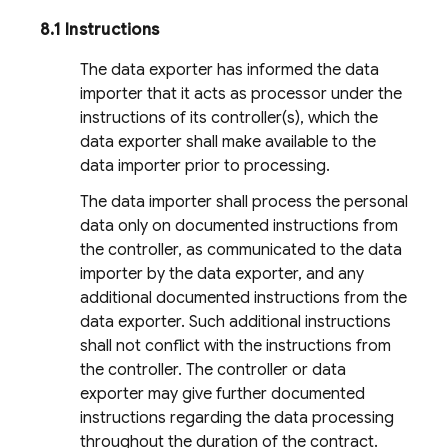
8.1 Instructions
The data exporter has informed the data
importer that it acts as processor under the
instructions of its controller(s), which the
data exporter shall make available to the
data importer prior to processing.
The data importer shall process the personal
data only on documented instructions from
the controller, as communicated to the data
importer by the data exporter, and any
additional documented instructions from the
data exporter. Such additional instructions
shall not conflict with the instructions from
the controller. The controller or data
exporter may give further documented
instructions regarding the data processing
throughout the duration of the contract.