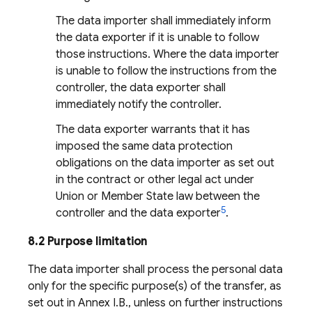
The data importer shall immediately inform
the data exporter if it is unable to follow
those instructions. Where the data importer
is unable to follow the instructions from the
controller, the data exporter shall
immediately notify the controller.
The data exporter warrants that it has
imposed the same data protection
obligations on the data importer as set out
in the contract or other legal act under
Union or Member State law between the
5
controller and the data exporter
.
8.2 Purpose limitation
The data importer shall process the personal data
only for the specific purpose(s) of the transfer, as
set out in Annex I.B., unless on further instructions