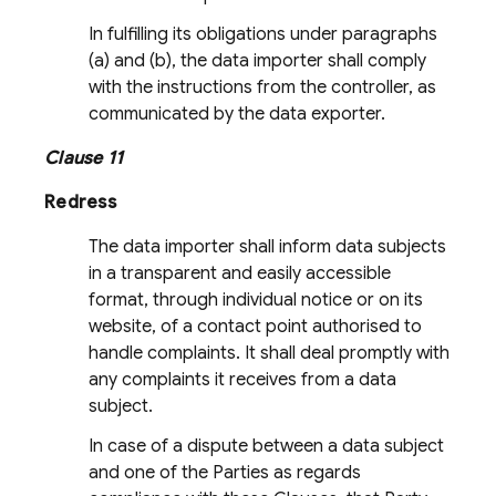
In fulfilling its obligations under paragraphs
(a) and (b), the data importer shall comply
with the instructions from the controller, as
communicated by the data exporter.
Clause 11
Redress
The data importer shall inform data subjects
in a transparent and easily accessible
format, through individual notice or on its
website, of a contact point authorised to
handle complaints. It shall deal promptly with
any complaints it receives from a data
subject.
In case of a dispute between a data subject
and one of the Parties as regards