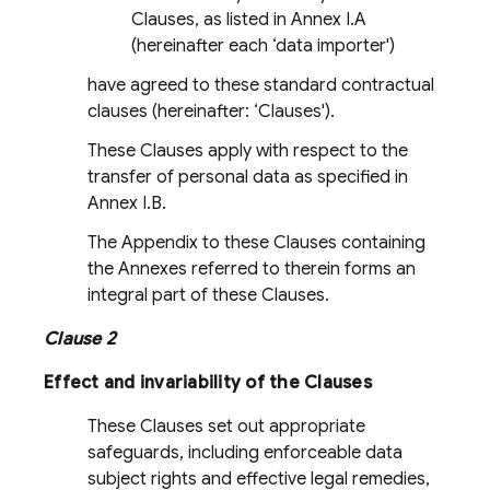
Clauses, as listed in Annex I.A
(hereinafter each ‘data importer')
have agreed to these standard contractual
clauses (hereinafter: ‘Clauses').
These Clauses apply with respect to the
transfer of personal data as specified in
Annex I.B.
The Appendix to these Clauses containing
the Annexes referred to therein forms an
integral part of these Clauses.
Clause 2
Effect and invariability of the Clauses
These Clauses set out appropriate
safeguards, including enforceable data
subject rights and effective legal remedies,