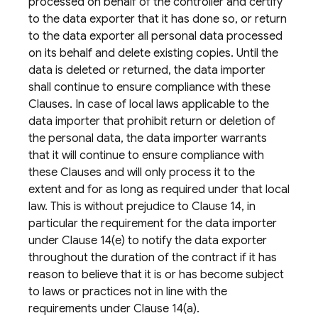
processed on behalf of the controller and certify
to the data exporter that it has done so, or return
to the data exporter all personal data processed
on its behalf and delete existing copies. Until the
data is deleted or returned, the data importer
shall continue to ensure compliance with these
Clauses. In case of local laws applicable to the
data importer that prohibit return or deletion of
the personal data, the data importer warrants
that it will continue to ensure compliance with
these Clauses and will only process it to the
extent and for as long as required under that local
law. This is without prejudice to Clause 14, in
particular the requirement for the data importer
under Clause 14(e) to notify the data exporter
throughout the duration of the contract if it has
reason to believe that it is or has become subject
to laws or practices not in line with the
requirements under Clause 14(a).