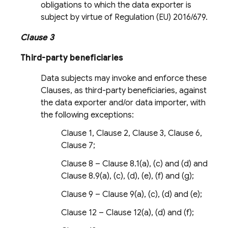
obligations to which the data exporter is
subject by virtue of Regulation (EU) 2016/679.
Clause 3
Third-party beneficiaries
Data subjects may invoke and enforce these
Clauses, as third-party beneficiaries, against
the data exporter and/or data importer, with
the following exceptions:
Clause 1, Clause 2, Clause 3, Clause 6,
Clause 7;
Clause 8 – Clause 8.1(a), (c) and (d) and
Clause 8.9(a), (c), (d), (e), (f) and (g);
Clause 9 – Clause 9(a), (c), (d) and (e);
Clause 12 – Clause 12(a), (d) and (f);