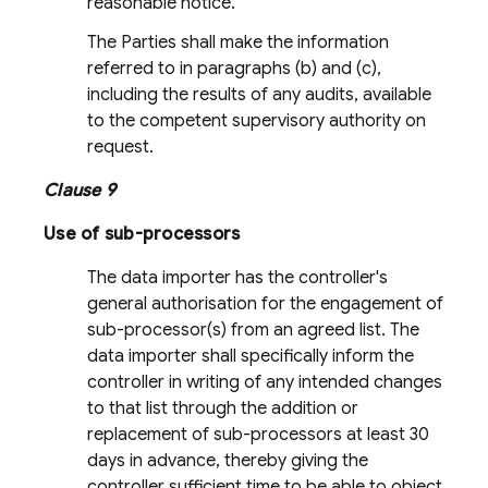
reasonable notice.
The Parties shall make the information
referred to in paragraphs (b) and (c),
including the results of any audits, available
to the competent supervisory authority on
request.
Clause 9
Use of sub-processors
The data importer has the controller's
general authorisation for the engagement of
sub-processor(s) from an agreed list. The
data importer shall specifically inform the
controller in writing of any intended changes
to that list through the addition or
replacement of sub-processors at least 30
days in advance, thereby giving the
controller sufficient time to be able to object