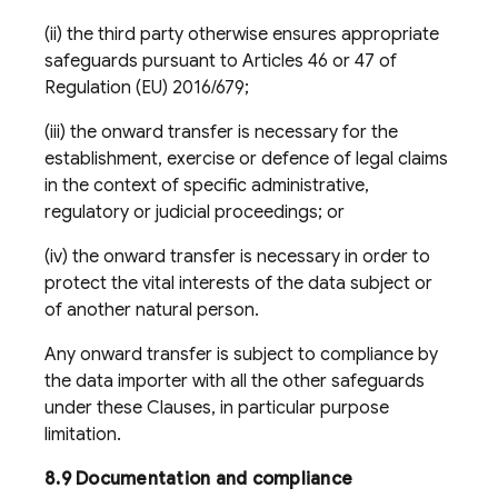
(ii) the third party otherwise ensures appropriate
safeguards pursuant to Articles 46 or 47 of
Regulation (EU) 2016/679;
(iii) the onward transfer is necessary for the
establishment, exercise or defence of legal claims
in the context of specific administrative,
regulatory or judicial proceedings; or
(iv) the onward transfer is necessary in order to
protect the vital interests of the data subject or
of another natural person.
Any onward transfer is subject to compliance by
the data importer with all the other safeguards
under these Clauses, in particular purpose
limitation.
8.9 Documentation and compliance