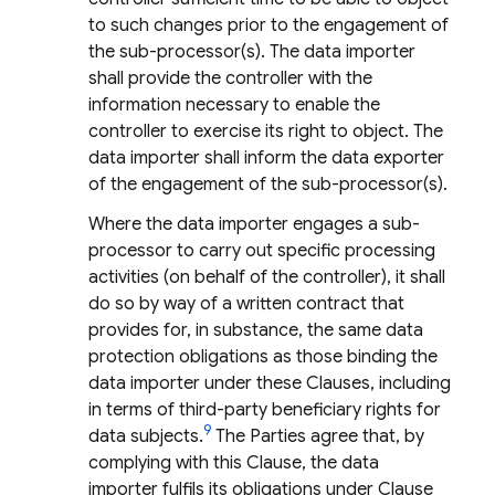
to such changes prior to the engagement of
the sub-processor(s). The data importer
shall provide the controller with the
information necessary to enable the
controller to exercise its right to object. The
data importer shall inform the data exporter
of the engagement of the sub-processor(s).
Where the data importer engages a sub-
processor to carry out specific processing
activities (on behalf of the controller), it shall
do so by way of a written contract that
provides for, in substance, the same data
protection obligations as those binding the
data importer under these Clauses, including
in terms of third-party beneficiary rights for
9
data subjects.
The Parties agree that, by
complying with this Clause, the data
importer fulfils its obligations under Clause