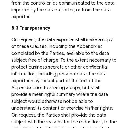
from the controller, as communicated to the data
importer by the data exporter, or from the data
exporter.
8.3 Transparency
On request, the data exporter shall make a copy
of these Clauses, including the Appendix as
completed by the Parties, available to the data
subject free of charge. To the extent necessary to
protect business secrets or other confidential
information, including personal data, the data
exporter may redact part of the text of the
Appendix prior to sharing a copy, but shall
provide a meaningful summary where the data
subject would otherwise not be able to
understand its content or exercise his/her rights.
On request, the Parties shall provide the data
subject with the reasons for the redactions, to the