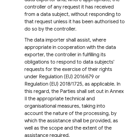
controller of any request it has received
from a data subject, without responding to
that request unless it has been authorised to
do so by the controller.
The data importer shall assist, where
appropriate in cooperation with the data
exporter, the controller in fulfilling its
obligations to respond to data subjects'
requests for the exercise of their rights
under Regulation (EU) 2016/679 or
Regulation (EU) 2018/1725, as applicable. In
this regard, the Parties shall set out in Annex
II the appropriate technical and
organisational measures, taking into
account the nature of the processing, by
which the assistance shall be provided, as
well as the scope and the extent of the
assistance required.