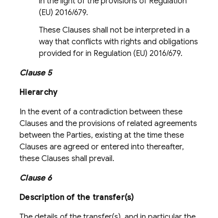
in the light of the provisions of Regulation
(EU) 2016/679.
These Clauses shall not be interpreted in a
way that conflicts with rights and obligations
provided for in Regulation (EU) 2016/679.
Clause 5
Hierarchy
In the event of a contradiction between these
Clauses and the provisions of related agreements
between the Parties, existing at the time these
Clauses are agreed or entered into thereafter,
these Clauses shall prevail.
Clause 6
Description of the transfer(s)
The details of the transfer(s), and in particular the