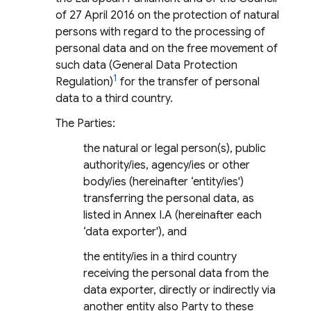
of 27 April 2016 on the protection of natural
persons with regard to the processing of
personal data and on the free movement of
such data (General Data Protection
1
Regulation)
for the transfer of personal
data to a third country.
The Parties:
the natural or legal person(s), public
authority/ies, agency/ies or other
body/ies (hereinafter ‘entity/ies')
transferring the personal data, as
listed in Annex I.A (hereinafter each
‘data exporter'), and
the entity/ies in a third country
receiving the personal data from the
data exporter, directly or indirectly via
another entity also Party to these