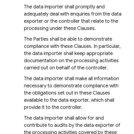
The data importer shall promptly and
adequately deal with enquiries from the data
exporter or the controller that relate to the
processing under these Clauses.
The Parties shall be able to demonstrate
compliance with these Clauses. In particular,
the data importer shall keep appropriate
documentation on the processing activities
carried out on behalf of the controller.
The data importer shall make all information
necessary to demonstrate compliance with
the obligations set out in these Clauses
available to the data exporter, which shall
provide it to the controller.
The data importer shall allow for and
contribute to audits by the data exporter of
the processing activities covered by these