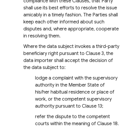
compliance with these Clauses, that Party
shall use its best efforts to resolve the issue
amicably in a timely fashion. The Parties shall
keep each other informed about such
disputes and, where appropriate, cooperate
in resolving them.
Where the data subject invokes a third-party
beneficiary right pursuant to Clause 3, the
data importer shall accept the decision of
the data subject to:
lodge a complaint with the supervisory
authority in the Member State of
his/her habitual residence or place of
work, or the competent supervisory
authority pursuant to Clause 13;
refer the dispute to the competent
courts within the meaning of Clause 18.