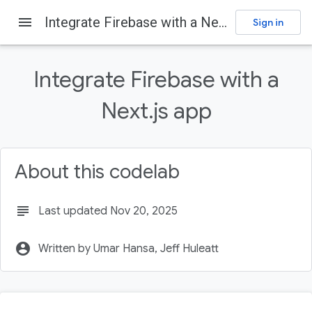
menu
Integrate Firebase with a Next.js app
Sign in
Firebase
Firebase Codelabs
Send feedback
Integrate Firebase with a
On this page
Next.js app
Prerequisites
What you'll learn
What you'll need
About this codelab
Create a GitHub repository
Install or update the Firebase CLI
subject
Last updated Nov 20, 2025
account_circle
Written by Umar Hansa, Jeff Huleatt