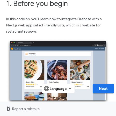
1. Before you begin
In this codelab, you'll learn how to integrate Firebase with a
Next.js web app called Friendly Eats, which is a website for
restaurant reviews.
Next
bug_report
Report a mistake
The completed web app offers useful features that